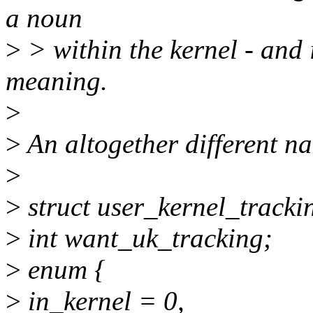
a noun
>
> within the kernel - and 
meaning.
>
>
An altogether different n
>
>
struct user_kernel_tracki
>
int want_uk_tracking;
>
enum {
>
in_kernel = 0,