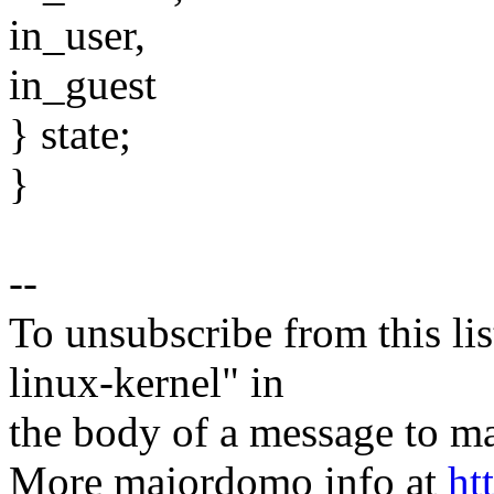
in_user,
in_guest
} state;
}
--
To unsubscribe from this lis
linux-kernel" in
the body of a message t
More majordomo info at
ht