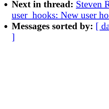
Next in thread:
Steven 
user_hooks: New user ho
Messages sorted by:
[ d
]