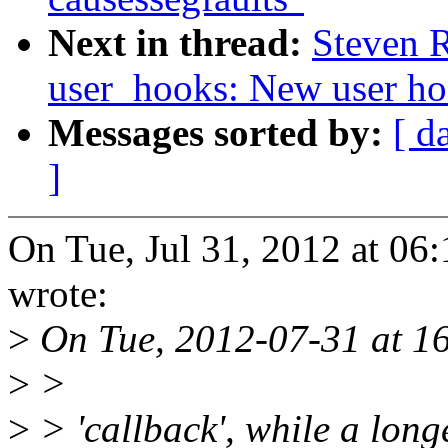
Next in thread:
Steven 
user_hooks: New user ho
Messages sorted by:
[ d
]
On Tue, Jul 31, 2012 at 06
wrote:
>
On Tue, 2012-07-31 at 16
>
>
>
> 'callback', while a long