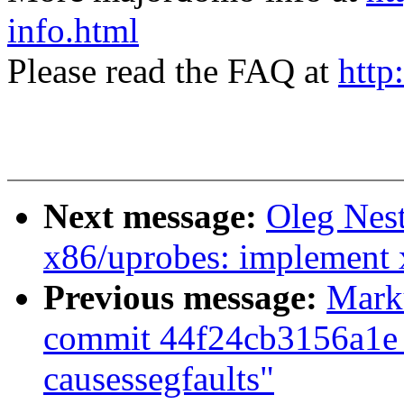
info.html
Please read the FAQ at
http
Next message:
Oleg Nes
x86/uprobes: implement 
Previous message:
Marku
commit 44f24cb3156a1e 
causessegfaults"