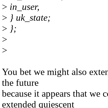
>
in_user,
>
} uk_state;
>
};
>
>
You bet we might also extend
the future
because it appears that we 
extended quiescent