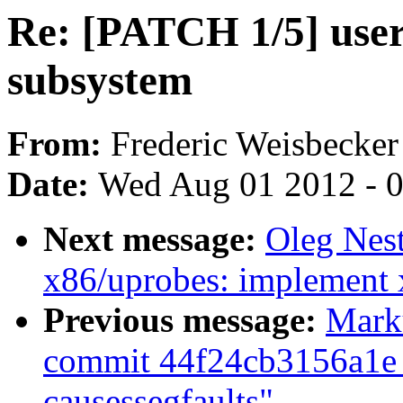
Re: [PATCH 1/5] use
subsystem
From:
Frederic Weisbecker
Date:
Wed Aug 01 2012 - 
Next message:
Oleg Nes
x86/uprobes: implement 
Previous message:
Marku
commit 44f24cb3156a1e 
causessegfaults"