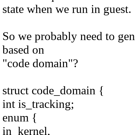
state when we run in guest.
So we probably need to gen
based on
"code domain"?
struct code_domain {
int is_tracking;
enum {
in_kernel,