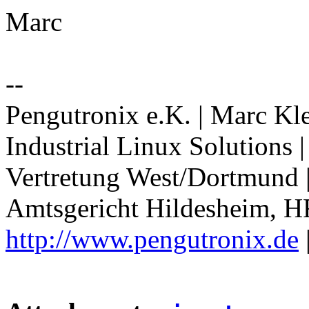
Marc
--
Pengutronix e.K. | Marc Kl
Industrial Linux Solutions
Vertretung West/Dortmund 
Amtsgericht Hildesheim, H
http://www.pengutronix.de