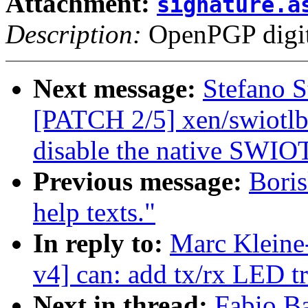
Attachment:
signature.a
Description:
OpenPGP digita
Next message:
Stefano S
[PATCH 2/5] xen/swiotlb
disable the native SWIO
Previous message:
Boris
help texts."
In reply to:
Marc Kleine
v4] can: add tx/rx LED t
Next in thread:
Fabio Ba