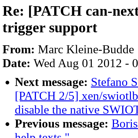
Re: [PATCH can-next
trigger support
From:
Marc Kleine-Budde
Date:
Wed Aug 01 2012 - 
Next message:
Stefano S
[PATCH 2/5] xen/swiotlb
disable the native SWIO
Previous message:
Boris
help texts."