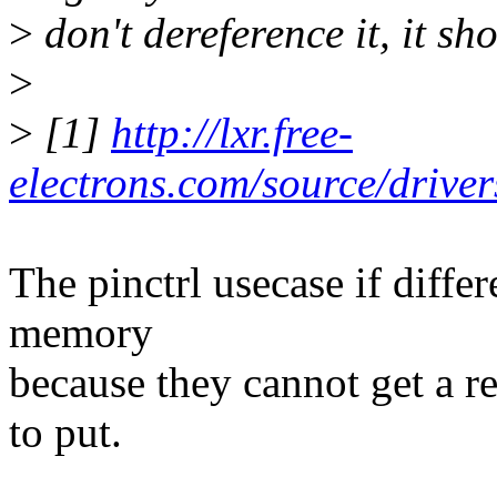
>
don't dereference it, it sh
>
>
[1]
http://lxr.free-
electrons.com/source/driver
The pinctrl usecase if differ
memory
because they cannot get a re
to put.