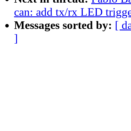
can: add tx/rx LED trigg
Messages sorted by:
[ d
]