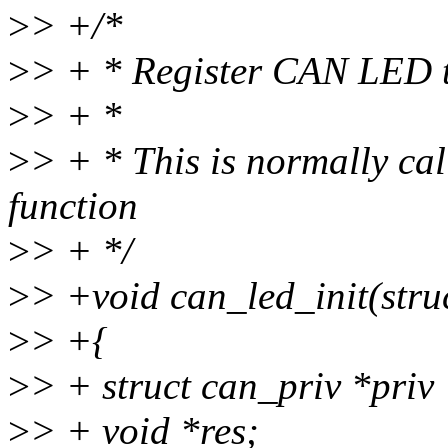
>
> +/*
>
> + * Register CAN LED t
>
> + *
>
> + * This is normally cal
function
>
> + */
>
> +void can_led_init(stru
>
> +{
>
> + struct can_priv *priv
>
> + void *res;