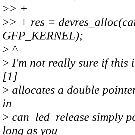
>
> +
>
> + res = devres_alloc(ca
GFP_KERNEL);
>
^
>
I'm not really sure if this
[1]
>
allocates a double pointer
in
>
can_led_release simply po
long as you