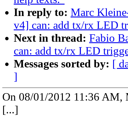
In reply to:
Marc Kleine
v4] can: add tx/rx LED t
Next in thread:
Fabio Ba
can: add tx/rx LED trigg
Messages sorted by:
[ d
]
On 08/01/2012 11:36 AM, 
[...]