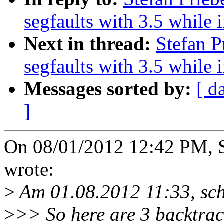
segfaults with 3.5 while 
Next in thread:
Stefan P
segfaults with 3.5 while 
Messages sorted by:
[ d
]
On 08/01/2012 12:42 PM, St
wrote:
>
Am 01.08.2012 11:33, schr
>
>> So here are 3 backtrac