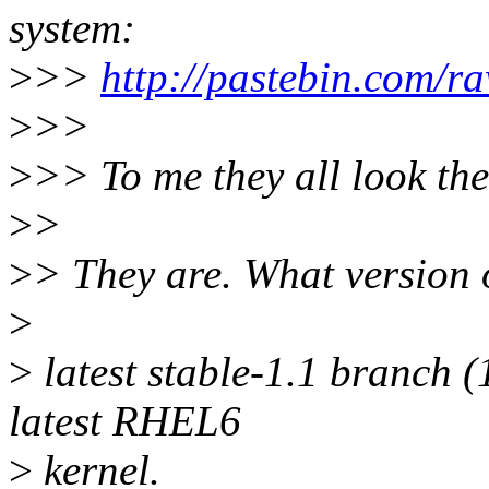
system:
>
>>
http://pastebin.com/
>
>>
>
>> To me they all look th
>
>
>
> They are. What version 
>
>
latest stable-1.1 branch (
latest RHEL6
>
kernel.