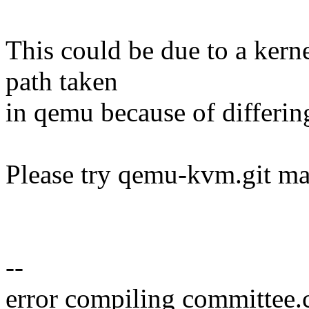
This could be due to a kerne
path taken
in qemu because of differin
Please try qemu-kvm.git mas
--
error compiling committee.