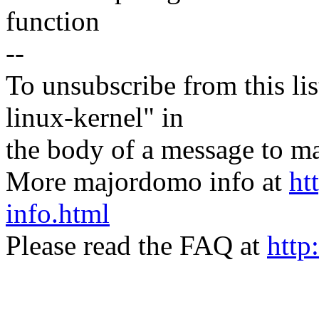
function
--
To unsubscribe from this lis
linux-kernel" in
the body of a message t
More majordomo info at
ht
info.html
Please read the FAQ at
http