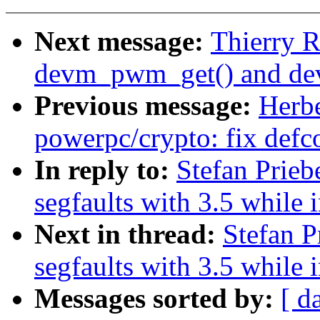
Next message:
Thierry 
devm_pwm_get() and d
Previous message:
Herb
powerpc/crypto: fix defc
In reply to:
Stefan Prie
segfaults with 3.5 while 
Next in thread:
Stefan P
segfaults with 3.5 while 
Messages sorted by:
[ d