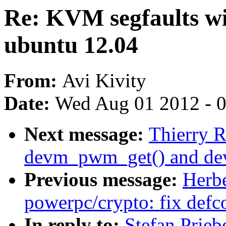
Re: KVM segfaults wit
ubuntu 12.04
From:
Avi Kivity
Date:
Wed Aug 01 2012 - 
Next message:
Thierry 
devm_pwm_get() and d
Previous message:
Herb
powerpc/crypto: fix defc
In reply to:
Stefan Prie