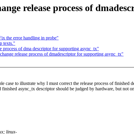
ange release process of dmadescr
x the error handling in probe"
p texts."
e process of dma descriptor for supporting async_tx"
change release process of dmadescriptor for supporting async_tx"
le case to illustrate why I must correct the release process of finished d
and finished async_tx descriptor should be judged by hardware, but not 
x; linux-