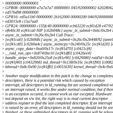
>
00000000 00000001
>
GPR08: 00000000 a7a7a7a7 00000001 045/920000002 4202804
>
ed576d98 00000000
>
GPR16: ed5a11b0 00000000 2b162000 00000200 046/920000000
>
ed3015e8 c15a7aa0
>
GPR24: 00000000 c155fc40 00000000 ecb63220 ecf41d28 e47/92
>
ef640c30 ecf41ca0 NIP [c02b048c] async_tx_submit+0x6c/0x2b4
>
async_tx_submit+0x26c/0x2b4 Call Trace:
>
[ecf41ca0] [c02b068c] async_tx_submit+0x26c/0x2b448/92 (unreli
>
[ecf41cd0] [c02b0a4c] async_memcpy+0x240/0x25c [ecf41d20] 
>
async_copy_data+0xa0/0x17c [ecf41d70] [c0421cf4]
>
__raid_run_ops+0x874/0xe10 [ecf41df0] [c0426ee4]
>
handle_stripe+0x820/0x25e8 [ecf41e90] [c0429080] raid5d+0x3d
>
[ecf41f40] [c04329b8] md_thread+0x138/0x16c [ecf41f90] [c008
>
kthread+0x8c/0x90 [ecf41ff0] [c0011630] kernel_thread+0x4c/0x
>
>
Another major modification in this patch is the change to complete
>
descriptors, there is a potential risk which caused by exception
>
interrupt, all descriptors in ld_running list are seemed completed 
>
an interrupt raised, it works fine under normal condition, but if ther
>
is an exception occured, it cannot work as our excepted. Hardware
>
not depend on s/w list, the right way is to read current descriptor
>
address register to find the last completed descriptor. If an interrupt
>
is raised by an error, all descriptors in ld_running should not be s
>
finished, or these unfinished descriptors in ld_running will be relea