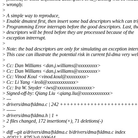
>
wrongly.
>
>
A simple way to reproduce,
>
Enable dmatest first, then insert some bad descriptors which can tr
>
Programming Error interrupts before the good descriptors. Last, t
>
descriptors will be freed before they are processsed because of the
>
exception intrerrupt.
>
>
Note: the bad descriptors are only for simulating an exception inter
>
This case can illustrate the potential risk in current fsl-dma very wel
>
>
Cc: Dan Williams <dan.j.williams@xxxxxxxxx>
>
Cc: Dan Williams <dan.j.williams@xxxxxxxxx>
>
Cc: Vinod Koul <vinod.koul@xxxxxxxxx>
>
Cc: Li Yang <leoli@xxxxxxxxxxxxx>
>
Cc: Ira W. Snyder <iws@xxxxxxxxxxxxxxxx>
>
Signed-off-by: Qiang Liu <qiang.liu@xxxxxxxxxxxxx>
>
---
>
drivers/dma/fsldma.c | 242 +++++++++++++++++++++++
>
------
>
drivers/dma/fsldma.h | 1 +
>
2 files changed, 172 insertions(+), 71 deletions(-)
>
>
diff --git a/drivers/dma/fsldma.c b/drivers/dma/fsldma.c index
>
4f2f212..87f52c0 100644