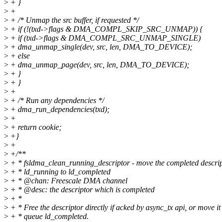
>
+ }
>
+
>
+ /* Unmap the src buffer, if requested */
>
+ if (!(txd->flags & DMA_COMPL_SKIP_SRC_UNMAP)) {
>
+ if (txd->flags & DMA_COMPL_SRC_UNMAP_SINGLE)
>
+ dma_unmap_single(dev, src, len, DMA_TO_DEVICE);
>
+ else
>
+ dma_unmap_page(dev, src, len, DMA_TO_DEVICE);
>
+ }
>
+ }
>
+
>
+ /* Run any dependencies */
>
+ dma_run_dependencies(txd);
>
+
>
+ return cookie;
>
+}
>
+
>
+/**
>
+ * fsldma_clean_running_descriptor - move the completed descri
>
+ * ld_running to ld_completed
>
+ * @chan: Freescale DMA channel
>
+ * @desc: the descriptor which is completed
>
+ *
>
+ * Free the descriptor directly if acked by async_tx api, or move it
>
+ * queue ld_completed.