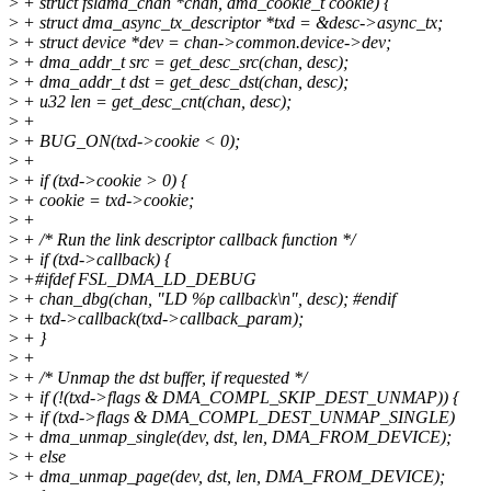
>
+ struct fsldma_chan *chan, dma_cookie_t cookie) {
>
+ struct dma_async_tx_descriptor *txd = &desc->async_tx;
>
+ struct device *dev = chan->common.device->dev;
>
+ dma_addr_t src = get_desc_src(chan, desc);
>
+ dma_addr_t dst = get_desc_dst(chan, desc);
>
+ u32 len = get_desc_cnt(chan, desc);
>
+
>
+ BUG_ON(txd->cookie < 0);
>
+
>
+ if (txd->cookie > 0) {
>
+ cookie = txd->cookie;
>
+
>
+ /* Run the link descriptor callback function */
>
+ if (txd->callback) {
>
+#ifdef FSL_DMA_LD_DEBUG
>
+ chan_dbg(chan, "LD %p callback\n", desc); #endif
>
+ txd->callback(txd->callback_param);
>
+ }
>
+
>
+ /* Unmap the dst buffer, if requested */
>
+ if (!(txd->flags & DMA_COMPL_SKIP_DEST_UNMAP)) {
>
+ if (txd->flags & DMA_COMPL_DEST_UNMAP_SINGLE)
>
+ dma_unmap_single(dev, dst, len, DMA_FROM_DEVICE);
>
+ else
>
+ dma_unmap_page(dev, dst, len, DMA_FROM_DEVICE);