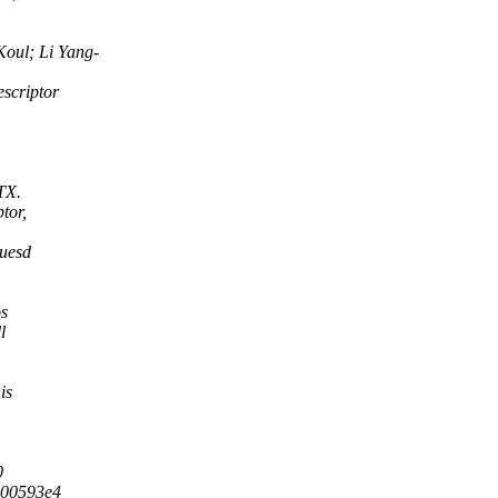
oul; Li Yang-
scriptor
TX.
tor,
 uesd
os
l
is
0
c00593e4