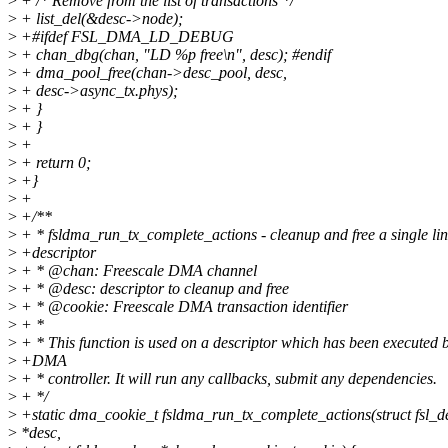
>
+ /* Remove from the list of transactions */
>
+ list_del(&desc->node);
>
+#ifdef FSL_DMA_LD_DEBUG
>
+ chan_dbg(chan, "LD %p free\n", desc); #endif
>
+ dma_pool_free(chan->desc_pool, desc,
>
+ desc->async_tx.phys);
>
+ }
>
+ }
>
+
>
+ return 0;
>
+}
>
+
>
+/**
>
+ * fsldma_run_tx_complete_actions - cleanup and free a single li
>
+descriptor
>
+ * @chan: Freescale DMA channel
>
+ * @desc: descriptor to cleanup and free
>
+ * @cookie: Freescale DMA transaction identifier
>
+ *
>
+ * This function is used on a descriptor which has been executed b
>
+DMA
>
+ * controller. It will run any callbacks, submit any dependencies.
>
+ */
>
+static dma_cookie_t fsldma_run_tx_complete_actions(struct fsl_
>
*desc,