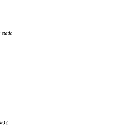
static
h
e) {