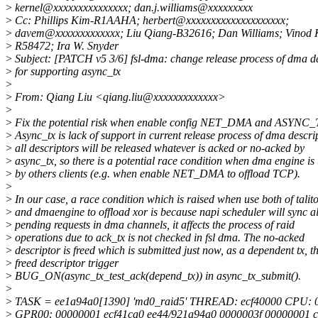
>
kernel@xxxxxxxxxxxxxxx; dan.j.williams@xxxxxxxxx
>
Cc: Phillips Kim-R1AAHA; herbert@xxxxxxxxxxxxxxxxxxxx;
>
davem@xxxxxxxxxxxxx; Liu Qiang-B32616; Dan Williams; Vinod K
>
R58472; Ira W. Snyder
>
Subject: [PATCH v5 3/6] fsl-dma: change release process of dma de
>
for supporting async_tx
>
>
From: Qiang Liu <qiang.liu@xxxxxxxxxxxxx>
>
>
Fix the potential risk when enable config NET_DMA and ASYNC_
>
Async_tx is lack of support in current release process of dma descrip
>
all descriptors will be released whatever is acked or no-acked by
>
async_tx, so there is a potential race condition when dma engine is
>
by others clients (e.g. when enable NET_DMA to offload TCP).
>
>
In our case, a race condition which is raised when use both of talit
>
and dmaengine to offload xor is because napi scheduler will sync al
>
pending requests in dma channels, it affects the process of raid
>
operations due to ack_tx is not checked in fsl dma. The no-acked
>
descriptor is freed which is submitted just now, as a dependent tx, th
>
freed descriptor trigger
>
BUG_ON(async_tx_test_ack(depend_tx)) in async_tx_submit().
>
>
TASK = ee1a94a0[1390] 'md0_raid5' THREAD: ecf40000 CPU: 
>
GPR00: 00000001 ecf41ca0 ee44/921a94a0 0000003f 00000001 