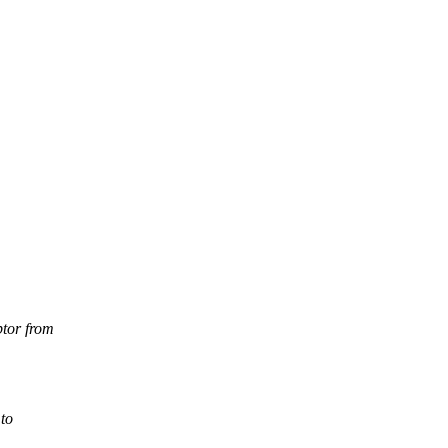
ptor from
 to