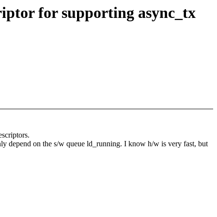
iptor for supporting async_tx
escriptors.
only depend on the s/w queue ld_running. I know h/w is very fast, but