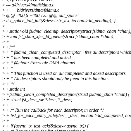
>
--- a/drivers/dma/fsldma.c
>
+++ b/drivers/dma/fsldma.c
>
@@ -400,6 +400,125 @@ out_splice:
>
list_splice_tail_init(&desc->tx_list, &chan->ld_pending); }
>
>
+static void fsldma_cleanup_descriptor(struct fsldma_chan *chan); 
>
+void fsl_chan_xfer_ld_queue(struct fsldma_chan *chan);
>
+
>
+/**
>
+ * fsldma_clean_completed_descriptor - free all descriptors whic
>
+ * has been completed and acked
>
+ * @chan: Freescale DMA channel
>
+ *
>
+ * This function is used on all completed and acked descriptors.
>
+ * All descriptors should only be freed in this function.
>
+ */
>
+static int
>
+fsldma_clean_completed_descriptor(struct fsldma_chan *chan) {
>
+ struct fsl_desc_sw *desc, *_desc;
>
+
>
+ /* Run the callback for each descriptor, in order */
>
+ list_for_each_entry_safe(desc, _desc, &chan->ld_completed, nod
>
+
>
+ if (async_tx_test_ack(&desc->async_tx)) {