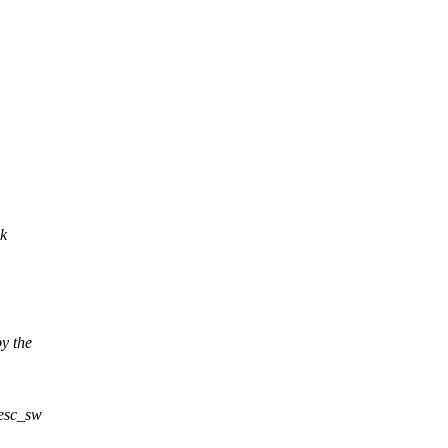
nk
y the
desc_sw