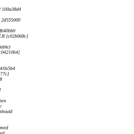
2 100a38d4
 2d555000
f640bb0
 LR [c02b068c]
able)
[c0421064]
4/0x5b4
277c]
68
d
when
e
 should
eemed
sed