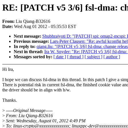
RE: [PATCH v5 3/6] fsl-dma: ch
From:
Liu Qiang-B32616
Date:
Wed Aug 01 2012 - 05:35:53 EST
Next message:
Shubhrajyoti D: "[PATCH] spi: omap2-mcspi: Fi
Previous message:
Lars-Peter Clausen: "Re: awful kconfig hel
In reply to:
qiang.liu: "[PATCH v5 3/6] fsl-dma: change releas
Next in thread:
Ira W. Snyder: "Re: [PATCH v5 3/6] fsl-dma: 
Messages sorted by:
[ date ]
[ thread ]
[ subject ]
[ author ]
Hi Ira,
I hope we can discuss fsl-dma in this thread. In this patch I give a simp
There is potential risk in current fsl-dma, the finished cookie value 
the driver should be in align with h/w.
Thanks.
>
-----Original Message-----
>
From: Liu Qiang-B32616
>
Sent: Wednesday, August 01, 2012 4:49 PM
>
To: linux-crypto@xxxxxxxxxxxxxxx; linuxppc-dev@xxxxxxxxxxxxxxx