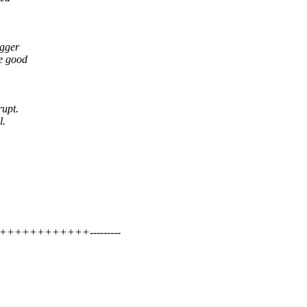
igger
he good
rupt.
l.
++++++++++++---------