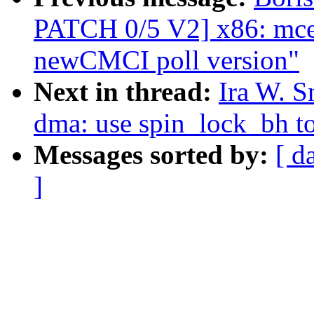
PATCH 0/5 V2] x86: mce:
newCMCI poll version"
Next in thread:
Ira W. S
dma: use spin_lock_bh to
Messages sorted by:
[ d
]