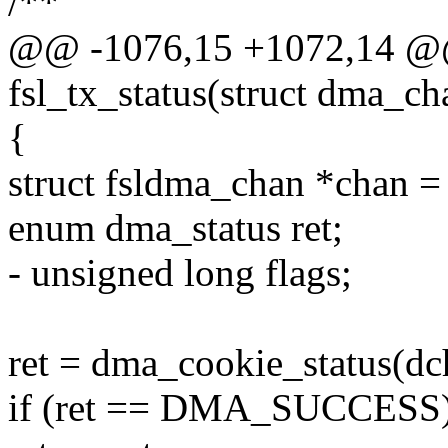
/**
@@ -1076,15 +1072,14 @@
fsl_tx_status(struct dma_c
{
struct fsldma_chan *chan =
enum dma_status ret;
- unsigned long flags;
ret = dma_cookie_status(dch
if (ret == DMA_SUCCESS