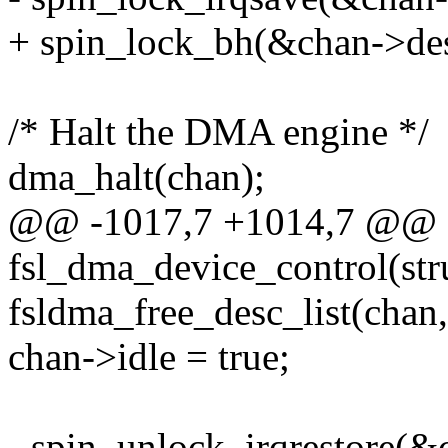
+ spin_lock_bh(&chan->des
/* Halt the DMA engine */
dma_halt(chan);
@@ -1017,7 +1014,7 @@ st
fsl_dma_device_control(st
fsldma_free_desc_list(chan
chan->idle = true;
- spin_unlock_irqrestore(&