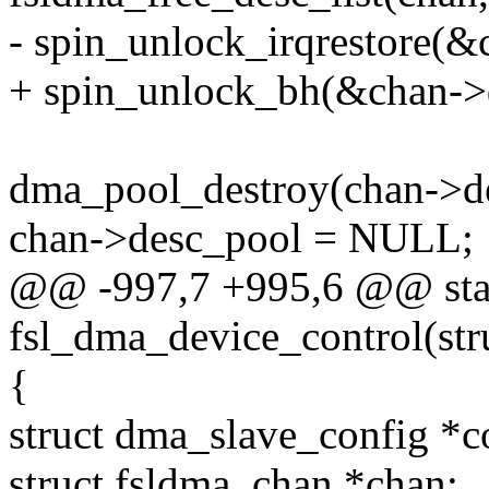
- spin_unlock_irqrestore(&
+ spin_unlock_bh(&chan->
dma_pool_destroy(chan->d
chan->desc_pool = NULL;
@@ -997,7 +995,6 @@ stat
fsl_dma_device_control(st
{
struct dma_slave_config *c
struct fsldma_chan *chan;