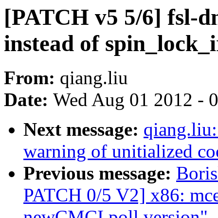
[PATCH v5 5/6] fsl-d
instead of spin_lock_
From:
qiang.liu
Date:
Wed Aug 01 2012 - 
Next message:
qiang.liu
warning of unitialized co
Previous message:
Bori
PATCH 0/5 V2] x86: mce:
newCMCI poll version"