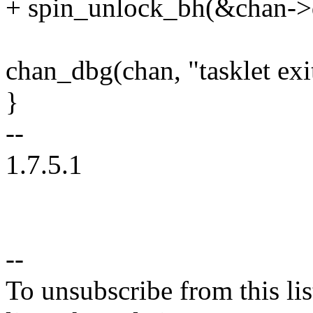
+ spin_unlock_bh(&chan->
chan_dbg(chan, "tasklet exi
}
--
1.7.5.1
--
To unsubscribe from this lis