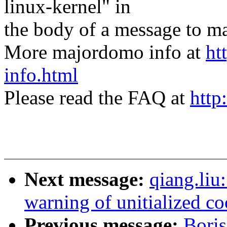
linux-kernel" in
the body of a message t
More majordomo info at
ht
info.html
Please read the FAQ at
http
Next message:
qiang.liu
warning of unitialized co
Previous message:
Bori