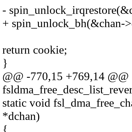
- spin_unlock_irqrestore(&
+ spin_unlock_bh(&chan->
return cookie;
}
@@ -770,15 +769,14 @@ st
fsldma_free_desc_list_reve
static void fsl_dma_free_c
*dchan)
{