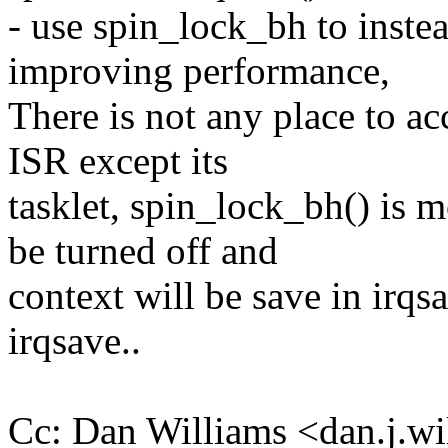
- use spin_lock_bh to inste
improving performance,
There is not any place to ac
ISR except its
tasklet, spin_lock_bh() is m
be turned off and
context will be save in irqsa
irqsave..
Cc: Dan Williams <dan.j.