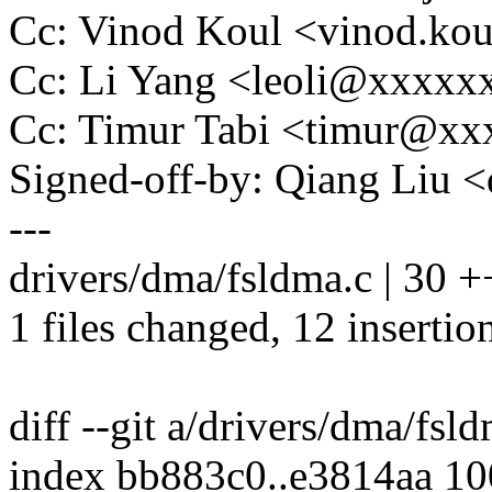
Cc: Vinod Koul <vinod.k
Cc: Li Yang <leoli@xxxx
Cc: Timur Tabi <timur@x
Signed-off-by: Qiang Liu
---
drivers/dma/fsldma.c | 30 +
1 files changed, 12 insertio
diff --git a/drivers/dma/fsl
index bb883c0..e3814aa 1