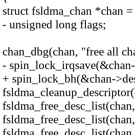
struct fsldma_chan *chan =
- unsigned long flags;
chan_dbg(chan, "free all ch
- spin_lock_irqsave(&chan-
+ spin_lock_bh(&chan->des
fsldma_cleanup_descriptor(
fsldma_free_desc_list(chan
fsldma_free_desc_list(chan
fsldma_free_desc_list(chan