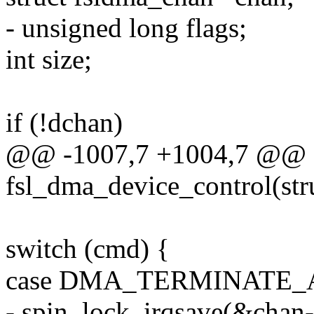
- unsigned long flags;
int size;
if (!dchan)
@@ -1007,7 +1004,7 @@ st
fsl_dma_device_control(st
switch (cmd) {
case DMA_TERMINATE_
- spin_lock_irqsave(&chan-