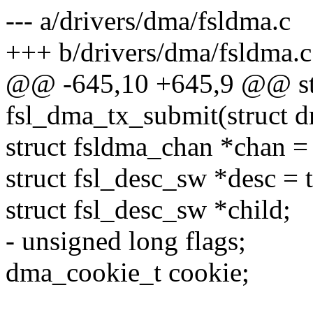
--- a/drivers/dma/fsldma.c
+++ b/drivers/dma/fsldma.c
@@ -645,10 +645,9 @@ st
fsl_dma_tx_submit(struct d
struct fsldma_chan *chan =
struct fsl_desc_sw *desc = 
struct fsl_desc_sw *child;
- unsigned long flags;
dma_cookie_t cookie;