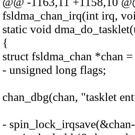
@@ -1163,11 +1158,10 @@ s
fsldma_chan_irq(int irq, vo
static void dma_do_tasklet(
{
struct fsldma_chan *chan = 
- unsigned long flags;
chan_dbg(chan, "tasklet ent
- spin_lock_irqsave(&chan-