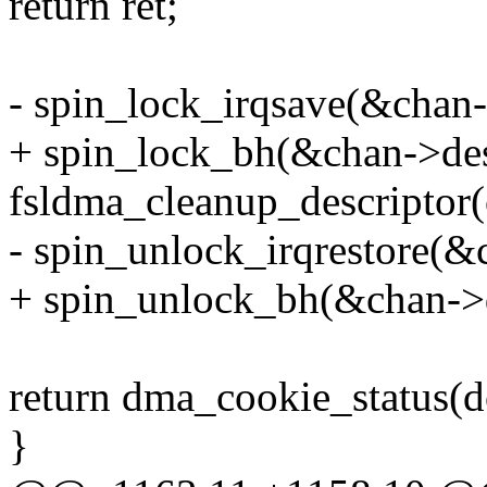
return ret;
- spin_lock_irqsave(&chan-
+ spin_lock_bh(&chan->des
fsldma_cleanup_descriptor(
- spin_unlock_irqrestore(&
+ spin_unlock_bh(&chan->
return dma_cookie_status(dc
}