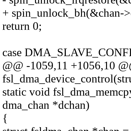
+ spin_unlock_bh(&chan->
return 0;
case DMA_SLAVE_CONFI
@@ -1059,11 +1056,10 @@ 
fsl_dma_device_control(st
static void fsl_dma_memcp
dma_chan *dchan)
{