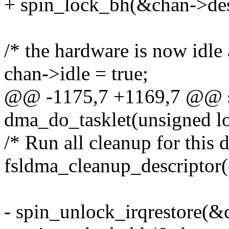
+ spin_lock_bh(&chan->des
/* the hardware is now idle
chan->idle = true;
@@ -1175,7 +1169,7 @@ st
dma_do_tasklet(unsigned lo
/* Run all cleanup for this d
fsldma_cleanup_descriptor(
- spin_unlock_irqrestore(&