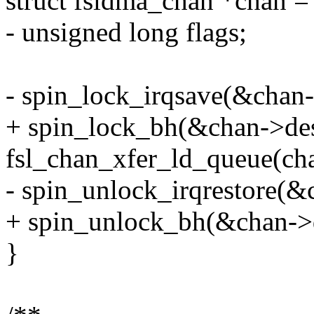
struct fsldma_chan *chan =
- unsigned long flags;
- spin_lock_irqsave(&chan-
+ spin_lock_bh(&chan->des
fsl_chan_xfer_ld_queue(ch
- spin_unlock_irqrestore(&
+ spin_unlock_bh(&chan->
}