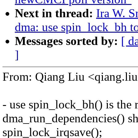
Next in thread:
Ira W. S
dma: use spin_lock_bh to
Messages sorted by:
[ d
]
From: Qiang Liu <qiang.
- use spin_lock_bh() is the 
dma_run_dependencies() sho
spin_lock_irqsave();