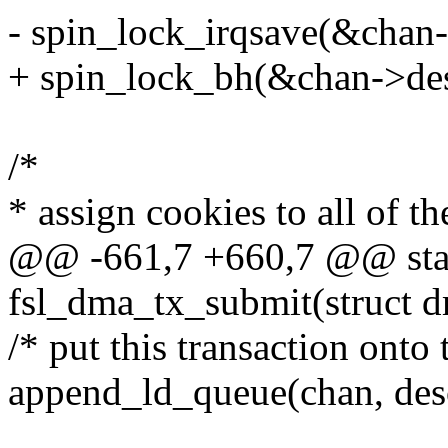
- spin_lock_irqsave(&chan-
+ spin_lock_bh(&chan->des
/*
* assign cookies to all of t
@@ -661,7 +660,7 @@ stat
fsl_dma_tx_submit(struct d
/* put this transaction onto 
append_ld_queue(chan, des