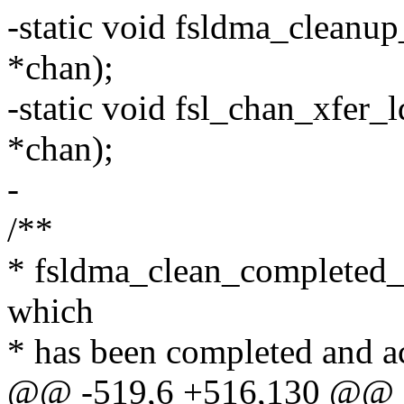
-static void fsldma_cleanup
*chan);
-static void fsl_chan_xfer_
*chan);
-
/**
* fsldma_clean_completed_de
which
* has been completed and a
@@ -519,6 +516,130 @@