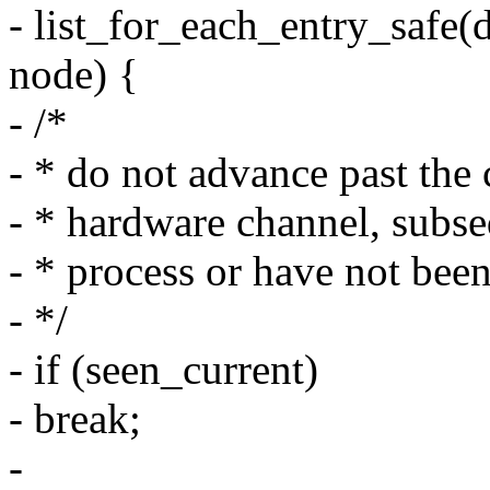
- list_for_each_entry_safe
node) {
- /*
- * do not advance past the 
- * hardware channel, subseq
- * process or have not bee
- */
- if (seen_current)
- break;
-