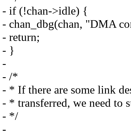
- if (!chan->idle) {
- chan_dbg(chan, "DMA contr
- return;
- }
-
- /*
- * If there are some link d
- * transferred, we need to s
- */
-