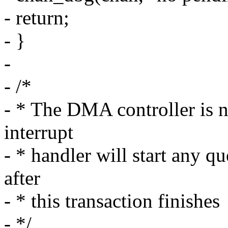
- return;
- }
-
- /*
- * The DMA controller is n
interrupt
- * handler will start any q
after
- * this transaction finishes
- */