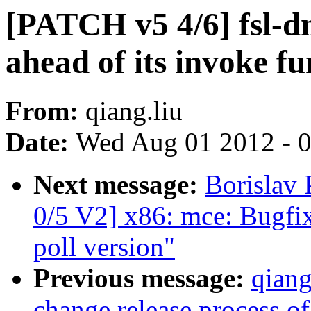
[PATCH v5 4/6] fsl-d
ahead of its invoke fu
From:
qiang.liu
Date:
Wed Aug 01 2012 - 
Next message:
Borislav
0/5 V2] x86: mce: Bugfi
poll version"
Previous message:
qiang
change release process of