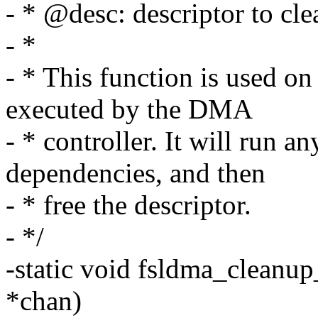
- * @desc: descriptor to cl
- *
- * This function is used on
executed by the DMA
- * controller. It will run a
dependencies, and then
- * free the descriptor.
- */
-static void fsldma_cleanup
*chan)