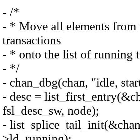
- /*
- * Move all elements from
transactions
- * onto the list of running 
- */
- chan_dbg(chan, "idle, star
- desc = list_first_entry(&
fsl_desc_sw, node);
- list_splice_tail_init(&ch
>ld_running);