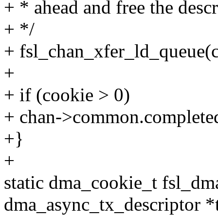
+ * ahead and free the descr
+ */
+ fsl_chan_xfer_ld_queue(c
+
+ if (cookie > 0)
+ chan->common.completed
+}
+
static dma_cookie_t fsl_dm
dma_async_tx_descriptor *