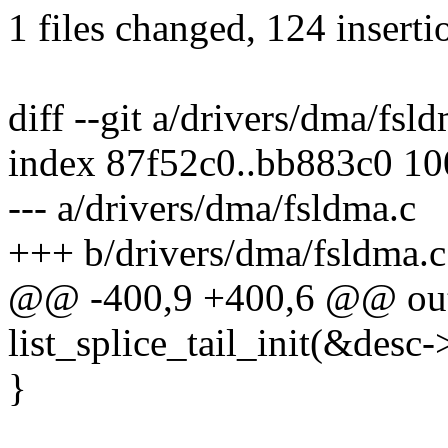
1 files changed, 124 inserti
diff --git a/drivers/dma/fsl
index 87f52c0..bb883c0 1
--- a/drivers/dma/fsldma.c
+++ b/drivers/dma/fsldma.c
@@ -400,9 +400,6 @@ out
list_splice_tail_init(&desc
}