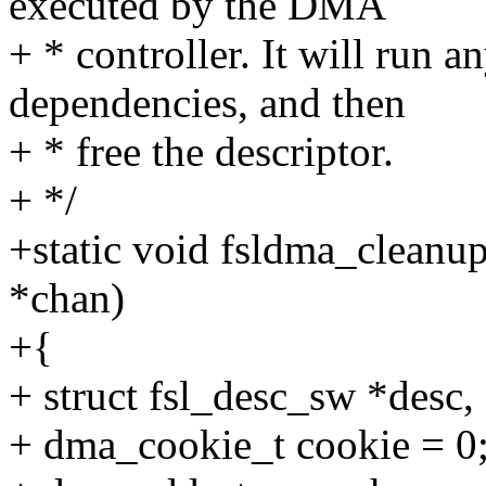
executed by the DMA
+ * controller. It will run 
dependencies, and then
+ * free the descriptor.
+ */
+static void fsldma_cleanu
*chan)
+{
+ struct fsl_desc_sw *desc,
+ dma_cookie_t cookie = 0