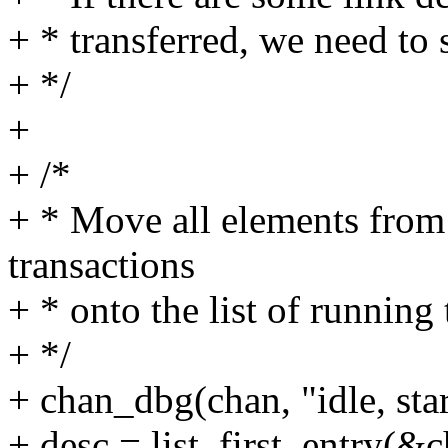
+ * transferred, we need to s
+ */
+
+ /*
+ * Move all elements from
transactions
+ * onto the list of running
+ */
+ chan_dbg(chan, "idle, star
+ desc = list_first_entry(&