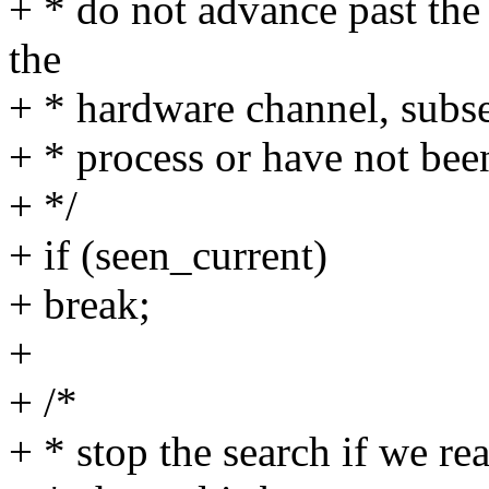
+ * do not advance past the 
the
+ * hardware channel, subse
+ * process or have not bee
+ */
+ if (seen_current)
+ break;
+
+ /*
+ * stop the search if we re