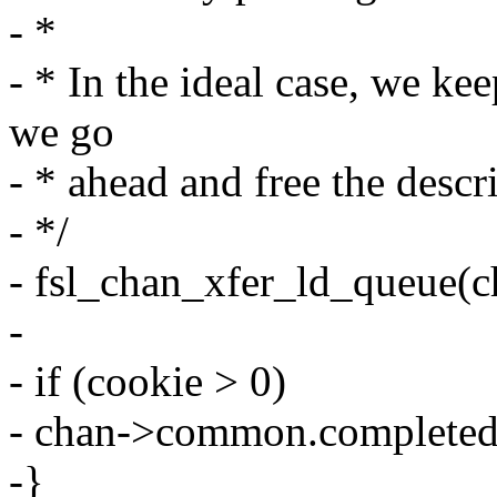
- *
- * In the ideal case, we k
we go
- * ahead and free the descr
- */
- fsl_chan_xfer_ld_queue(c
-
- if (cookie > 0)
- chan->common.completed
-}