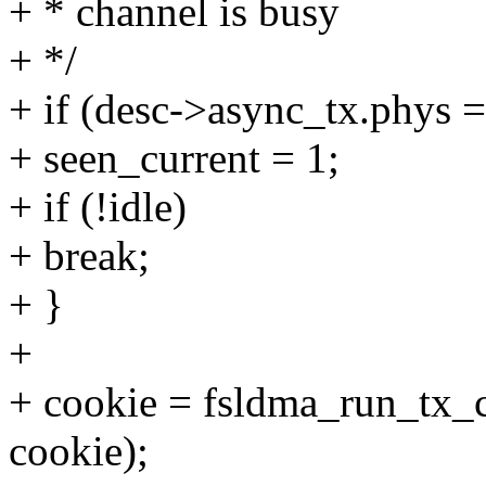
+ * channel is busy
+ */
+ if (desc->async_tx.phys 
+ seen_current = 1;
+ if (!idle)
+ break;
+ }
+
+ cookie = fsldma_run_tx_c
cookie);