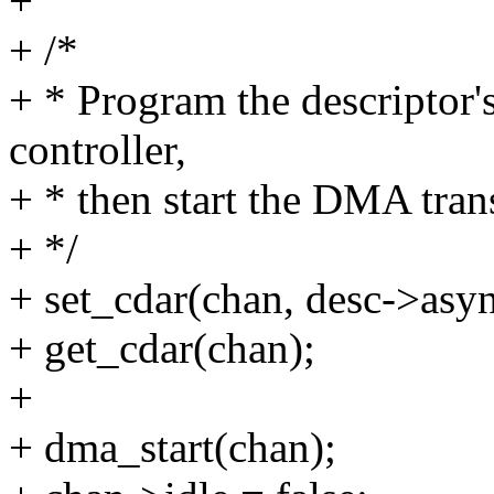
+
+ /*
+ * Program the descriptor
controller,
+ * then start the DMA tran
+ */
+ set_cdar(chan, desc->asy
+ get_cdar(chan);
+
+ dma_start(chan);