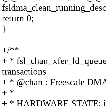
fsldma_clean_running_descr
return 0;
}
+/**
+ * fsl_chan_xfer_ld_queue
transactions
+ * @chan : Freescale DMA
+ *
+ * HARDWARE STATE: i