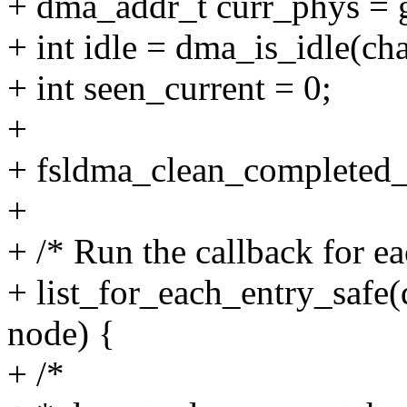
+ dma_addr_t curr_phys = g
+ int idle = dma_is_idle(ch
+ int seen_current = 0;
+
+ fsldma_clean_completed_
+
+ /* Run the callback for ea
+ list_for_each_entry_safe
node) {
+ /*