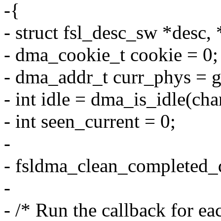
-{
- struct fsl_desc_sw *desc, 
- dma_cookie_t cookie = 0;
- dma_addr_t curr_phys = g
- int idle = dma_is_idle(cha
- int seen_current = 0;
-
- fsldma_clean_completed_d
-
- /* Run the callback for eac