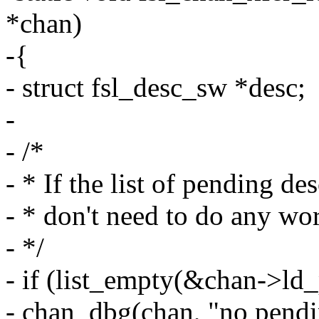
*chan)
-{
- struct fsl_desc_sw *desc;
-
- /*
- * If the list of pending de
- * don't need to do any wor
- */
- if (list_empty(&chan->ld
- chan_dbg(chan, "no pendi