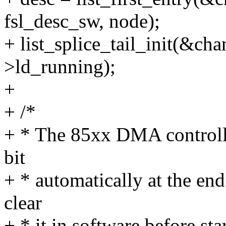
fsl_desc_sw, node);
+ list_splice_tail_init(&c
>ld_running);
+
+ /*
+ * The 85xx DMA controller
bit
+ * automatically at the end
clear
+ * it in software before star