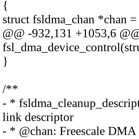
{
struct fsldma_chan *chan =
@@ -932,131 +1053,6 @@ s
fsl_dma_device_control(st
}
/**
- * fsldma_cleanup_descript
link descriptor
- * @chan: Freescale DMA 