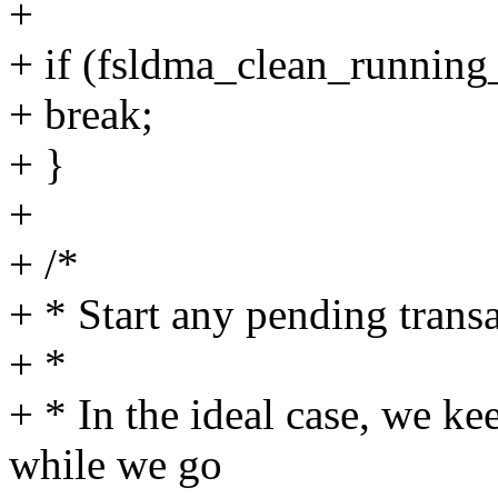
+
+ if (fsldma_clean_running_
+ break;
+ }
+
+ /*
+ * Start any pending trans
+ *
+ * In the ideal case, we k
while we go