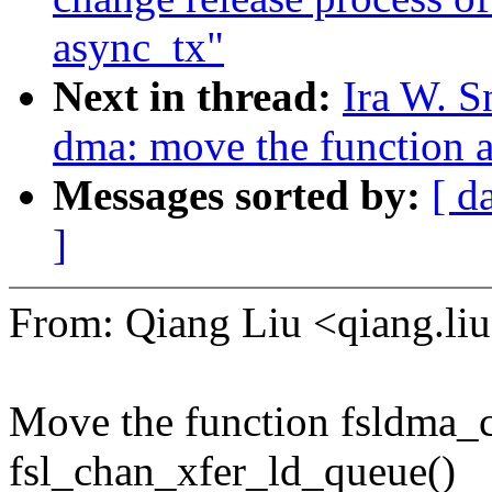
async_tx"
Next in thread:
Ira W. S
dma: move the function a
Messages sorted by:
[ d
]
From: Qiang Liu <qiang.
Move the function fsldma_c
fsl_chan_xfer_ld_queue()