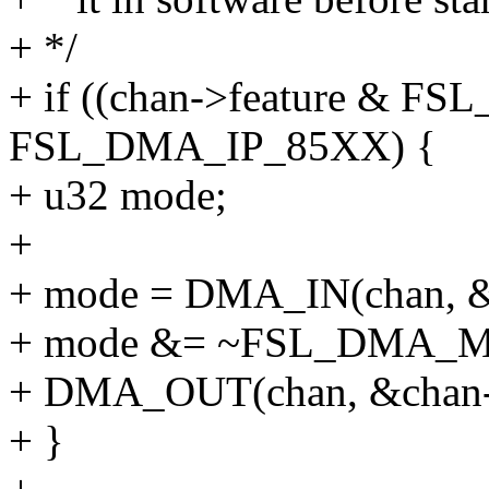
+ */
+ if ((chan->feature & 
FSL_DMA_IP_85XX) {
+ u32 mode;
+
+ mode = DMA_IN(chan, &c
+ mode &= ~FSL_DMA_
+ DMA_OUT(chan, &chan->
+ }