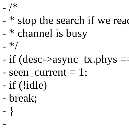
- /*
- * stop the search if we rea
- * channel is busy
- */
- if (desc->async_tx.phys =
- seen_current = 1;
- if (!idle)
- break;
- }
-