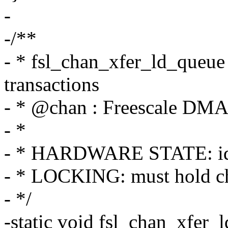
-
-/**
- * fsl_chan_xfer_ld_queue 
transactions
- * @chan : Freescale DMA
- *
- * HARDWARE STATE: id
- * LOCKING: must hold c
- */
-static void fsl_chan_xfer_