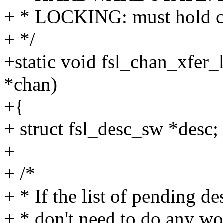
+ * LOCKING: must hold c
+ */
+static void fsl_chan_xfer
*chan)
+{
+ struct fsl_desc_sw *desc;
+
+ /*
+ * If the list of pending d
+ * don't need to do any wor