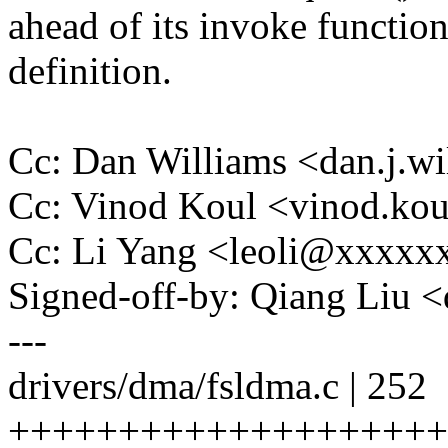
ahead of its invoke functio
definition.
Cc: Dan Williams <dan.j.
Cc: Vinod Koul <vinod.k
Cc: Li Yang <leoli@xxxx
Signed-off-by: Qiang Liu
---
drivers/dma/fsldma.c | 252
+++++++++++++++++++++++++