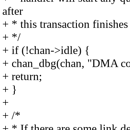
after
+ * this transaction finishes
+ */
+ if (!chan->idle) {
+ chan_dbg(chan, "DMA cont
+ return;
+ }
+
+ /*
+ * If there are some link 