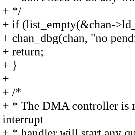
+ */
+ if (list_empty(&chan->ld
+ chan_dbg(chan, "no pend
+ return;
+ }
+
+ /*
+ * The DMA controller is n
interrupt
+ * handler will start any q