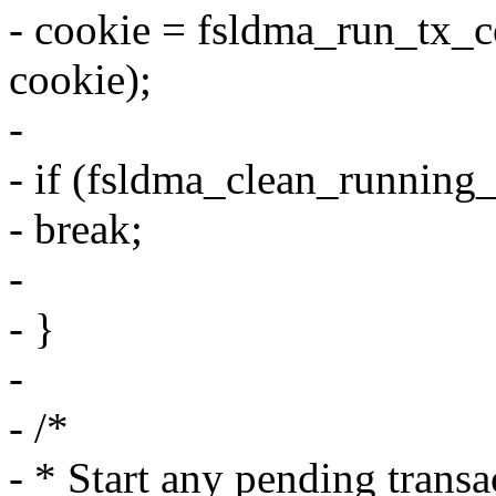
- cookie = fsldma_run_tx_c
cookie);
-
- if (fsldma_clean_running_
- break;
-
- }
-
- /*
- * Start any pending transa