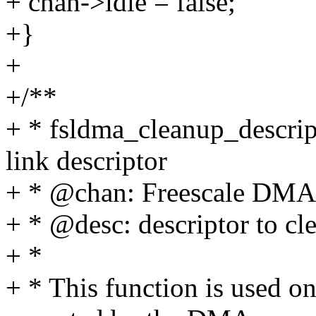
+ chan->idle = false;
+}
+
+/**
+ * fsldma_cleanup_descript
link descriptor
+ * @chan: Freescale DMA
+ * @desc: descriptor to cl
+ *
+ * This function is used o