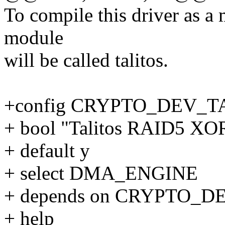
To compile this driver as a
module
will be called talitos.
+config CRYPTO_DEV_
+ bool "Talitos RAID5 XOR
+ default y
+ select DMA_ENGINE
+ depends on CRYPTO_
+ help