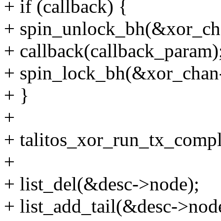
+ if (callback) {
+ spin_unlock_bh(&xor_ch
+ callback(callback_param)
+ spin_lock_bh(&xor_chan
+ }
+
+ talitos_xor_run_tx_compl
+
+ list_del(&desc->node);
+ list_add_tail(&desc->nod