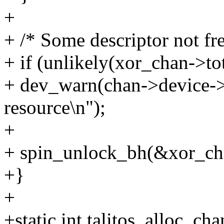
+
+ /* Some descriptor not fr
+ if (unlikely(xor_chan->to
+ dev_warn(chan->device->d
resource\n");
+
+ spin_unlock_bh(&xor_ch
+}
+
+static int talitos_alloc_c