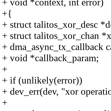
+ void *context, int error)
+{
+ struct talitos_xor_desc *d
+ struct talitos_xor_chan *
+ dma_async_tx_callback c
+ void *callback_param;
+
+ if (unlikely(error))
+ dev_err(dev, "xor operatio
+