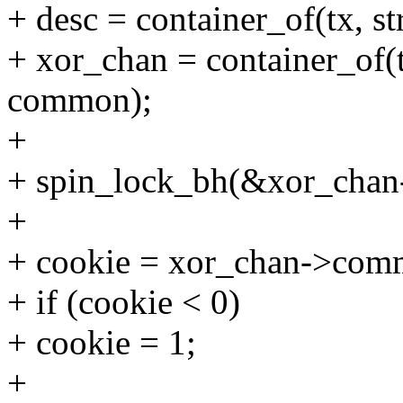
+ desc = container_of(tx, st
+ xor_chan = container_of(t
common);
+
+ spin_lock_bh(&xor_chan
+
+ cookie = xor_chan->comm
+ if (cookie < 0)
+ cookie = 1;
+