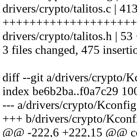
drivers/crypto/talitos.c | 41
++++++++++++++++++++
drivers/crypto/talitos.h | 
3 files changed, 475 inserti
diff --git a/drivers/crypto/
index be6b2ba..f0a7c29 10
--- a/drivers/crypto/Kconfig
+++ b/drivers/crypto/Kconf
@@ -222,6 +222,15 @@ 