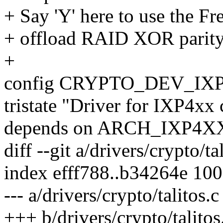
+ Say 'Y' here to use the F
+ offload RAID XOR parity
+
config CRYPTO_DEV_IX
tristate "Driver for IXP4xx
depends on ARCH_IXP4X
diff --git a/drivers/crypto/ta
index efff788..b34264e 10
--- a/drivers/crypto/talitos.c
+++ b/drivers/crypto/talitos