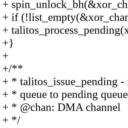
+ spin_unlock_bh(&xor_ch
+ if (!list_empty(&xor_ch
+ talitos_process_pending(
+}
+
+/**
+ * talitos_issue_pending -
+ * queue to pending queue
+ * @chan: DMA channel
+ */