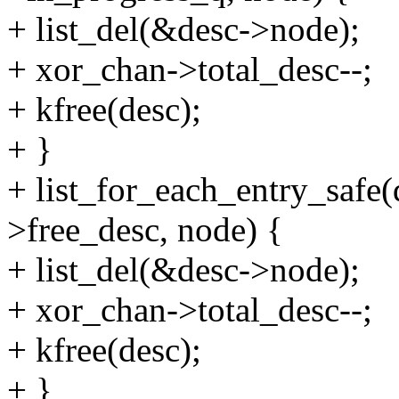
+ list_del(&desc->node);
+ xor_chan->total_desc--;
+ kfree(desc);
+ }
+ list_for_each_entry_safe
>free_desc, node) {
+ list_del(&desc->node);
+ xor_chan->total_desc--;
+ kfree(desc);
+ }