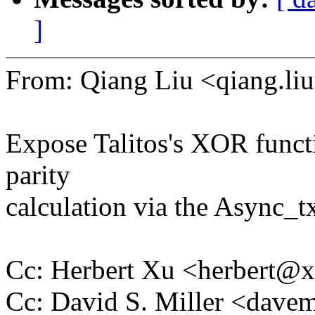
]
From: Qiang Liu <qiang.
Expose Talitos's XOR funct
parity
calculation via the Async_tx
Cc: Herbert Xu <herbert
Cc: David S. Miller <da