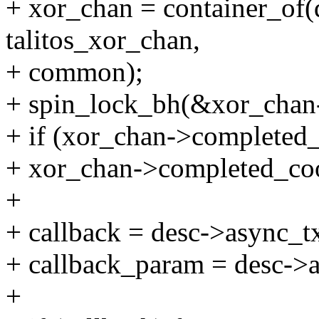
+ xor_chan = container_of(
talitos_xor_chan,
+ common);
+ spin_lock_bh(&xor_chan
+ if (xor_chan->completed_
+ xor_chan->completed_coo
+
+ callback = desc->async_tx
+ callback_param = desc->
+