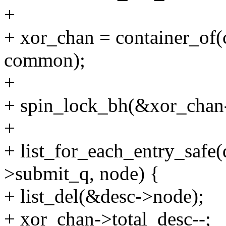
+
+ xor_chan = container_of(c
common);
+
+ spin_lock_bh(&xor_chan
+
+ list_for_each_entry_safe
>submit_q, node) {
+ list_del(&desc->node);
+ xor_chan->total_desc--;