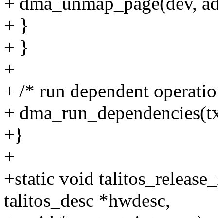
+ dma_unmap_page(dev, a
+ }
+ }
+
+ /* run dependent operatio
+ dma_run_dependencies(tx
+}
+
+static void talitos_release_
talitos_desc *hwdesc,