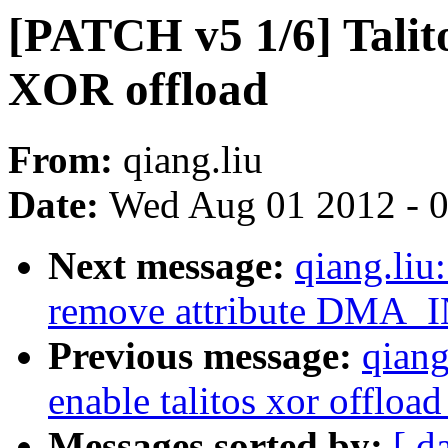
[PATCH v5 1/6] Talit
XOR offload
From:
qiang.liu
Date:
Wed Aug 01 2012 - 
Next message:
qiang.liu
remove attribute DMA_
Previous message:
qiang
enable talitos xor offloa
Messages sorted by:
[ d