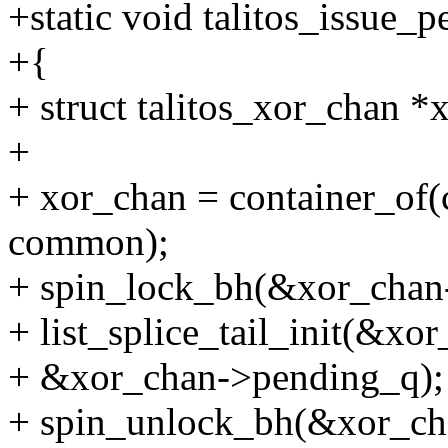
+static void talitos_issue_
+{
+ struct talitos_xor_chan *
+
+ xor_chan = container_of(c
common);
+ spin_lock_bh(&xor_chan
+ list_splice_tail_init(&xo
+ &xor_chan->pending_q);
+ spin_unlock_bh(&xor_ch