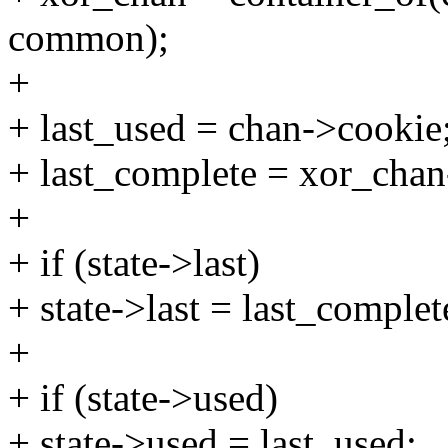
common);
+
+ last_used = chan->cookie
+ last_complete = xor_cha
+
+ if (state->last)
+ state->last = last_complet
+
+ if (state->used)
+ state->used = last_used;