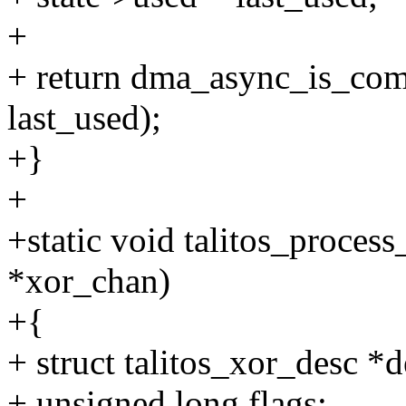
+
+ return dma_async_is_comp
last_used);
+}
+
+static void talitos_proces
*xor_chan)
+{
+ struct talitos_xor_desc *d
+ unsigned long flags;