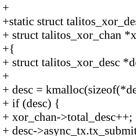
+
+static struct talitos_xor_d
+ struct talitos_xor_chan *
+{
+ struct talitos_xor_desc *d
+
+ desc = kmalloc(sizeof(*des
+ if (desc) {
+ xor_chan->total_desc++;
+ desc->async_tx.tx_submit