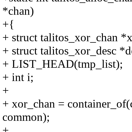
*chan)
+{
+ struct talitos_xor_chan *
+ struct talitos_xor_desc *d
+ LIST_HEAD(tmp_list);
+ int i;
+
+ xor_chan = container_of(c
common);
+