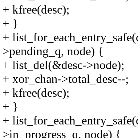
+ kfree(desc);
+ }
+ list_for_each_entry_safe
>pending_q, node) {
+ list_del(&desc->node);
+ xor_chan->total_desc--;
+ kfree(desc);
+ }
+ list_for_each_entry_safe
>in_progress_q, node) {