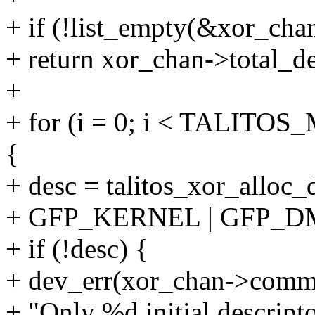
+ if (!list_empty(&xor_cha
+ return xor_chan->total_de
+
+ for (i = 0; i < TALI
{
+ desc = talitos_xor_alloc_
+ GFP_KERNEL | GFP_D
+ if (!desc) {
+ dev_err(xor_chan->comm
+ "Only %d initial descriptor