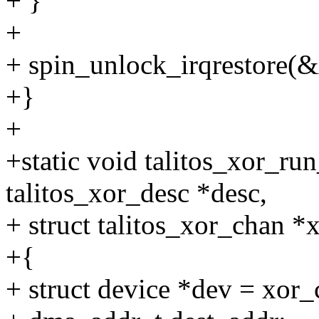
+ }
+
+ spin_unlock_irqrestore(&
+}
+
+static void talitos_xor_ru
talitos_xor_desc *desc,
+ struct talitos_xor_chan *
+{
+ struct device *dev = xor