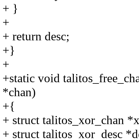
+ }
+
+ return desc;
+}
+
+static void talitos_free_c
*chan)
+{
+ struct talitos_xor_chan *
+ struct talitos_xor_desc *d