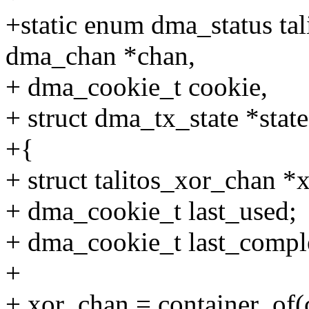
+static enum dma_status tal
dma_chan *chan,
+ dma_cookie_t cookie,
+ struct dma_tx_state *state
+{
+ struct talitos_xor_chan *
+ dma_cookie_t last_used;
+ dma_cookie_t last_compl
+
+ xor_chan = container_of(c