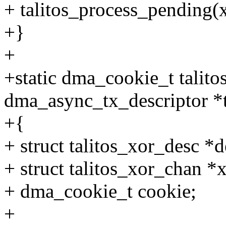
+ talitos_process_pending(
+}
+
+static dma_cookie_t talito
dma_async_tx_descriptor *
+{
+ struct talitos_xor_desc *d
+ struct talitos_xor_chan *
+ dma_cookie_t cookie;
+