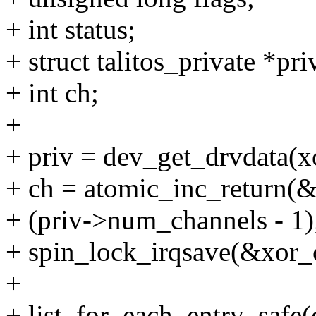
+ int status;
+ struct talitos_private *pri
+ int ch;
+
+ priv = dev_get_drvdata(
+ ch = atomic_inc_return(&
+ (priv->num_channels - 1)
+ spin_lock_irqsave(&xor_c
+
+ list_for_each_entry_safe