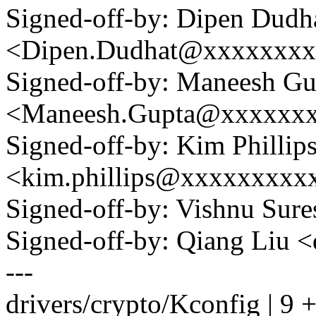
Signed-off-by: Dipen Dudh
<Dipen.Dudhat@xxxxxxx
Signed-off-by: Maneesh Gu
<Maneesh.Gupta@xxxxxx
Signed-off-by: Kim Phillip
<kim.phillips@xxxxxxxxx
Signed-off-by: Vishnu Su
Signed-off-by: Qiang Liu
---
drivers/crypto/Kconfig | 9 