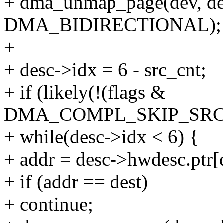
+ dma_unmap_page(dev, des
DMA_BIDIRECTIONAL);
+
+ desc->idx = 6 - src_cnt;
+ if (likely(!(flags &
DMA_COMPL_SKIP_SRC
+ while(desc->idx < 6) {
+ addr = desc->hwdesc.ptr[
+ if (addr == dest)
+ continue;