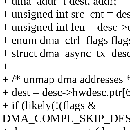
+ dma_addr_t dest, addr;
+ unsigned int src_cnt = d
+ unsigned int len = desc-
+ enum dma_ctrl_flags flag
+ struct dma_async_tx_desc
+
+ /* unmap dma addresses 
+ dest = desc->hwdesc.ptr[6
+ if (likely(!(flags &
DMA_COMPL_SKIP_DES