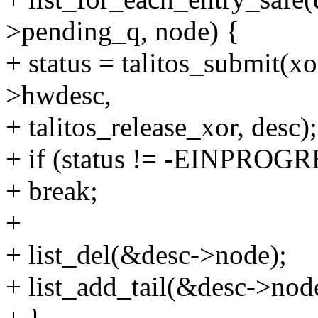
>pending_q, node) {
+ status = talitos_submit(x
>hwdesc,
+ talitos_release_xor, desc);
+ if (status != -EINPROG
+ break;
+
+ list_del(&desc->node);
+ list_add_tail(&desc->no