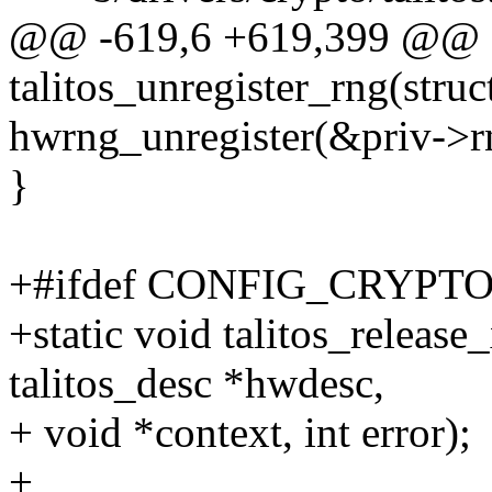
@@ -619,6 +619,399 @@ st
talitos_unregister_rng(struc
hwrng_unregister(&priv->r
}
+#ifdef CONFIG_CRYP
+static void talitos_release_
talitos_desc *hwdesc,
+ void *context, int error);
+