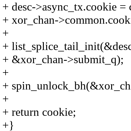
+ desc->async_tx.cookie = 
+ xor_chan->common.cookie
+
+ list_splice_tail_init(&desc
+ &xor_chan->submit_q);
+
+ spin_unlock_bh(&xor_ch
+
+ return cookie;
+}