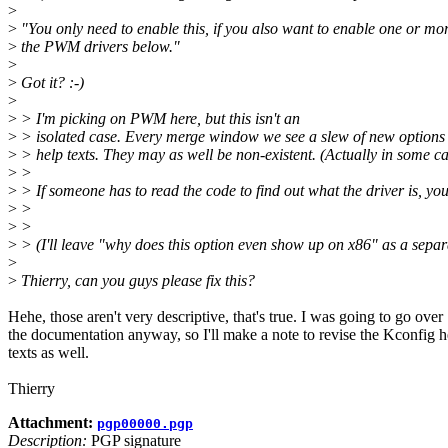
>
>
"You only need to enable this, if you also want to enable one or mor
>
the PWM drivers below."
>
>
Got it? :-)
>
>
> I'm picking on PWM here, but this isn't an
>
> isolated case. Every merge window we see a slew of new options 
>
> help texts. They may as well be non-existent. (Actually in some cas
>
>
>
> If someone has to read the code to find out what the driver is, you
>
>
>
>
>
> (I'll leave "why does this option even show up on x86" as a separ
>
>
Thierry, can you guys please fix this?
Hehe, those aren't very descriptive, that's true. I was going to go over
the documentation anyway, so I'll make a note to revise the Kconfig h
texts as well.
Thierry
Attachment:
pgp00000.pgp
Description:
PGP signature