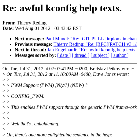
Re: awful kconfig help texts.
From:
Thierry Reding
Date:
Wed Aug 01 2012 - 03:43:42 EST
Next message:
Paul Mundt: "Re: [GIT PULL] irqdomain chang
Previous message:
Thierry Reding: "Re: [RFC][PATCH v3 1/3
Next in thread:
Jan Engelhardt: "Re: awful kconfig help texts.
Messages sorted by:
[ date ]
[ thread ]
[ subject ]
[ author ]
On Tue, Jul 31, 2012 at 07:07:41PM +0200, Borislav Petkov wrote:
>
On Tue, Jul 31, 2012 at 11:16:00AM -0400, Dave Jones wrote:
>
>
>
> PWM Support (PWM) [N/y/?] (NEW) ?
>
>
>
> CONFIG_PWM:
>
>
>
> This enables PWM support through the generic PWM framework
>
>
>
>
>
> Well that's.. enlightening.
>
>
Oh, there's one more enlightening sentence in the help: