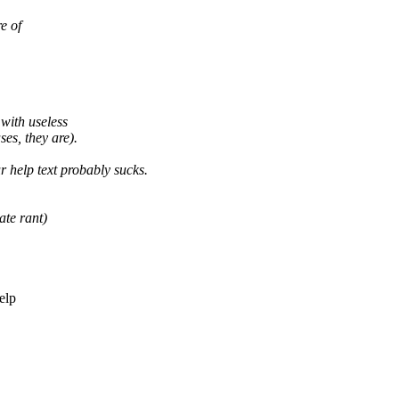
e of
with useless
es, they are).
r help text probably sucks.
ate rant)
elp