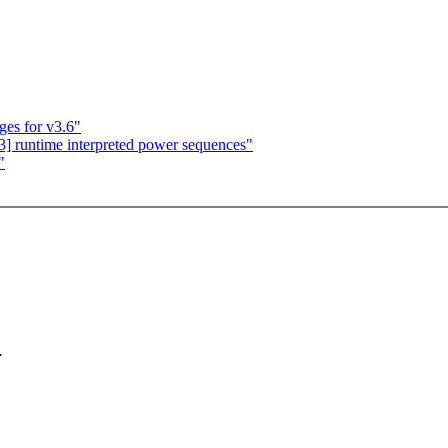
es for v3.6"
] runtime interpreted power sequences"
"
.