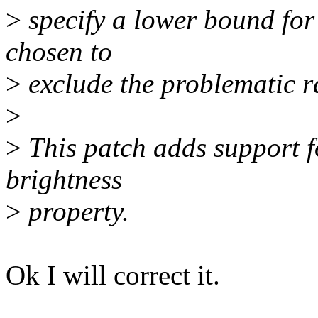
>
specify a lower bound for
chosen to
>
exclude the problematic r
>
>
This patch adds support f
brightness
>
property.
Ok I will correct it.