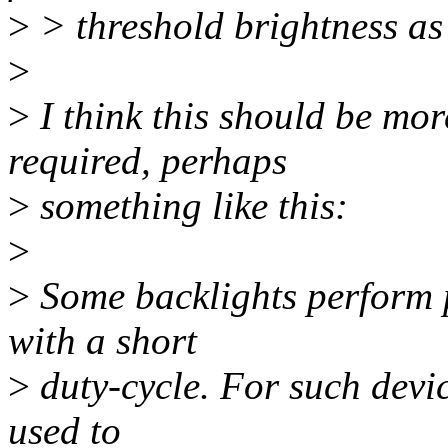
>
> threshold brightness as
>
>
I think this should be more
required, perhaps
>
something like this:
>
>
Some backlights perform
with a short
>
duty-cycle. For such devic
used to