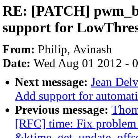
RE: [PATCH] pwm_bac
support for LowThres
From:
Philip, Avinash
Date:
Wed Aug 01 2012 - 
Next message:
Jean Delv
Add support for automati
Previous message:
Thom
[RFC] time: Fix problem 
&ktime_get_update_offse