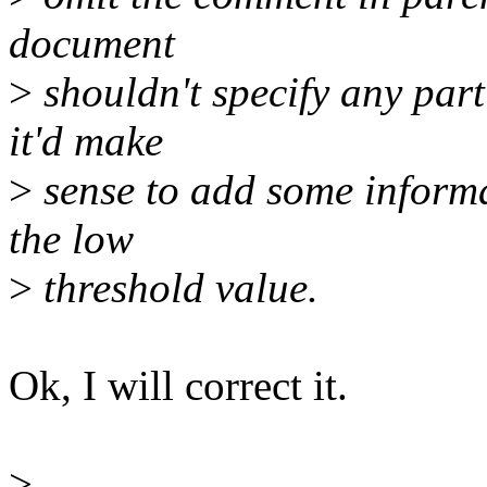
document
>
shouldn't specify any part
it'd make
>
sense to add some inform
the low
>
threshold value.
Ok, I will correct it.
>