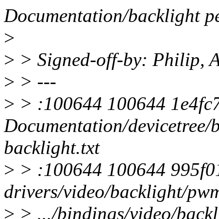
Documentation/backlight p
>
>
> Signed-off-by: Philip,
>
> ---
>
> :100644 100644 1e4fc72
Documentation/devicetree/b
backlight.txt
>
> :100644 100644 995f01
drivers/video/backlight/pw
>
> .../bindings/video/backl