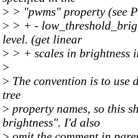
>
> "pwms" property (see 
>
> + - low_threshold_brigh
level. (get linear
>
> + scales in brightness i
>
>
The convention is to use d
tree
>
property names, so this s
brightness". I'd also
>
omit the comment in pare