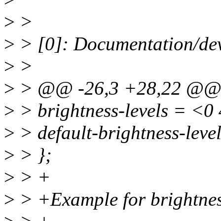
>
>
>
> [0]: Documentation/dev
>
>
>
> @@ -26,3 +28,22 @@
>
> brightness-levels = <0
>
> default-brightness-leve
>
> };
>
> +
>
> +Example for brightnes