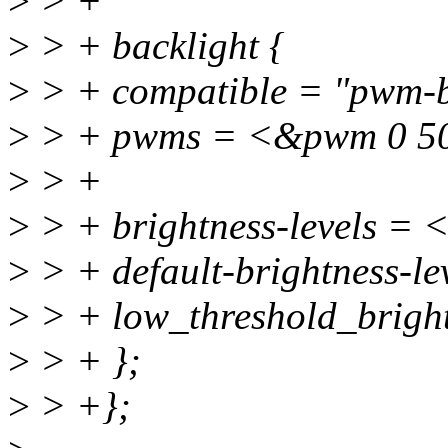
>
> +
>
> + backlight {
>
> + compatible = "pwm-b
>
> + pwms = <&pwm 0 5
>
> +
>
> + brightness-levels = 
>
> + default-brightness-l
>
> + low_threshold_brigh
>
> + };
>
> +};