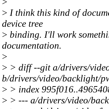
>
>
I think this kind of docum
device tree
>
binding. I'll work somethi
documentation.
>
>
> diff --git a/drivers/vid
b/drivers/video/backlight/
>
> index 995f016..496540
>
> --- a/drivers/video/bac