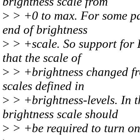
brightness scale from
>
> +0 to max. For some pa
end of brightness
>
> +scale. So support for 
that the scale of
>
> +brightness changed f
scales defined in
>
> +brightness-levels. In
brightness scale should
>
> +be required to turn on