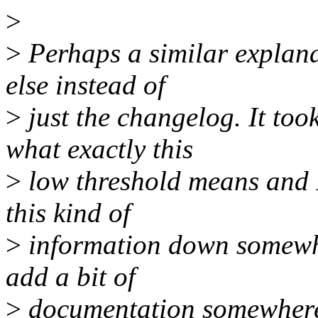
>
>
Perhaps a similar explan
else instead of
>
just the changelog. It to
what exactly this
>
low threshold means and I 
this kind of
>
information down somewhere
add a bit of
>
documentation somewher