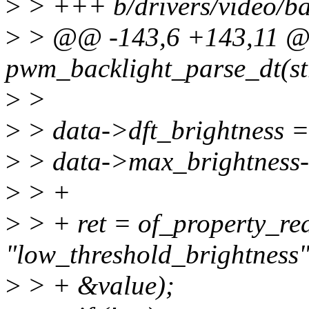
>
> +++ b/drivers/video/ba
>
> @@ -143,6 +143,11 @@
pwm_backlight_parse_dt(str
>
>
>
> data->dft_brightness =
>
> data->max_brightness-
>
> +
>
> + ret = of_property_re
"low_threshold_brightness"
>
> + &value);