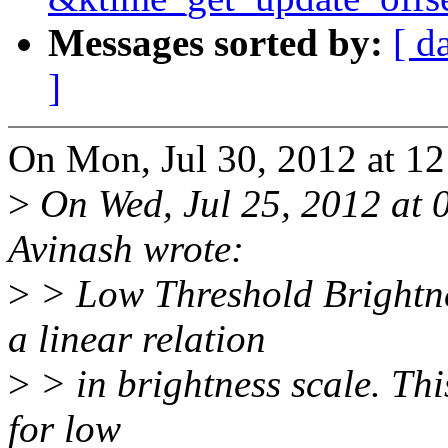
Messages sorted by:
[ d
]
On Mon, Jul 30, 2012 at 12
>
On Wed, Jul 25, 2012 at 
Avinash wrote:
>
> Low Threshold Brightne
a linear relation
>
> in brightness scale. Thi
for low