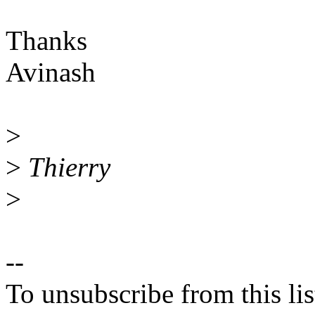
Thanks
Avinash
>
>
Thierry
>
--
To unsubscribe from this lis