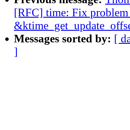
[RFC] time: Fix problem 
&ktime_get_update_offse
Messages sorted by:
[ d
]