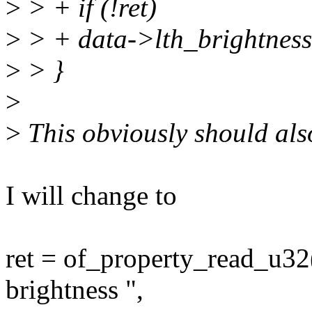
>
> + if (!ret)
>
> + data->lth_brightness
>
> }
>
>
This obviously should als
I will change to
ret = of_property_read_u32
brightness ",