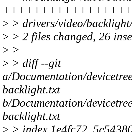
++++++++++++++++
>
> drivers/video/backligh
>
> 2 files changed, 26 inse
>
>
>
> diff --git
a/Documentation/devicetree
backlight.txt
b/Documentation/devicetree
backlight.txt
>
> index 1e4fc72..5c5438