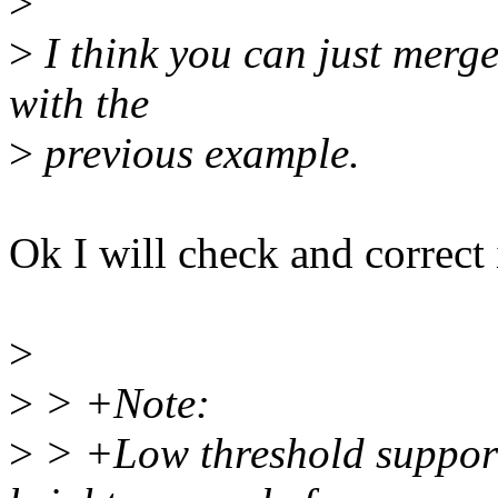
>
>
I think you can just merge
with the
>
previous example.
Ok I will check and correct i
>
>
> +Note:
>
> +Low threshold support 