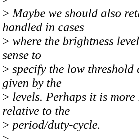
>
Maybe we should also reth
handled in cases
>
where the brightness level
sense to
>
specify the low threshold 
given by the
>
levels. Perhaps it is more 
relative to the
>
period/duty-cycle.
>