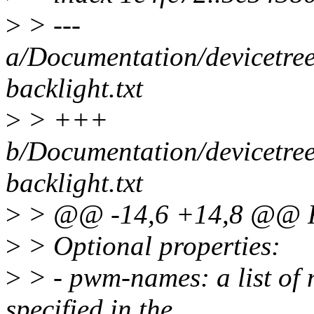
>
> ---
a/Documentation/devicetree
backlight.txt
>
> +++
b/Documentation/devicetree
backlight.txt
>
> @@ -14,6 +14,8 @@ Re
>
> Optional properties:
>
> - pwm-names: a list of
specified in the