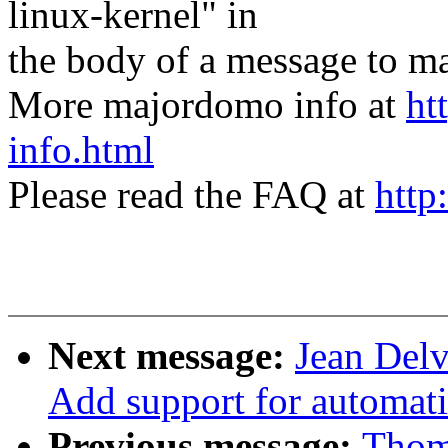
linux-kernel" in
the body of a message t
More majordomo info at
ht
info.html
Please read the FAQ at
http
Next message:
Jean Delv
Add support for automati
Previous message:
Thom