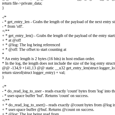
return file->private_data;
}
-/*
- * get_entry_len - Grabs the length of the payload of the next entry st
- * from 'off'.
+/**
+ * get_entry_len() - Grabs the length of the payload of the entry start
+ * at @off
+ * @log: The log being referenced
+ * @off: The offset to start counting at
*
* An entry length is 2 bytes (16 bits) in host endian order.
* In the log, the length does not include the size of the log entry struct
@@ -134,9 +141,13 @@ static __u32 get_entry_len(struct logger_log 
return sizeof(struct logger_entry) + val;
}
-/*
- * do_read_log_to_user - reads exactly 'count' bytes from 'log' into th
- * user-space buffer 'buf'. Returns 'count' on success.
+/**
+ * do_read_log_to_user() - reads exactly @count bytes from @log in
+ * user-space buffer @buf. Returns @count on success.
+ * @log: The log being read from