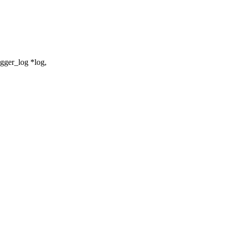
gger_log *log,