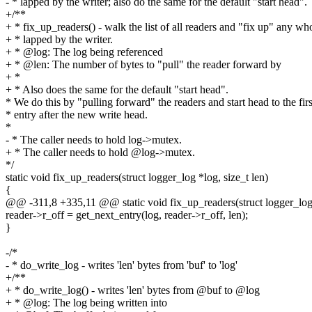
- * lapped by the writer; also do the same for the default "start head".
+/**
+ * fix_up_readers() - walk the list of all readers and "fix up" any w
+ * lapped by the writer.
+ * @log: The log being referenced
+ * @len: The number of bytes to "pull" the reader forward by
+ *
+ * Also does the same for the default "start head".
* We do this by "pulling forward" the readers and start head to the firs
* entry after the new write head.
*
- * The caller needs to hold log->mutex.
+ * The caller needs to hold @log->mutex.
*/
static void fix_up_readers(struct logger_log *log, size_t len)
{
@@ -311,8 +335,11 @@ static void fix_up_readers(struct logger_log *
reader->r_off = get_next_entry(log, reader->r_off, len);
}
-/*
- * do_write_log - writes 'len' bytes from 'buf' to 'log'
+/**
+ * do_write_log() - writes 'len' bytes from @buf to @log
+ * @log: The log being written into