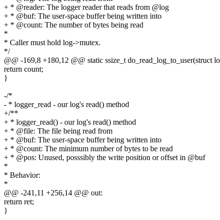
+ * @reader: The logger reader that reads from @log
+ * @buf: The user-space buffer being written into
+ * @count: The number of bytes being read
*
* Caller must hold log->mutex.
*/
@@ -169,8 +180,12 @@ static ssize_t do_read_log_to_user(struct lo
return count;
}
-/*
- * logger_read - our log's read() method
+/**
+ * logger_read() - our log's read() method
+ * @file: The file being read from
+ * @buf: The user-space buffer being written into
+ * @count: The minimum number of bytes to be read
+ * @pos: Unused, posssibly the write position or offset in @buf
*
* Behavior:
*
@@ -241,11 +256,14 @@ out:
return ret;
}