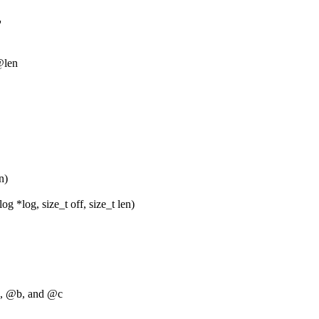
'
 @len
n)
 *log, size_t off, size_t len)
a, @b, and @c