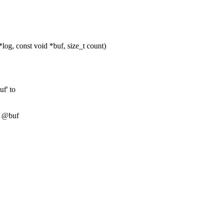
og, const void *buf, size_t count)
uf' to
er @buf