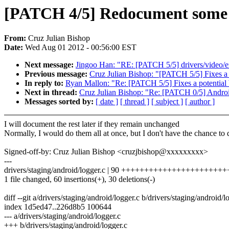
[PATCH 4/5] Redocument some fu
From:
Cruz Julian Bishop
Date:
Wed Aug 01 2012 - 00:56:00 EST
Next message:
Jingoo Han: "RE: [PATCH 5/5] drivers/video/
Previous message:
Cruz Julian Bishop: "[PATCH 5/5] Fixes a p
In reply to:
Ryan Mallon: "Re: [PATCH 5/5] Fixes a potential 
Next in thread:
Cruz Julian Bishop: "Re: [PATCH 0/5] Androi
Messages sorted by:
[ date ]
[ thread ]
[ subject ]
[ author ]
I will document the rest later if they remain unchanged
Normally, I would do them all at once, but I don't have the chance to
Signed-off-by: Cruz Julian Bishop <cruzjbishop@xxxxxxxxx>
---
drivers/staging/android/logger.c | 90 +++++++++++++++++++++++++-
1 file changed, 60 insertions(+), 30 deletions(-)
diff --git a/drivers/staging/android/logger.c b/drivers/staging/android/l
index 1d5ed47..226d8b5 100644
--- a/drivers/staging/android/logger.c
+++ b/drivers/staging/android/logger.c