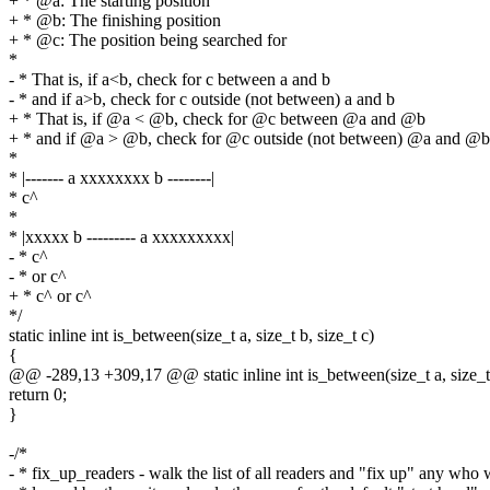
+ * @a: The starting position
+ * @b: The finishing position
+ * @c: The position being searched for
*
- * That is, if a<b, check for c between a and b
- * and if a>b, check for c outside (not between) a and b
+ * That is, if @a < @b, check for @c between @a and @b
+ * and if @a > @b, check for @c outside (not between) @a and @b
*
* |------- a xxxxxxxx b --------|
* c^
*
* |xxxxx b --------- a xxxxxxxxx|
- * c^
- * or c^
+ * c^ or c^
*/
static inline int is_between(size_t a, size_t b, size_t c)
{
@@ -289,13 +309,17 @@ static inline int is_between(size_t a, size_t 
return 0;
}
-/*
- * fix_up_readers - walk the list of all readers and "fix up" any who