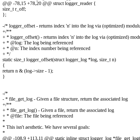
@@ -78,15 +78,20 @@ struct logger_reader {
size_t r_off;
};
-/* logger_offset - returns index 'n' into the log via (optimized) modul
+/**
+ * logger_offset() - returns index 'n' into the log via (optimized) mod
+ * @log: The log being referenced
+ * @n: The index number being referenced
+ */
static size_t logger_offset(struct logger_log *log, size_t n)
{
return n & (log->size - 1);
}
-/*
- * file_get_log - Given a file structure, return the associated log
+/**
+ * file_get_log() - Given a file, return the associated log
+ * @file: The file being referenced
*
* This isn't aesthetic. We have several goals:
*
@@ -108,9 +113,11 @@ static inline struct logger_log *file_get_log(st