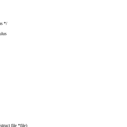
us */
ulus
ruct file *file)