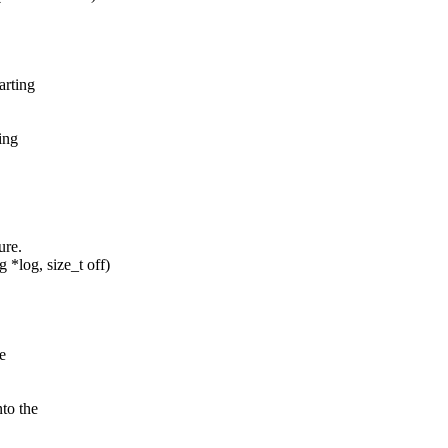
arting
ing
ure.
*log, size_t off)
e
to the