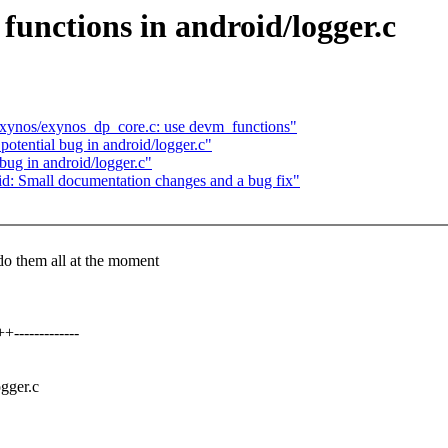
nctions in android/logger.c
exynos/exynos_dp_core.c: use devm_functions"
otential bug in android/logger.c"
bug in android/logger.c"
d: Small documentation changes and a bug fix"
 do them all at the moment
------------
ogger.c