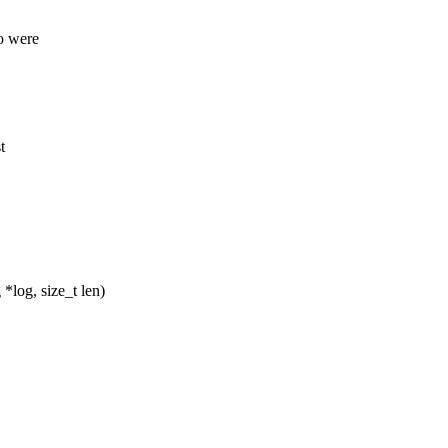
ho were
t
log, size_t len)