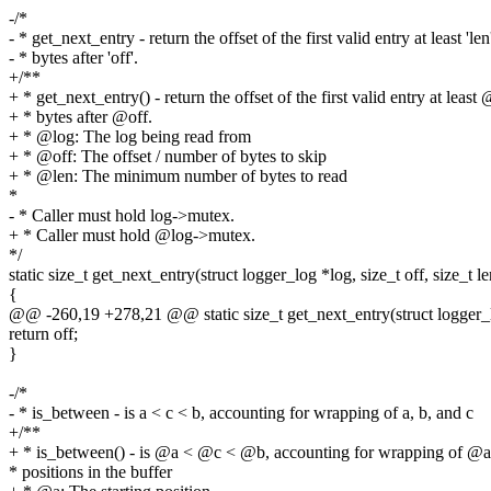
-/*
- * get_next_entry - return the offset of the first valid entry at least 'len
- * bytes after 'off'.
+/**
+ * get_next_entry() - return the offset of the first valid entry at least
+ * bytes after @off.
+ * @log: The log being read from
+ * @off: The offset / number of bytes to skip
+ * @len: The minimum number of bytes to read
*
- * Caller must hold log->mutex.
+ * Caller must hold @log->mutex.
*/
static size_t get_next_entry(struct logger_log *log, size_t off, size_t le
{
@@ -260,19 +278,21 @@ static size_t get_next_entry(struct logger_log
return off;
}
-/*
- * is_between - is a < c < b, accounting for wrapping of a, b, and c
+/**
+ * is_between() - is @a < @c < @b, accounting for wrapping of @
* positions in the buffer