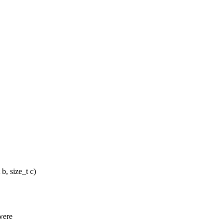
b, size_t c)
 were