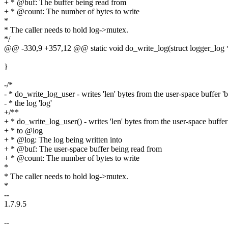
+ * @buf: The buffer being read from
+ * @count: The number of bytes to write
*
* The caller needs to hold log->mutex.
*/
@@ -330,9 +357,12 @@ static void do_write_log(struct logger_log *l
}
-/*
- * do_write_log_user - writes 'len' bytes from the user-space buffer 'b
- * the log 'log'
+/**
+ * do_write_log_user() - writes 'len' bytes from the user-space buff
+ * to @log
+ * @log: The log being written into
+ * @buf: The user-space buffer being read from
+ * @count: The number of bytes to write
*
* The caller needs to hold log->mutex.
*
--
1.7.9.5
--