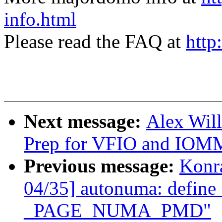
info.html
Please read the FAQ at
http
Next message:
Alex Wil
Prep for VFIO and IOM
Previous message:
Konr
04/35] autonuma: def
_PAGE_NUMA_PMD"