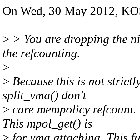
On Wed, 30 May 2012, KO
>
> You are dropping the ni
the refcounting.
>
>
Because this is not strict
split_vma() don't
>
care mempolicy refcount. 
This mpol_get() is
>
for vma attaching. This fu