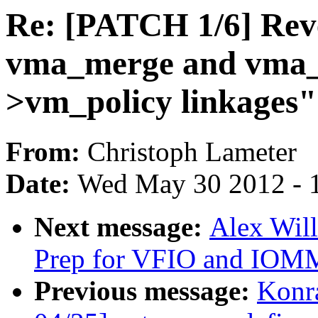
Re: [PATCH 1/6] Rev
vma_merge and vma_s
>vm_policy linkages"
From:
Christoph Lameter
Date:
Wed May 30 2012 - 
Next message:
Alex Wil
Prep for VFIO and IOM
Previous message:
Konr