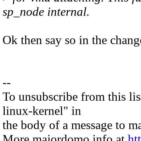
sp_node internal.
Ok then say so in the chang
--
To unsubscribe from this lis
linux-kernel" in
the body of a message t
More majordomo info at
ht