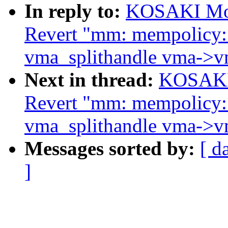
In reply to:
KOSAKI Mot
Revert "mm: mempolicy:
vma_splithandle vma->v
Next in thread:
KOSAKI 
Revert "mm: mempolicy:
vma_splithandle vma->v
Messages sorted by:
[ d
]