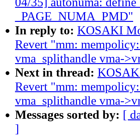
04/35] autonuma: def
_PAGE_NUMA_PMD"
In reply to:
KOSAKI Mot
Revert "mm: mempolicy:
vma_splithandle vma->v
Next in thread:
KOSAKI 
Revert "mm: mempolicy:
vma_splithandle vma->v
Messages sorted by:
[ d
]