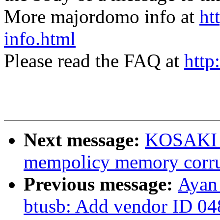
More majordomo info at
ht
info.html
Please read the FAQ at
http
Next message:
KOSAKI M
mempolicy memory corrup
Previous message:
Ayan
btusb: Add vendor ID 