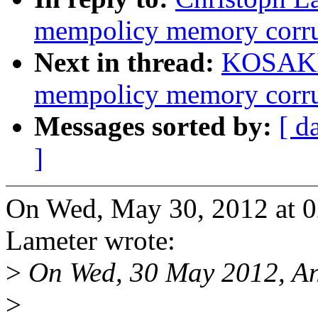
mempolicy memory corrup
Next in thread:
KOSAKI 
mempolicy memory corrup
Messages sorted by:
[ d
]
On Wed, May 30, 2012 at 0
Lameter wrote:
>
On Wed, 30 May 2012, An
>