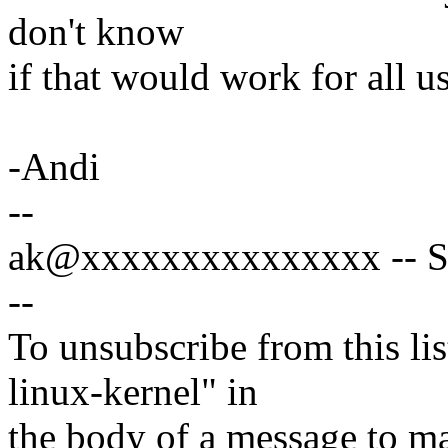
don't know
if that would work for all us
-Andi
--
ak@xxxxxxxxxxxxxxx -- Spe
--
To unsubscribe from this lis
linux-kernel" in
the body of a message t