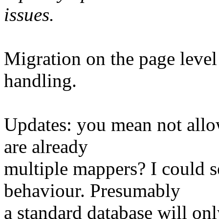
issues.
Migration on the page level
handling.
Updates: you mean not allow
are already
multiple mappers? I could 
behaviour. Presumably
a standard database will only