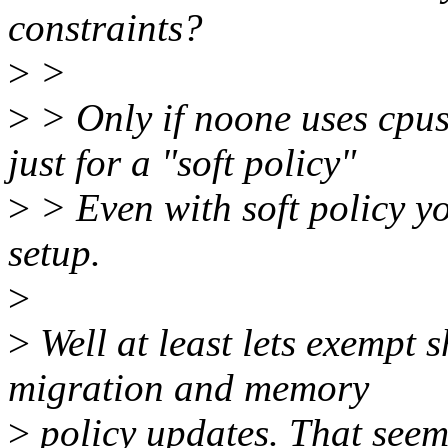
constraints?
>
>
>
> Only if noone uses cpus
just for a "soft policy"
>
> Even with soft policy y
setup.
>
>
Well at least lets exemp
migration and memory
>
policy updates. That seem