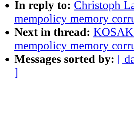
In reply to:
Christoph L
mempolicy memory corrup
Next in thread:
KOSAKI 
mempolicy memory corrup
Messages sorted by:
[ d
]