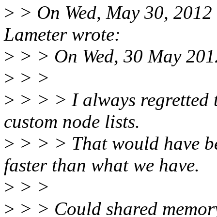
>
> On Wed, May 30, 2012 
Lameter wrote:
>
> > On Wed, 30 May 2012
>
> >
>
> > > I always regretted 
custom node lists.
>
> > > That would have be
faster than what we have.
>
> >
>
> > Could shared memory 