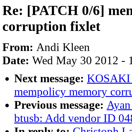
Re: [PATCH 0/6] me
corruption fixlet
From:
Andi Kleen
Date:
Wed May 30 2012 - 
Next message:
KOSAKI M
mempolicy memory corrup
Previous message:
Ayan
btusb: Add vendor ID 
In reply to:
Christoph L