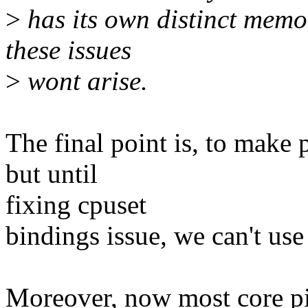
>
has its own distinct memor
these issues
>
wont arise.
The final point is, to make
but until
fixing cpuset
bindings issue, we can't u
Moreover, now most core pi