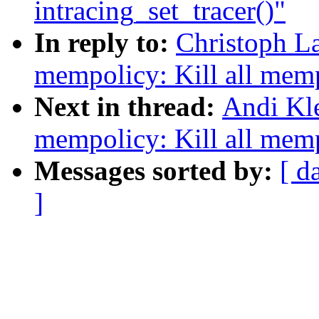
intracing_set_tracer()"
In reply to:
Christoph L
mempolicy: Kill all mem
Next in thread:
Andi Kl
mempolicy: Kill all mem
Messages sorted by:
[ d
]