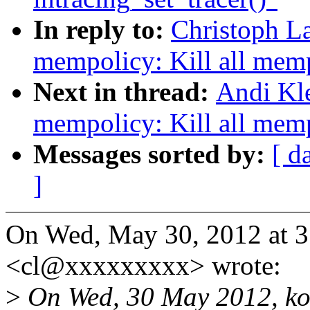
In reply to:
Christoph L
mempolicy: Kill all mem
Next in thread:
Andi Kl
mempolicy: Kill all mem
Messages sorted by:
[ d
]
On Wed, May 30, 2012 at 3
<cl@xxxxxxxxx> wrote:
>
On Wed, 30 May 2012, ko