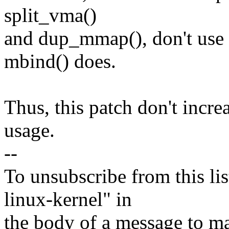
split_vma()
and dup_mmap(), don't use
mbind() does.
Thus, this patch don't inc
usage.
--
To unsubscribe from this lis
linux-kernel" in
the body of a message t