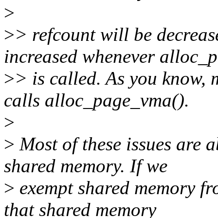
>
>
> refcount will be decrea
increased whenever alloc_
>
> is called. As you kn
calls alloc_page_vma().
>
>
Most of these issues are
shared memory. If we
>
exempt shared memory fro
that shared memory