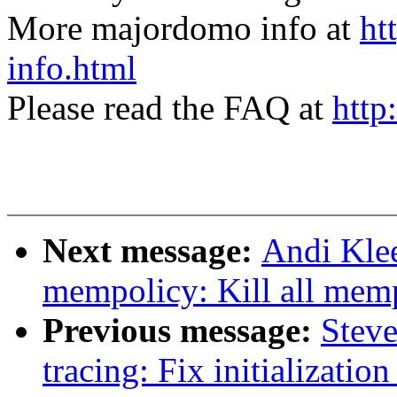
More majordomo info at
ht
info.html
Please read the FAQ at
http
Next message:
Andi Kle
mempolicy: Kill all mem
Previous message:
Steve
tracing: Fix initialization