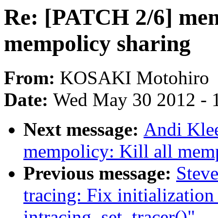
Re: [PATCH 2/6] memp
mempolicy sharing
From:
KOSAKI Motohiro
Date:
Wed May 30 2012 - 
Next message:
Andi Kle
mempolicy: Kill all mem
Previous message:
Steve
tracing: Fix initialization
intracing_set_tracer()"