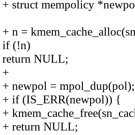
+ struct mempolicy *newpo
+ n = kmem_cache_alloc(
if (!n)
return NULL;
+
+ newpol = mpol_dup(pol);
+ if (IS_ERR(newpol)) {
+ kmem_cache_free(sn_cach
+ return NULL;