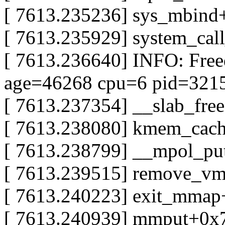
[ 7613.235236] sys_mbind
[ 7613.235929] system_cal
[ 7613.236640] INFO: Fre
age=46268 cpu=6 pid=321
[ 7613.237354] __slab_fre
[ 7613.238080] kmem_cac
[ 7613.238799] __mpol_pu
[ 7613.239515] remove_v
[ 7613.240223] exit_mma
[ 7613.240939] mmput+0x