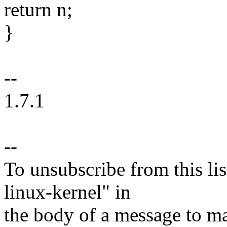
return n;
}
--
1.7.1
--
To unsubscribe from this lis
linux-kernel" in
the body of a message t