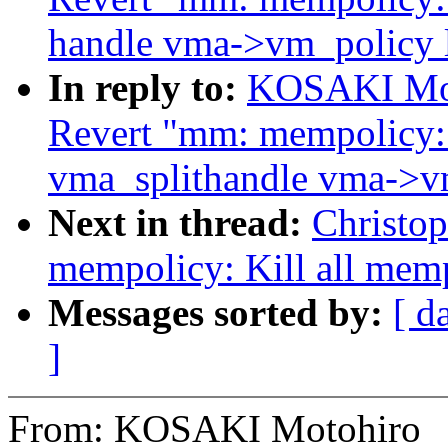
handle vma->vm_policy 
In reply to:
KOSAKI Mot
Revert "mm: mempolicy:
vma_splithandle vma->v
Next in thread:
Christo
mempolicy: Kill all mem
Messages sorted by:
[ d
]
From: KOSAKI Motohiro