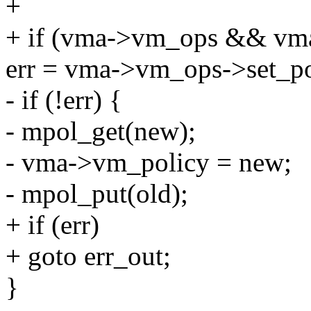
+
+ if (vma->vm_ops && vma
err = vma->vm_ops->set_po
- if (!err) {
- mpol_get(new);
- vma->vm_policy = new;
- mpol_put(old);
+ if (err)
+ goto err_out;
}