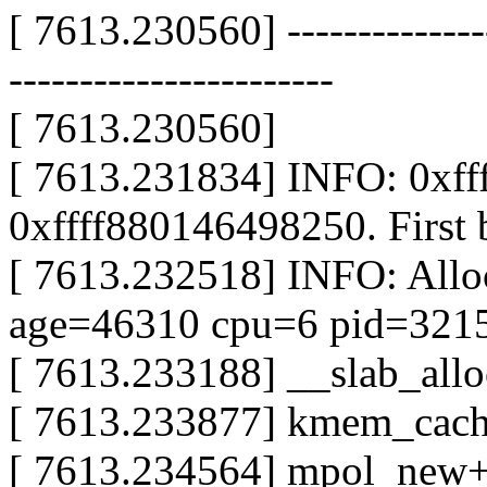
[ 7613.230560] ----------------
-----------------------
[ 7613.230560]
[ 7613.231834] INFO: 0xf
0xffff880146498250. First 
[ 7613.232518] INFO: All
age=46310 cpu=6 pid=321
[ 7613.233188] __slab_al
[ 7613.233877] kmem_cac
[ 7613.234564] mpol_new