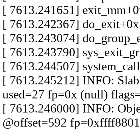
[ 7613.241651] exit_mm+
[ 7613.242367] do_exit+0
[ 7613.243074] do_group_
[ 7613.243790] sys_exit_
[ 7613.244507] system_cal
[ 7613.245212] INFO: Slab
used=27 fp=0x (null) fla
[ 7613.246000] INFO: Obj
@offset=592 fp=0xffff880