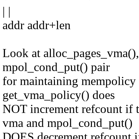
| |
addr addr+len
Look at alloc_pages_vma(),
mpol_cond_put() pair
for maintaining mempolicy r
get_vma_policy() does
NOT increment refcount if 
vma and mpol_cond_put()
DOES decrement refcount