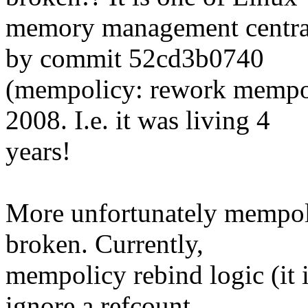
memory management central
by commit 52cd3b0740
(mempolicy: rework mempol
2008. I.e. it was living 4
years!
More unfortunately mempoli
broken. Currently,
mempolicy rebind logic (it 
ignore a refcount