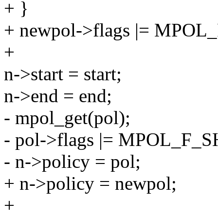
+ }
+ newpol->flags |= MPO
+
n->start = start;
n->end = end;
- mpol_get(pol);
- pol->flags |= MPOL_F_SH
- n->policy = pol;
+ n->policy = newpol;
+