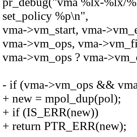
pr_debug("vma %lx-%lx/%
set_policy %p\n",
vma->vm_start, vma->vm_
vma->vm_ops, vma->vm_fi
vma->vm_ops ? vma->vm_o
- if (vma->vm_ops && vma
+ new = mpol_dup(pol);
+ if (IS_ERR(new))
+ return PTR_ERR(new);