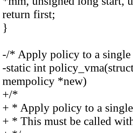
*mm, unsigned long start, 
return first;
}
-/* Apply policy to a sing
-static int policy_vma(stru
mempolicy *new)
+/*
+ * Apply policy to a sing
+ * This must be called wi