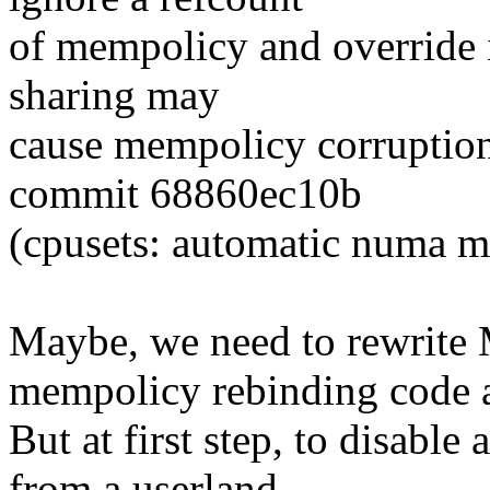
of mempolicy and override 
sharing may
cause mempolicy corruption
commit 68860ec10b
(cpusets: automatic numa m
Maybe, we need to rewr
mempolicy rebinding code at
But at first step, to disable
from a userland.