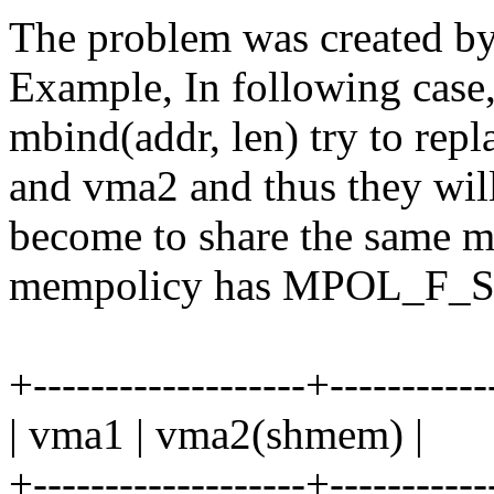
The problem was created by
Example, In following case
mbind(addr, len) try to rep
and vma2 and thus they wil
become to share the same 
mempolicy has MPOL_F_S
+-------------------+-----------
| vma1 | vma2(shmem) |
+-------------------+-----------