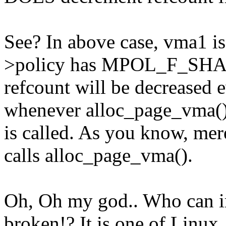
See? In above case, vma1 
>policy has MPOL_F_SHA
refcount will be decreased 
whenever alloc_page_vma(
is called. As you know,
calls alloc_page_vma().
Oh, Oh my god.. Who can i
broken!? It is one of Linux