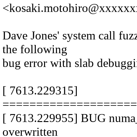
<kosaki.motohiro@xxxxx
Dave Jones' system call fuzz 
the following
bug error with slab debugg
[ 7613.229315]
===================
[ 7613.229955] BUG numa_p
overwritten