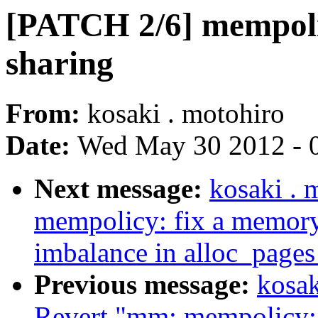
[PATCH 2/6] mempolic
sharing
From:
kosaki . motohiro
Date:
Wed May 30 2012 - 
Next message:
kosaki . 
mempolicy: fix a memory
imbalance in alloc_page
Previous message:
kosak
Revert "mm: mempolicy: