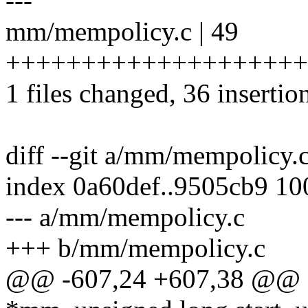
---
mm/mempolicy.c | 49
++++++++++++++++++++++
1 files changed, 36 insertio
diff --git a/mm/mempolicy
index 0a60def..9505cb9 1
--- a/mm/mempolicy.c
+++ b/mm/mempolicy.c
@@ -607,24 +607,38 @@ ch