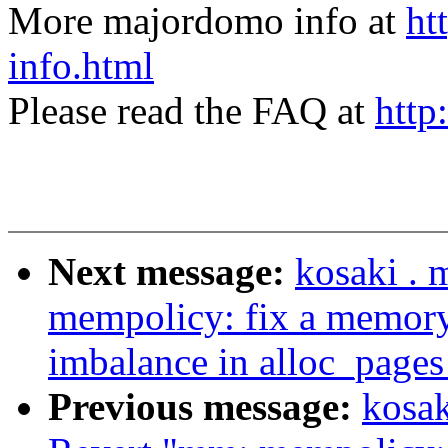
More majordomo info at
ht
info.html
Please read the FAQ at
http
Next message:
kosaki . 
mempolicy: fix a memory
imbalance in alloc_page
Previous message:
kosak