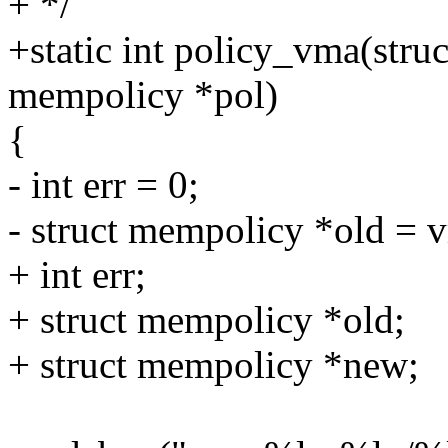
+ */
+static int policy_vma(stru
mempolicy *pol)
{
- int err = 0;
- struct mempolicy *old =
+ int err;
+ struct mempolicy *old;
+ struct mempolicy *new;