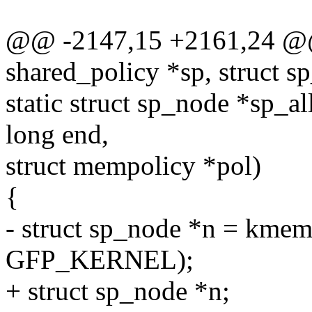
@@ -2147,15 +2161,24 @@ s
shared_policy *sp, struct s
static struct sp_node *sp_a
long end,
struct mempolicy *pol)
{
- struct sp_node *n = kmem
GFP_KERNEL);
+ struct sp_node *n;