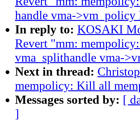
Revert "mm: mempolicy:
handle vma->vm_policy 
In reply to:
KOSAKI Mot
Revert "mm: mempolicy:
vma_splithandle vma->v
Next in thread:
Christo
mempolicy: Kill all mem
Messages sorted by:
[ d
]