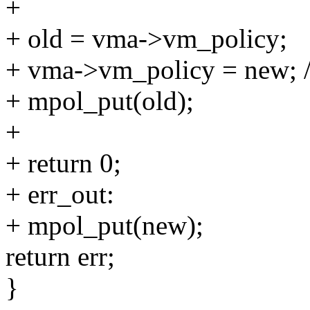
+
+ old = vma->vm_policy;
+ vma->vm_policy = new; 
+ mpol_put(old);
+
+ return 0;
+ err_out:
+ mpol_put(new);
return err;
}