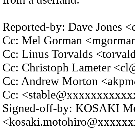
Reported-by: Dave Jones 
Cc: Mel Gorman <mgorm
Cc: Linus Torvalds <tor
Cc: Christoph Lameter <c
Cc: Andrew Morton <akp
Cc: <stable@xxxxxxxxxxx
Signed-off-by: KOSAKI Mo
<kosaki.motohiro@xxxxx