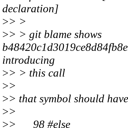
declaration]
>
> >
>
> > git blame shows
b48420c1d3019ce8d84fb8e
introducing
>
> > this call
>
>
>
> that symbol should have
>
>
>
> 98 #else