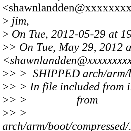
<shawnlandden@xxxxxxxx
>
jim,
>
On Tue, 2012-05-29 at 19
>
> On Tue, May 29, 2012 
<shawnlandden@xxxxxxxxx
>
> > SHIPPED arch/arm/bo
>
> > In file included from 
>
> > from
>
> >
arch/arm/boot/compressed/../.