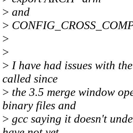
>
and
>
CONFIG_CROSS_COMPILE
>
>
>
I have had issues with th
called since
>
the 3.5 merge window open
binary files and
>
gcc saying it doesn't unde
have not yet