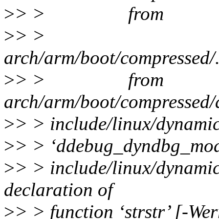
>
> > from
>
> >
arch/arm/boot/compressed/..
>
> > from
arch/arm/boot/compressed/
>
> > include/linux/dynamic
>
> > ‘ddebug_dyndbg_mod
>
> > include/linux/dynamic
declaration of
>
> > function ‘strstr’ [-We