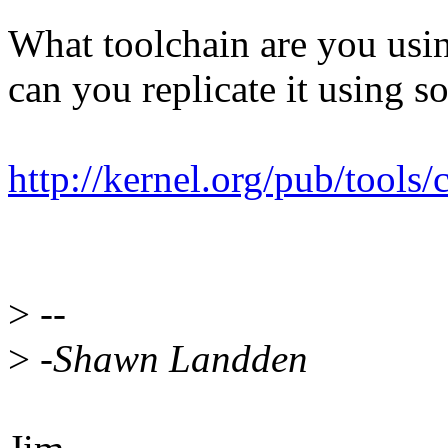
What toolchain are you usi
can you replicate it using s
http://kernel.org/pub/tools/
>
--
>
-Shawn Landden