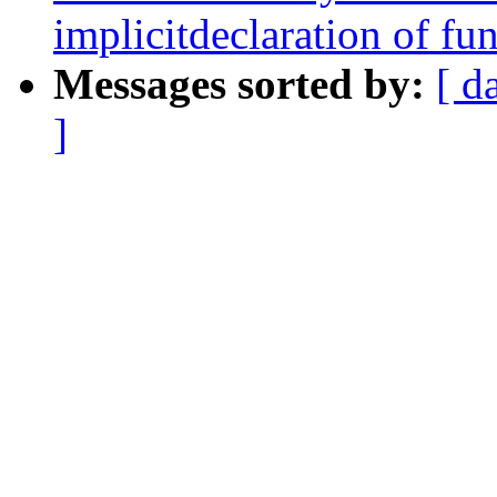
implicitdeclaration of fun
Messages sorted by:
[ d
]