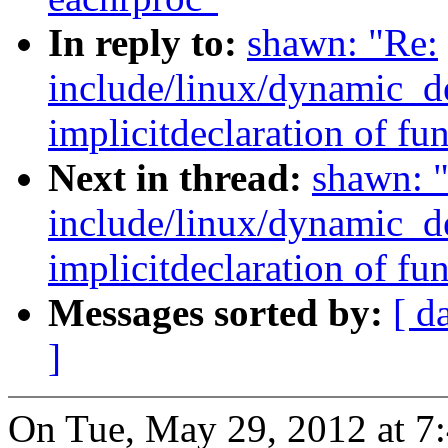
In reply to:
shawn: "Re:
include/linux/dynamic_de
implicitdeclaration of fun
Next in thread:
shawn: 
include/linux/dynamic_de
implicitdeclaration of fun
Messages sorted by:
[ d
]
On Tue, May 29, 2012 at 7