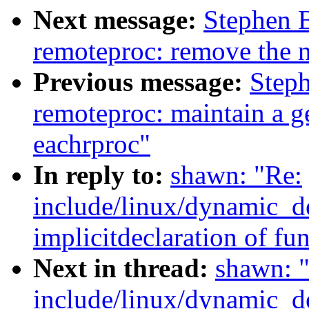
Next message:
Stephen 
remoteproc: remove the 
Previous message:
Step
remoteproc: maintain a ge
eachrproc"
In reply to:
shawn: "Re:
include/linux/dynamic_de
implicitdeclaration of fun
Next in thread:
shawn: 
include/linux/dynamic_de