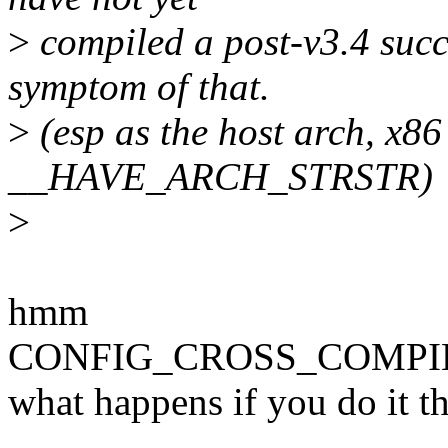
>
compiled a post-v3.4 succe
symptom of that.
>
(esp as the host arch, x
__HAVE_ARCH_STRSTR)
>
hmm
CONFIG_CROSS_COMPILE is
what happens if you do it t