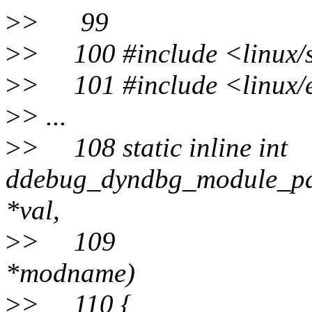
>
> 99
>
> 100 #include <linux/s
>
> 101 #include <linux/
>
> ...
>
> 108 static inline int
ddebug_dyndbg_module_pa
*val,
>
> 109 co
*modname)
>
> 110 {