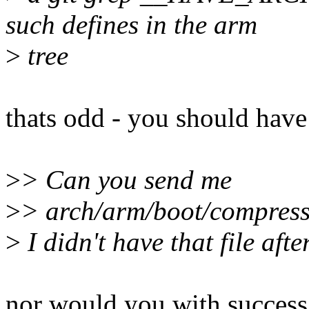
such defines in the arm
>
tree
thats odd - you should have
>
> Can you send me
>
> arch/arm/boot/compress
>
I didn't have that file afte
nor would you with success,