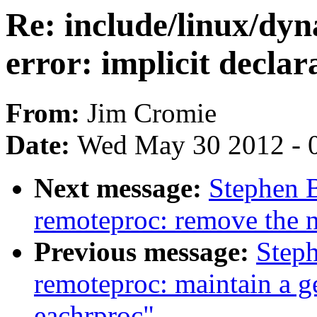
Re: include/linux/dy
error: implicit declara
From:
Jim Cromie
Date:
Wed May 30 2012 - 
Next message:
Stephen 
remoteproc: remove the 
Previous message:
Step
remoteproc: maintain a ge
eachrproc"