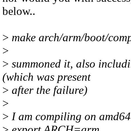
below..
>
make arch/arm/boot/comp
>
>
summoned it, also includin
(which was present
>
after the failure)
>
>
I am compiling on amd64
>
export ARCH=arm