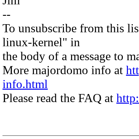
Jim
--
To unsubscribe from this lis
linux-kernel" in
the body of a message t
More majordomo info at
ht
info.html
Please read the FAQ at
http