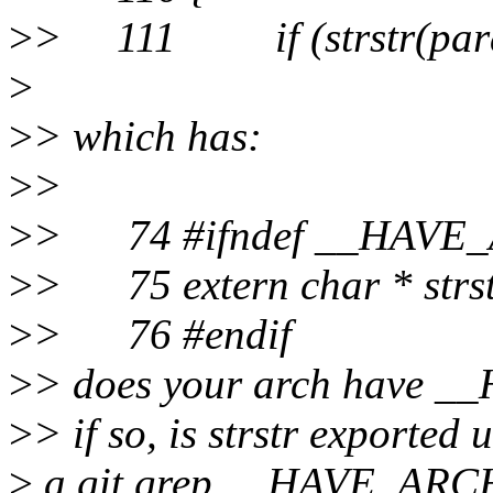
>
> 111 if (strstr(param
>
>
> which has:
>
>
>
> 74 #ifndef __HAVE
>
> 75 extern char * strstr
>
> 76 #endif
>
> does your arch have
>
> if so, is strstr exported
>
a git grep __HAVE_ARCH