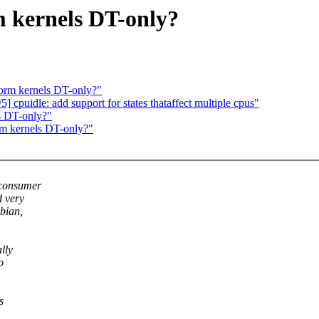
 kernels DT-only?
orm kernels DT-only?"
 cpuidle: add support for states thataffect multiple cpus"
s DT-only?"
rm kernels DT-only?"
 consumer
d very
ebian,
lly
o
s