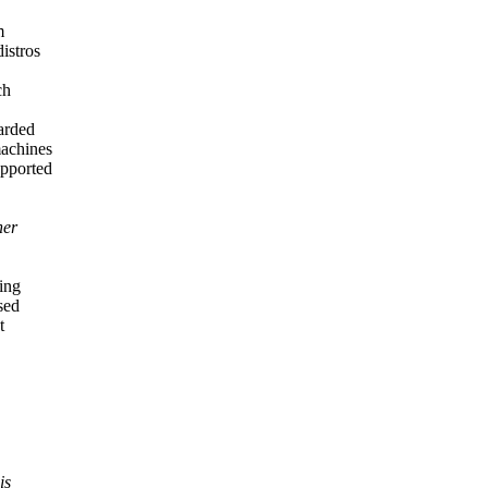
m
istros
ch
carded
machines
upported
ner
ing
sed
t
is