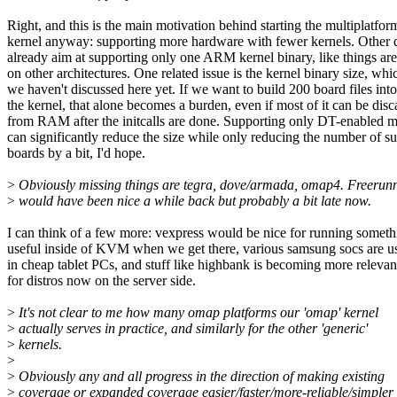
Right, and this is the main motivation behind starting the multiplatfor
kernel anyway: supporting more hardware with fewer kernels. Other d
already aim at supporting only one ARM kernel binary, like things are
on other architectures. One related issue is the kernel binary size, whi
we haven't discussed here yet. If we want to build 200 board files into
the kernel, that alone becomes a burden, even if most of it can be dis
from RAM after the initcalls are done. Supporting only DT-enabled 
can significantly reduce the size while only reducing the number of s
boards by a bit, I'd hope.
>
Obviously missing things are tegra, dove/armada, omap4. Freerun
>
would have been nice a while back but probably a bit late now.
I can think of a few more: vexpress would be nice for running someth
useful inside of KVM when we get there, various samsung socs are u
in cheap tablet PCs, and stuff like highbank is becoming more relevan
for distros now on the server side.
>
It's not clear to me how many omap platforms our 'omap' kernel
>
actually serves in practice, and similarly for the other 'generic'
>
kernels.
>
>
Obviously any and all progress in the direction of making existing
>
coverage or expanded coverage easier/faster/more-reliable/simpler 