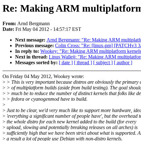
Re: Making ARM multiplatform
From:
Arnd Bergmann
Date:
Fri May 04 2012 - 14:57:17 EST
Next message:
Arnd Bergmann: "Re: Making ARM multiplatf
Previous message:
Colin Cross: "Re: [linux-pm] [PATCHv3 3/5]
In reply to:
Wookey: "Re: Making ARM multiplatform kernel
Next in thread:
Linus Walleij: "Re: Making ARM multiplatfo
Messages sorted by:
[ date ]
[ thread ]
[ subject ]
[ author ]
On Friday 04 May 2012, Wookey wrote:
>
> This is very important because distros are obviously the primary
>
> of multiplatform builds (aside from build testing). The goal shoul
>
> much be to reduce the number of distinct kernels that folks like d
>
> fedora or cyanogenmod have to build.
>
>
Just to be clear, we'd very much like to support more hardware, idea
>
'everything a significant number of people have', but the overhead t
>
the whole distro for each new kernel added to the build (for every
>
upload, slowing and potentially breaking releases on all arches) is
>
sufficiently high that we have been strict about what is supported. A
>
a result a lot of people use Debian with non-distro kernels.