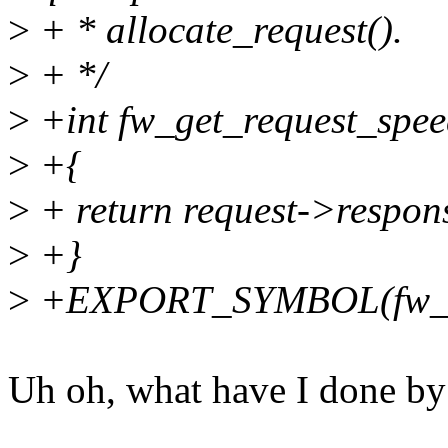
>
+ * allocate_request().
>
+ */
>
+int fw_get_request_speed
>
+{
>
+ return request->respon
>
+}
>
+EXPORT_SYMBOL(fw_ge
Uh oh, what have I done by