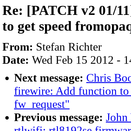
Re: [PATCH v2 01/11]
to get speed fromopaq
From:
Stefan Richter
Date:
Wed Feb 15 2012 - 1
Next message:
Chris Bo
firewire: Add function to
fw_request"
Previous message:
John 
rtlwifi: rtl8192se firmwa