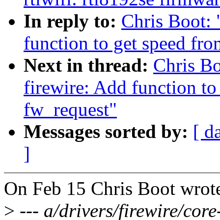
In reply to:
Chris Boot:
function to get speed fr
Next in thread:
Chris B
firewire: Add function to
fw_request"
Messages sorted by:
[ d
]
On Feb 15 Chris Boot wrot
>
--- a/drivers/firewire/core