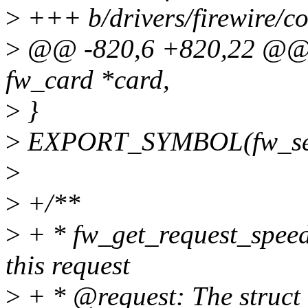
>
+++ b/drivers/firewire/co
>
@@ -820,6 +820,22 @@ v
fw_card *card,
>
}
>
EXPORT_SYMBOL(fw_sen
>
>
+/**
>
+ * fw_get_request_speed(
this request
>
+ * @request: The struct 