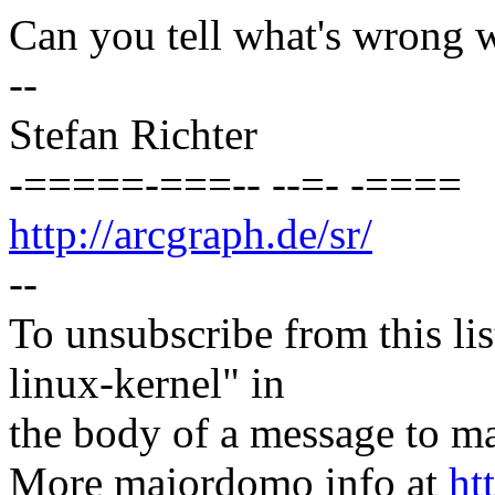
Can you tell what's wrong 
--
Stefan Richter
-=====-===-- --=- -====
http://arcgraph.de/sr/
--
To unsubscribe from this lis
linux-kernel" in
the body of a message t
More majordomo info at
ht