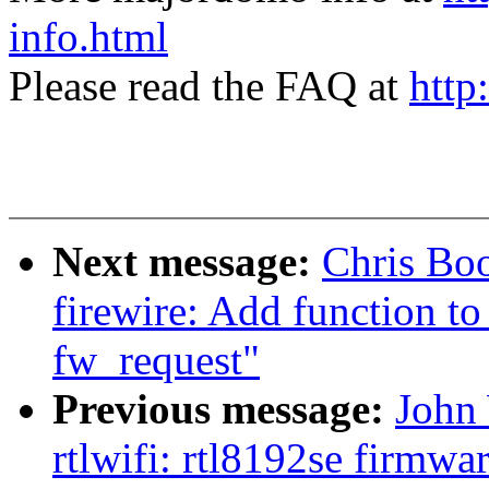
info.html
Please read the FAQ at
http
Next message:
Chris Bo
firewire: Add function to
fw_request"
Previous message:
John 
rtlwifi: rtl8192se firmwa