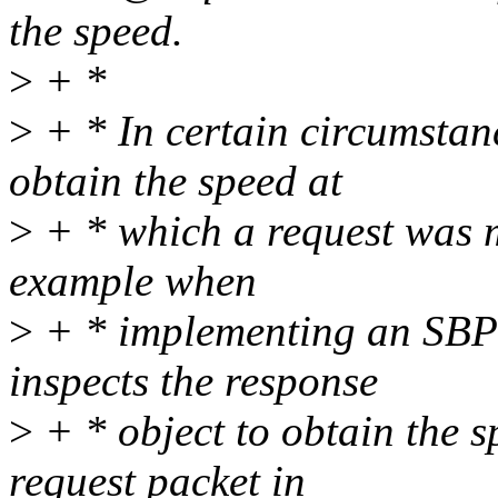
the speed.
>
+ *
>
+ * In certain circumstanc
obtain the speed at
>
+ * which a request was m
example when
>
+ * implementing an SBP-
inspects the response
>
+ * object to obtain the s
request packet in