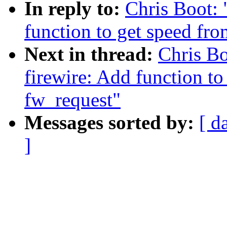
In reply to:
Chris Boot:
function to get speed fr
Next in thread:
Chris B
firewire: Add function to
fw_request"
Messages sorted by:
[ d
]