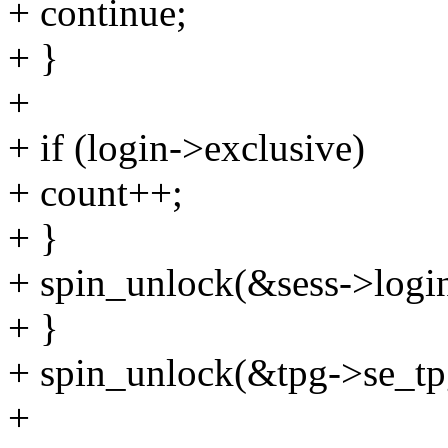
+ continue;
+ }
+
+ if (login->exclusive)
+ count++;
+ }
+ spin_unlock(&sess->login
+ }
+ spin_unlock(&tpg->se_tpg
+