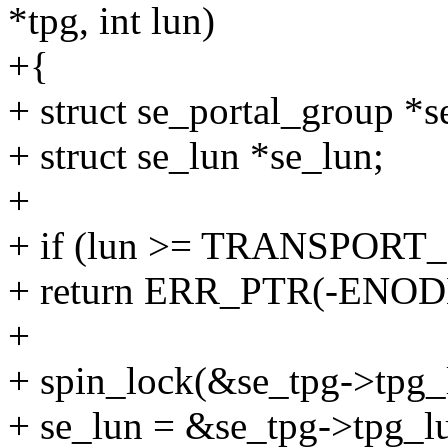
*tpg, int lun)
+{
+ struct se_portal_group *
+ struct se_lun *se_lun;
+
+ if (lun >= TRANSPO
+ return ERR_PTR(-ENOD
+
+ spin_lock(&se_tpg->tpg_
+ se_lun = &se_tpg->tpg_lu