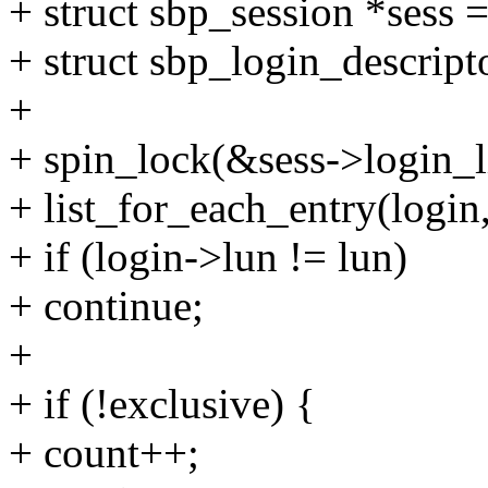
+ struct sbp_session *sess =
+ struct sbp_login_descript
+
+ spin_lock(&sess->login_l
+ list_for_each_entry(login,
+ if (login->lun != lun)
+ continue;
+
+ if (!exclusive) {
+ count++;