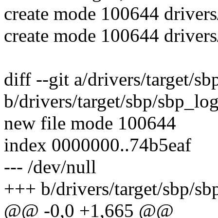
create mode 100644 drivers/
create mode 100644 drivers
diff --git a/drivers/target/s
b/drivers/target/sbp/sbp_log
new file mode 100644
index 0000000..74b5eaf
--- /dev/null
+++ b/drivers/target/sbp/sb
@@ -0,0 +1,665 @@