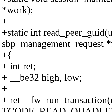
*work);
+
+static int read_peer_guid(u
sbp_management_request *
+{
+ int ret;
+ __be32 high, low;
+
+ ret = fw_run_transaction(
TCODE_READ_QUADLE