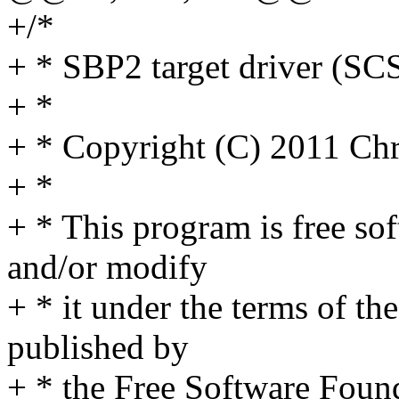
+/*
+ * SBP2 target driver (SC
+ *
+ * Copyright (C) 2011 C
+ *
+ * This program is free sof
and/or modify
+ * it under the terms of t
published by
+ * the Free Software Found