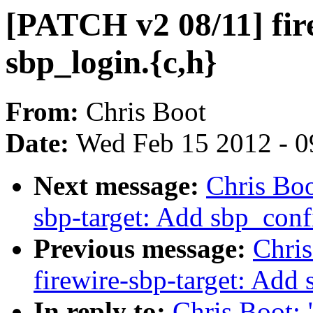
[PATCH v2 08/11] fir
sbp_login.{c,h}
From:
Chris Boot
Date:
Wed Feb 15 2012 - 0
Next message:
Chris Boo
sbp-target: Add sbp_conf
Previous message:
Chri
firewire-sbp-target: Add
In reply to:
Chris Boot: 