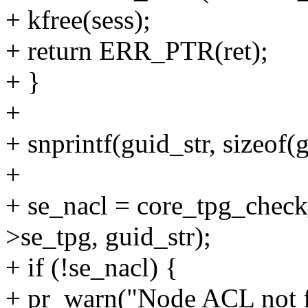
+ kfree(sess);
+ return ERR_PTR(ret);
+ }
+
+ snprintf(guid_str, sizeof(
+
+ se_nacl = core_tpg_check
>se_tpg, guid_str);
+ if (!se_nacl) {
+ pr_warn("Node ACL not fo