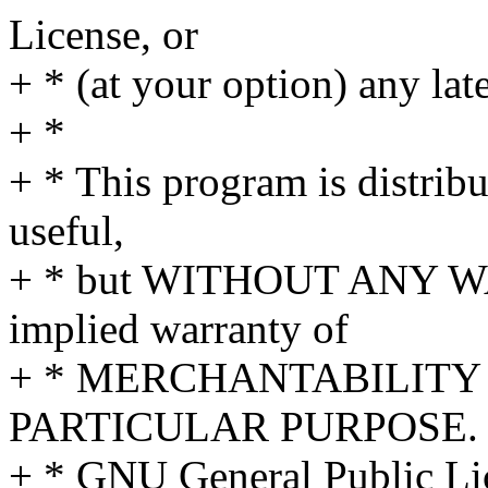
License, or
+ * (at your option) any lat
+ *
+ * This program is distribut
useful,
+ * but WITHOUT ANY WA
implied warranty of
+ * MERCHANTABILITY 
PARTICULAR PURPOSE. S
+ * GNU General Public Lic