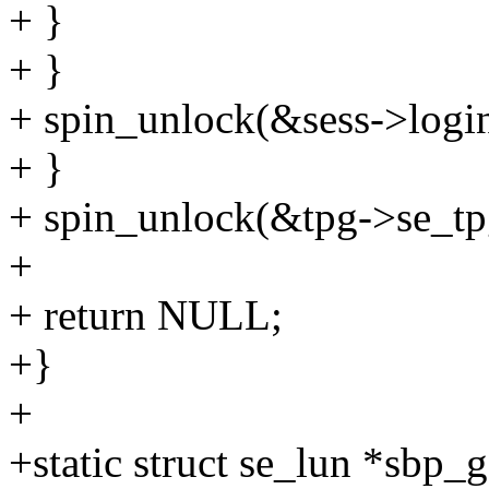
+ }
+ }
+ spin_unlock(&sess->login
+ }
+ spin_unlock(&tpg->se_tpg
+
+ return NULL;
+}
+
+static struct se_lun *sbp_