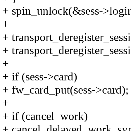
+ spin_unlock(&sess->login
+
+ transport_deregister_sess
+ transport_deregister_sess
+
+ if (sess->card)
+ fw_card_put(sess->card);
+
+ if (cancel_work)
+ cancel_delayed_work_sy