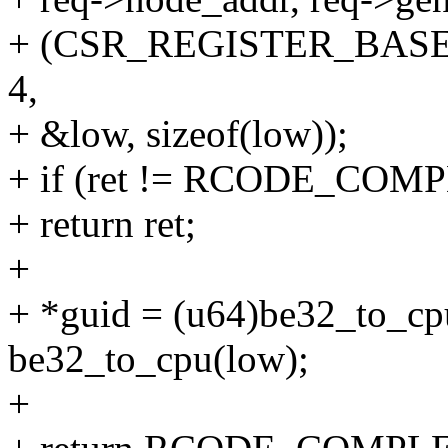
+ (CSR_REGISTER_BASE
4,
+ &low, sizeof(low));
+ if (ret != RCODE_COM
+ return ret;
+
+ *guid = (u64)be32_to_cpu
be32_to_cpu(low);
+