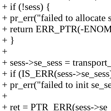
+ if (!sess) {
+ pr_err("failed to allocate 
+ return ERR_PTR(-ENO
+ }
+
+ sess->se_sess = transport_
+ if (IS_ERR(sess->se_sess
+ pr_err("failed to init se_s
+
+ ret = PTR_ERR(sess->se_