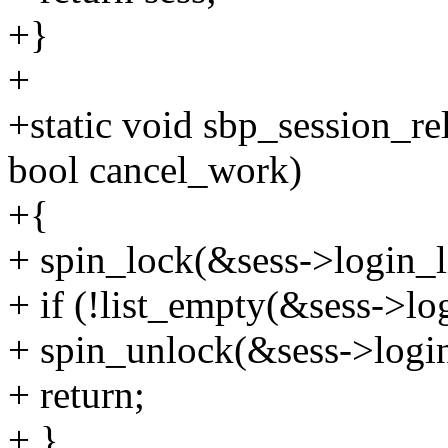
+}
+
+static void sbp_session_rel
bool cancel_work)
+{
+ spin_lock(&sess->login_l
+ if (!list_empty(&sess->log
+ spin_unlock(&sess->login
+ return;
+ }