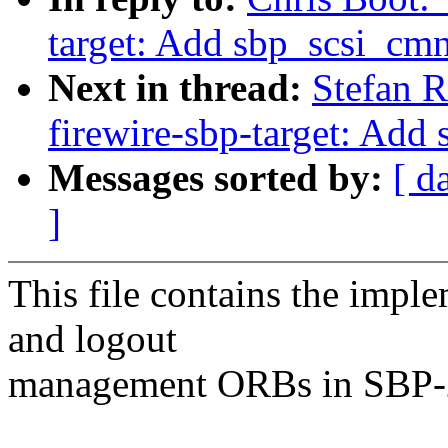
target: Add sbp_scsi_cm
Next in thread:
Stefan R
firewire-sbp-target: Add
Messages sorted by:
[ d
]
This file contains the imple
and logout
management ORBs in SBP-