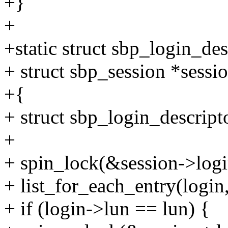
+}
+
+static struct sbp_login_de
+ struct sbp_session *sessio
+{
+ struct sbp_login_descript
+
+ spin_lock(&session->logi
+ list_for_each_entry(login,
+ if (login->lun == lun) {