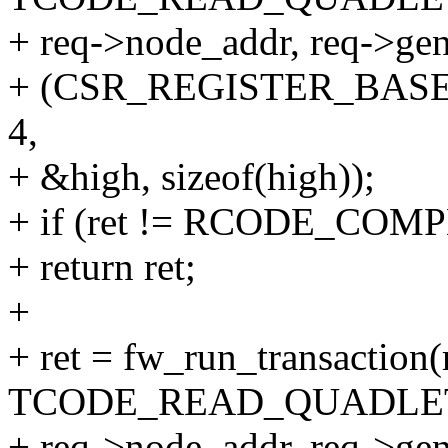
+ req->node_addr, req->gen
+ (CSR_REGISTER_BASE
4,
+ &high, sizeof(high));
+ if (ret != RCODE_COM
+ return ret;
+
+ ret = fw_run_transaction(
TCODE_READ_QUADLE
+ req->node_addr, req->gen