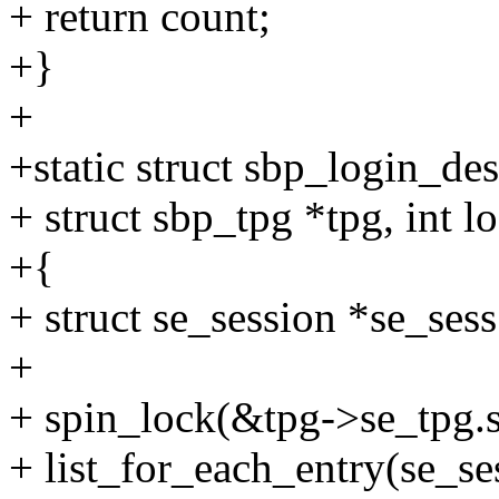
+ return count;
+}
+
+static struct sbp_login_de
+ struct sbp_tpg *tpg, int l
+{
+ struct se_session *se_sess
+
+ spin_lock(&tpg->se_tpg.s
+ list_for_each_entry(se_se