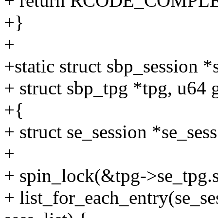
+ return RCODE_COMPL
+}
+
+static struct sbp_session
+ struct sbp_tpg *tpg, u64 
+{
+ struct se_session *se_sess
+
+ spin_lock(&tpg->se_tpg.s
+ list_for_each_entry(se_se