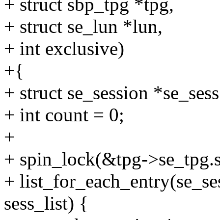
+ struct sbp_tpg *tpg,
+ struct se_lun *lun,
+ int exclusive)
+{
+ struct se_session *se_sess
+ int count = 0;
+
+ spin_lock(&tpg->se_tpg.s
+ list_for_each_entry(se_se
sess_list) {