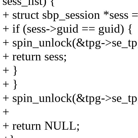
sess_list) {
+ struct sbp_session *sess =
+ if (sess->guid == guid) {
+ spin_unlock(&tpg->se_tpg
+ return sess;
+ }
+ }
+ spin_unlock(&tpg->se_tpg
+
+ return NULL;