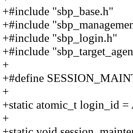
+#include "sbp_base.h"
+#include "sbp_managemen
+#include "sbp_login.h"
+#include "sbp_target_agen
+
+#define SESSION_MA
+
+static atomic_t login_id
+
+static void session_maint