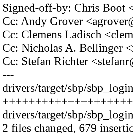
Signed-off-by: Chris Boo
Cc: Andy Grover <agrove
Cc: Clemens Ladisch <cl
Cc: Nicholas A. Bellinge
Cc: Stefan Richter <stef
---
drivers/target/sbp/sbp_login
++++++++++++++++++++
drivers/target/sbp/sbp_login
2 files changed, 679 inserti