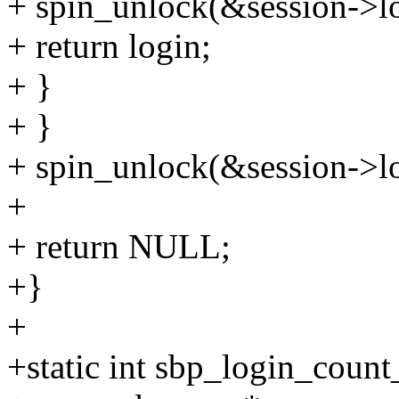
+ spin_unlock(&session->lo
+ return login;
+ }
+ }
+ spin_unlock(&session->lo
+
+ return NULL;
+}
+
+static int sbp_login_count