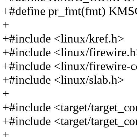
+#define pr_fmt(fmt) K
+
+#include <linux/kref.h>
+#include <linux/firewire.
+#include <linux/firewire-c
+#include <linux/slab.h>
+
+#include <target/target_c
+#include <target/target_co
+