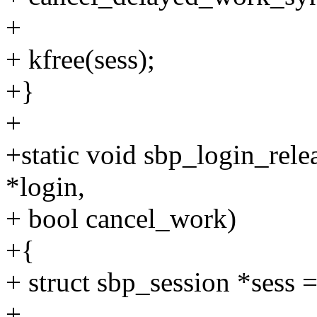
+
+ kfree(sess);
+}
+
+static void sbp_login_rele
*login,
+ bool cancel_work)
+{
+ struct sbp_session *sess =
+