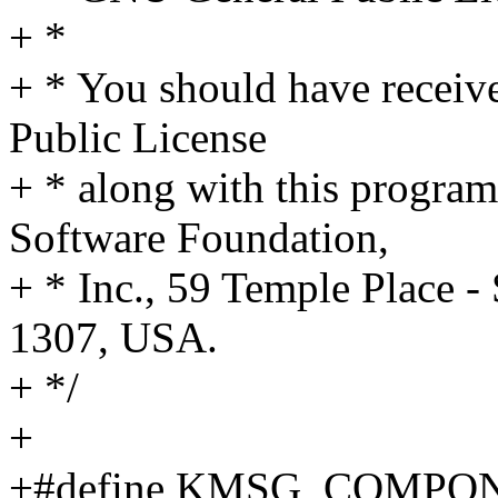
+ *
+ * You should have receiv
Public License
+ * along with this program;
Software Foundation,
+ * Inc., 59 Temple Place 
1307, USA.
+ */
+
+#define KMSG_COMPONE