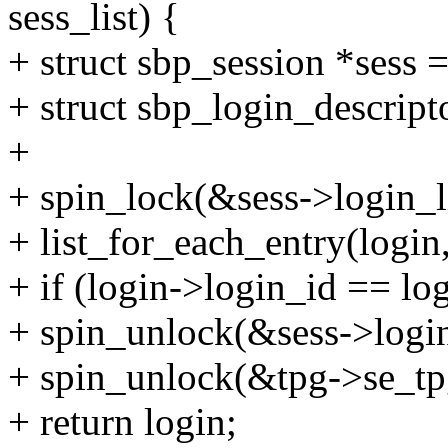
sess_list) {
+ struct sbp_session *sess =
+ struct sbp_login_descript
+
+ spin_lock(&sess->login_l
+ list_for_each_entry(login,
+ if (login->login_id == lo
+ spin_unlock(&sess->login
+ spin_unlock(&tpg->se_tpg
+ return login;