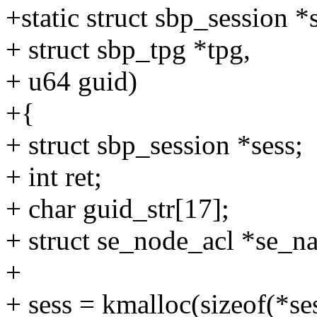
+static struct sbp_session 
+ struct sbp_tpg *tpg,
+ u64 guid)
+{
+ struct sbp_session *sess;
+ int ret;
+ char guid_str[17];
+ struct se_node_acl *se_na
+
+ sess = kmalloc(sizeof(*