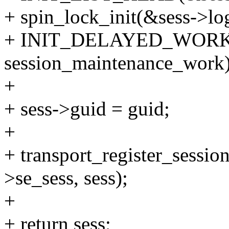
+ spin_lock_init(&sess->log
+ INIT_DELAYED_WORK(&
session_maintenance_work)
+
+ sess->guid = guid;
+
+ transport_register_sessio
>se_sess, sess);
+
+ return sess;