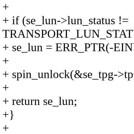
+
+ if (se_lun->lun_status !=
TRANSPORT_LUN_STAT
+ se_lun = ERR_PTR(-EIN
+
+ spin_unlock(&se_tpg->tp
+
+ return se_lun;
+}
+