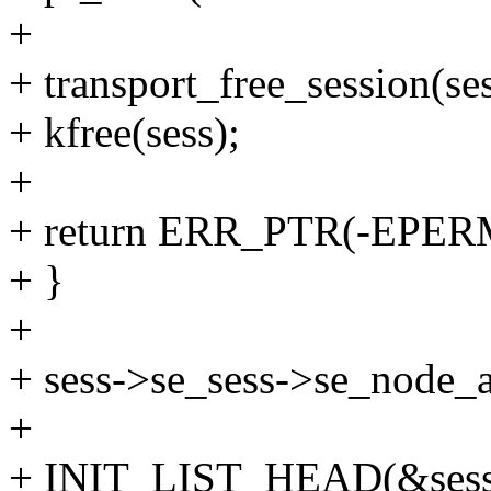
+
+ transport_free_session(se
+ kfree(sess);
+
+ return ERR_PTR(-EPER
+ }
+
+ sess->se_sess->se_node_a
+
+ INIT_LIST_HEAD(&sess->