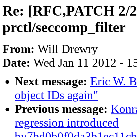
Re: [RFC,PATCH 2/2
prctl/seccomp_filter
From:
Will Drewry
Date:
Wed Jan 11 2012 - 1
Next message:
Eric W. B
object IDs again"
Previous message:
Konr
regression introduced
by7bd0b0f0da3b1ec11cb