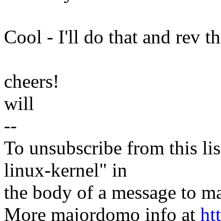
Cool - I'll do that and rev th
cheers!
will
--
To unsubscribe from this lis
linux-kernel" in
the body of a message t
More majordomo info at
ht