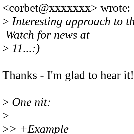
<corbet@xxxxxxx> wrote:
>
Interesting approach to the
Watch for news at
>
11...:)
Thanks - I'm glad to hear it!
>
One nit:
>
>
> +Example