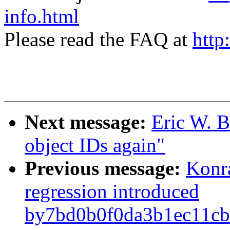
info.html
Please read the FAQ at
http
Next message:
Eric W. B
object IDs again"
Previous message:
Konr
regression introduced
by7bd0b0f0da3b1ec11cb