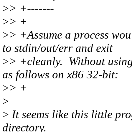
>
> +-------
>
> +
>
> +Assume a process would
to stdin/out/err and exit
>
> +cleanly. Without using
as follows on x86 32-bit:
>
> +
>
>
It seems like this little p
directory.