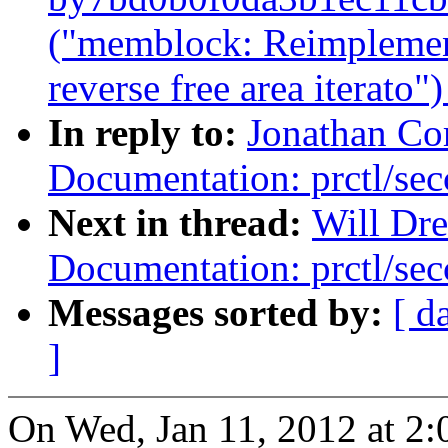
("memblock: Reimplemen
reverse free area iterato"
In reply to:
Jonathan Co
Documentation: prctl/sec
Next in thread:
Will Dr
Documentation: prctl/sec
Messages sorted by:
[ d
]
On Wed, Jan 11, 2012 at 2: