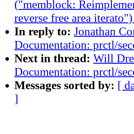
("memblock: Reimplemen
reverse free area iterato"
In reply to:
Jonathan Co
Documentation: prctl/sec
Next in thread:
Will Dr
Documentation: prctl/sec
Messages sorted by:
[ d
]