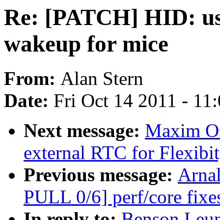
Re: [PATCH] HID: us
wakeup for mice
From:
Alan Stern
Date:
Fri Oct 14 2011 - 11
Next message:
Maxim Os
external RTC for Flexibi
Previous message:
Arnal
PULL 0/6] perf/core fix
In reply to:
Benson Leun