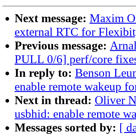
Next message:
Maxim Os
external RTC for Flexibi
Previous message:
Arnal
PULL 0/6] perf/core fix
In reply to:
Benson Leun
enable remote wakeup fo
Next in thread:
Oliver 
usbhid: enable remote w
Messages sorted by:
[ d