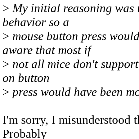
>
My initial reasoning was t
behavior so a
>
mouse button press would 
aware that most if
>
not all mice don't suppor
on button
>
press would have been mor
I'm sorry, I misunderstood t
Probably