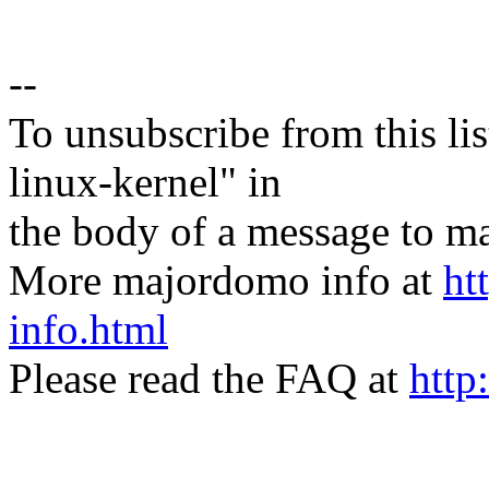
--
To unsubscribe from this lis
linux-kernel" in
the body of a message t
More majordomo info at
ht
info.html
Please read the FAQ at
http