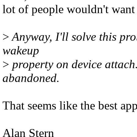
lot of people wouldn't want 
>
Anyway, I'll solve this pr
wakeup
>
property on device attac
abandoned.
That seems like the best ap
Alan Stern