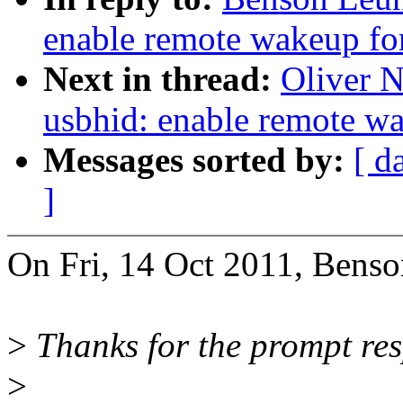
enable remote wakeup fo
Next in thread:
Oliver 
usbhid: enable remote w
Messages sorted by:
[ d
]
On Fri, 14 Oct 2011, Bens
>
Thanks for the prompt re
>