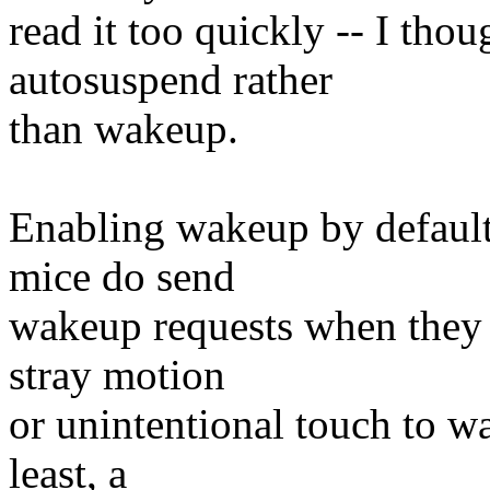
read it too quickly -- I tho
autosuspend rather
than wakeup.
Enabling wakeup by default
mice do send
wakeup requests when they
stray motion
or unintentional touch to w
least, a