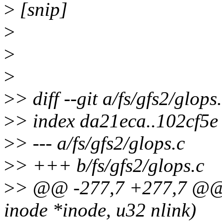
>
[snip]
>
>
>
>
> diff --git a/fs/gfs2/glops
>
> index da21eca..102cf5
>
> --- a/fs/gfs2/glops.c
>
> +++ b/fs/gfs2/glops.c
>
> @@ -277,7 +277,7 @@ st
inode *inode, u32 nlink)