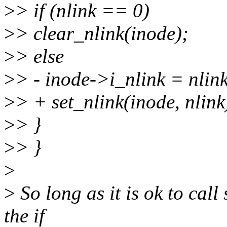
>
> if (nlink == 0)
>
> clear_nlink(inode);
>
> else
>
> - inode->i_nlink = nlink
>
> + set_nlink(inode, nlink
>
> }
>
> }
>
>
So long as it is ok to call
the if