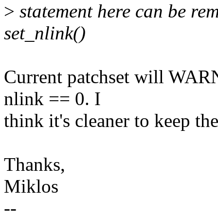
>
statement here can be rem
set_nlink()
Current patchset will WARN 
nlink == 0. I
think it's cleaner to keep th
Thanks,
Miklos
--