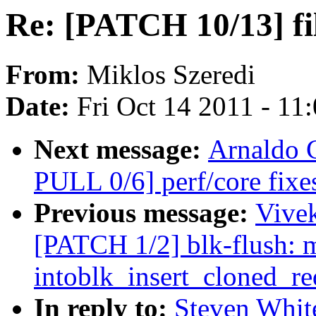
Re: [PATCH 10/13] fil
From:
Miklos Szeredi
Date:
Fri Oct 14 2011 - 11
Next message:
Arnaldo 
PULL 0/6] perf/core fix
Previous message:
Vivek
[PATCH 1/2] blk-flush: 
intoblk_insert_cloned_re
In reply to:
Steven Whit