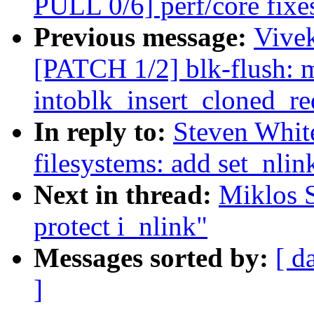
PULL 0/6] perf/core fix
Previous message:
Vivek
[PATCH 1/2] blk-flush: 
intoblk_insert_cloned_re
In reply to:
Steven Whit
filesystems: add set_nlin
Next in thread:
Miklos S
protect i_nlink"
Messages sorted by:
[ d
]