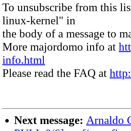
To unsubscribe from this lis
linux-kernel" in
the body of a message t
More majordomo info at
ht
info.html
Please read the FAQ at
http
Next message:
Arnaldo 