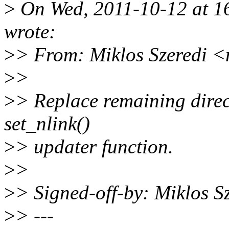
>
On Wed, 2011-10-12 at 16
wrote:
>
> From: Miklos Szeredi 
>
>
>
> Replace remaining direc
set_nlink()
>
> updater function.
>
>
>
> Signed-off-by: Miklos 
>
> ---