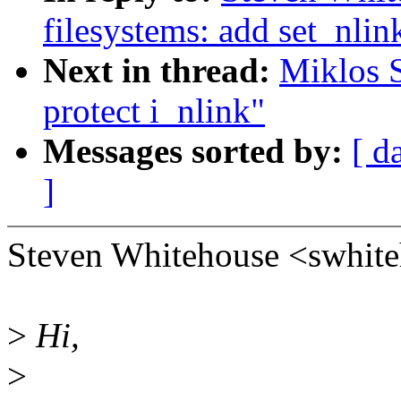
filesystems: add set_nlin
Next in thread:
Miklos S
protect i_nlink"
Messages sorted by:
[ d
]
Steven Whitehouse <swhit
>
Hi,
>