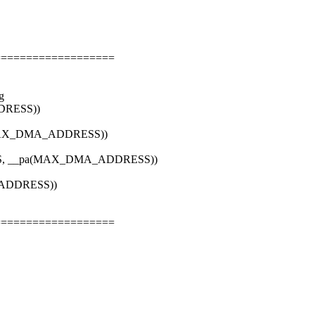
===================
g
DRESS))
a(MAX_DMA_ADDRESS))
TES, __pa(MAX_DMA_ADDRESS))
_ADDRESS))
===================