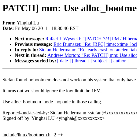
PATCH] mm: Use alloc_bootmem
From:
Yinghai Lu
Date:
Fri May 06 2011 - 18:30:46 EST
Next message:
Rafael J. Wysocki: "[PATCH 3/3] PM / Hibe
Previous message:
Eric Dumazet: "Re: [RFC] time: xtime_lock
In reply to:
Stefan Hellermann: "Re: early crash on ancient ta
Next in thread:
Andrew Morton: "Re: PATCH] mm: Use alloc
Messages sorted by:
[ date ]
[ thread ]
[ subject ]
[ author ]
Stefan found nobootmem does not work on his system that only have
It turns out we should ignore the low limit the 16M.
Use alloc_bootmem_node_nopanic in those calling.
Reported-and-tested-by: Stefan Hellermann <stefan@xxxxxxxxxxxx
Signed-off-by: Yinghai LU <yinghai@xxxxxxxxxx>
---
include/linux/bootmem.h | 2 ++