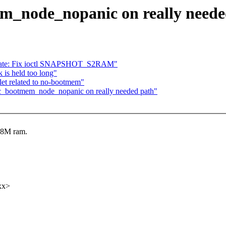
_node_nopanic on really neede
rnate: Fix ioctl SNAPSHOT_S2RAM"
 is held too long"
blet related to no-bootmem"
_bootmem_node_nopanic on really needed path"
 8M ram.
xx>