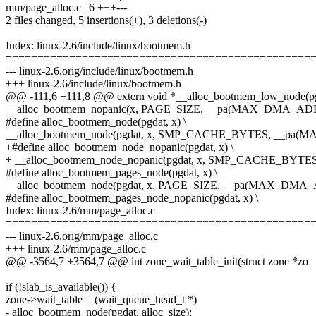
mm/page_alloc.c | 6 +++---
2 files changed, 5 insertions(+), 3 deletions(-)
Index: linux-2.6/include/linux/bootmem.h
================================================
--- linux-2.6.orig/include/linux/bootmem.h
+++ linux-2.6/include/linux/bootmem.h
@@ -111,6 +111,8 @@ extern void *__alloc_bootmem_low_node(p
__alloc_bootmem_nopanic(x, PAGE_SIZE, __pa(MAX_DMA_AD
#define alloc_bootmem_node(pgdat, x) \
__alloc_bootmem_node(pgdat, x, SMP_CACHE_BYTES, __p
+#define alloc_bootmem_node_nopanic(pgdat, x) \
+ __alloc_bootmem_node_nopanic(pgdat, x, SMP_CACHE_BY
#define alloc_bootmem_pages_node(pgdat, x) \
__alloc_bootmem_node(pgdat, x, PAGE_SIZE, __pa(MAX_DMA
#define alloc_bootmem_pages_node_nopanic(pgdat, x) \
Index: linux-2.6/mm/page_alloc.c
================================================
--- linux-2.6.orig/mm/page_alloc.c
+++ linux-2.6/mm/page_alloc.c
@@ -3564,7 +3564,7 @@ int zone_wait_table_init(struct zone *zo
if (!slab_is_available()) {
zone->wait_table = (wait_queue_head_t *)
- alloc_bootmem_node(pgdat, alloc_size);