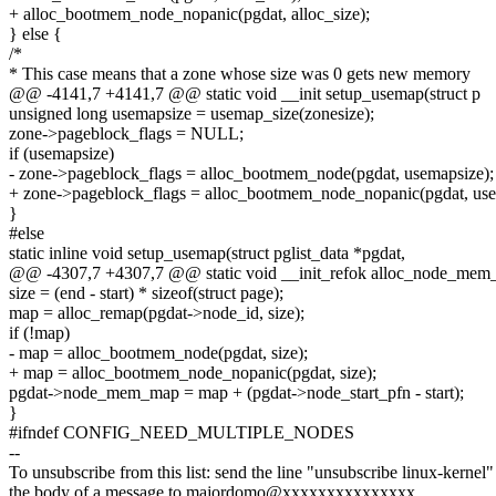
+ alloc_bootmem_node_nopanic(pgdat, alloc_size);
} else {
/*
* This case means that a zone whose size was 0 gets new memory
@@ -4141,7 +4141,7 @@ static void __init setup_usemap(struct p
unsigned long usemapsize = usemap_size(zonesize);
zone->pageblock_flags = NULL;
if (usemapsize)
- zone->pageblock_flags = alloc_bootmem_node(pgdat, usemapsize);
+ zone->pageblock_flags = alloc_bootmem_node_nopanic(pgdat, use
}
#else
static inline void setup_usemap(struct pglist_data *pgdat,
@@ -4307,7 +4307,7 @@ static void __init_refok alloc_node_mem
size = (end - start) * sizeof(struct page);
map = alloc_remap(pgdat->node_id, size);
if (!map)
- map = alloc_bootmem_node(pgdat, size);
+ map = alloc_bootmem_node_nopanic(pgdat, size);
pgdat->node_mem_map = map + (pgdat->node_start_pfn - start);
}
#ifndef CONFIG_NEED_MULTIPLE_NODES
--
To unsubscribe from this list: send the line "unsubscribe linux-kernel"
the body of a message to majordomo@xxxxxxxxxxxxxxx