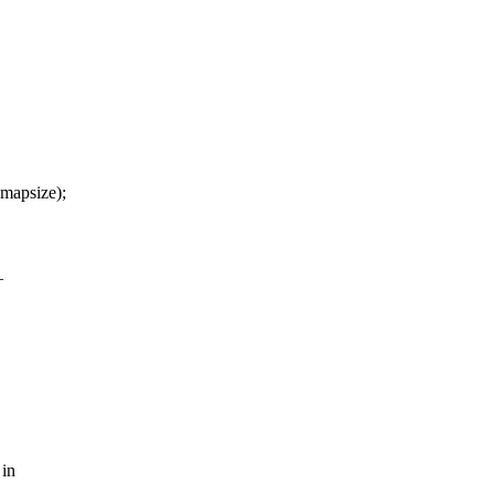
mapsize);
_
 in