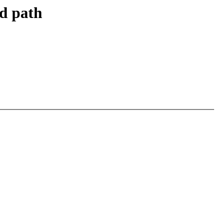
d path