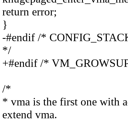
return error;
}
-#endif /* CONFIG_STA
*/
+#endif /* VM_GROWSUP
/*
* vma is the first one with
extend vma.
--