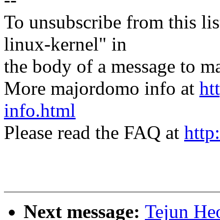
To unsubscribe from this lis
linux-kernel" in
the body of a message t
More majordomo info at
ht
info.html
Please read the FAQ at
http
Next message:
Tejun He