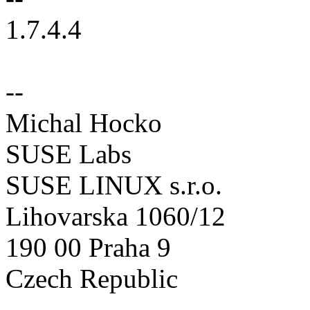
1.7.4.4
--
Michal Hocko
SUSE Labs
SUSE LINUX s.r.o.
Lihovarska 1060/12
190 00 Praha 9
Czech Republic
--