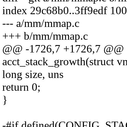
index 29c68b0..3ff9edf 10
--- a/mm/mmap.c
+++ b/mm/mmap.c
@@ -1726,7 +1726,7 @@ st
acct_stack_growth(struct v
long size, uns
return 0;
}
-#if defined(CONFIG_ST