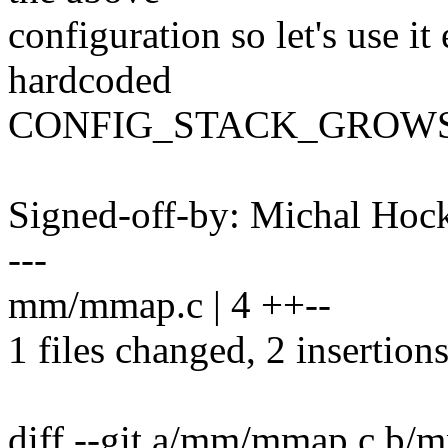
configuration so let's use i
hardcoded
CONFIG_STACK_GROWSU
Signed-off-by: Michal H
---
mm/mmap.c | 4 ++--
1 files changed, 2 insertions
diff --git a/mm/mmap.c b