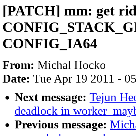
[PATCH] mm: get rid
CONFIG_STACK_GR
CONFIG_IA64
From:
Michal Hocko
Date:
Tue Apr 19 2011 - 0
Next message:
Tejun He
deadlock in worker_may
Previous message:
Mich