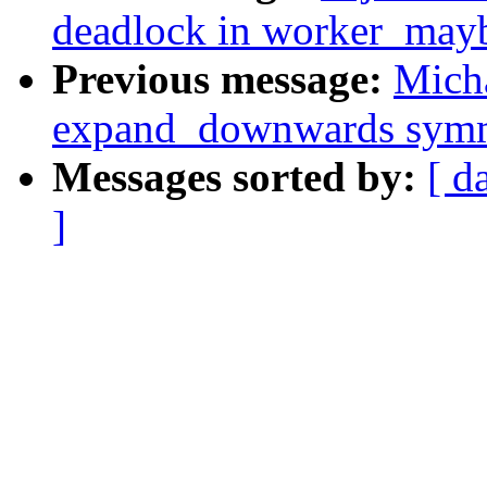
deadlock in worker_may
Previous message:
Mich
expand_downwards symme
Messages sorted by:
[ d
]