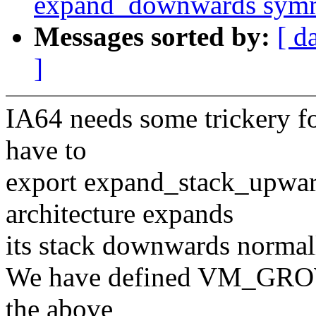
expand_downwards symme
Messages sorted by:
[ d
]
IA64 needs some trickery f
have to
export expand_stack_upward
architecture expands
its stack downwards normal
We have defined VM_GROWS
the above