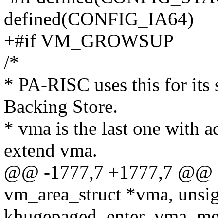
defined(CONFIG_IA64)
+#if VM_GROWSUP
/*
* PA-RISC uses this for its 
Backing Store.
* vma is the last one with
extend vma.
@@ -1777,7 +1777,7 @@ in
vm_area_struct *vma, unsig
khugepaged_enter_vma_me