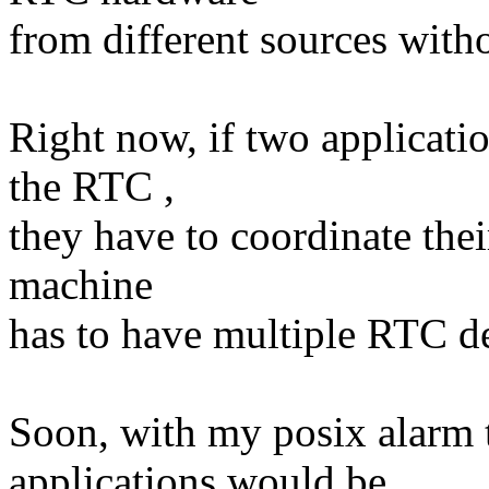
from different sources with
Right now, if two applicati
the RTC ,
they have to coordinate their
machine
has to have multiple RTC de
Soon, with my posix alarm 
applications would be