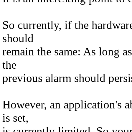
So currently, if the hardwar
should
remain the same: As long as
the
previous alarm should persi
However, an application's ab
is set,
is currently limited. So you