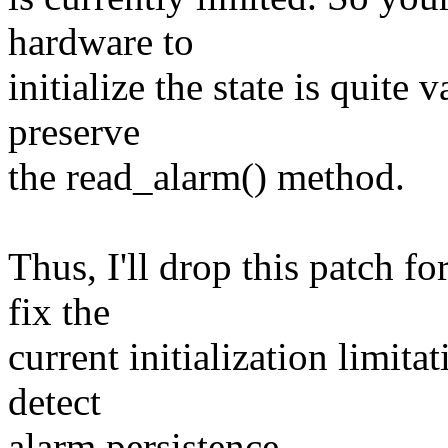
hardware to
initialize the state is quite
preserve
the read_alarm() method.
Thus, I'll drop this patch fo
fix the
current initialization limita
detect
alarm persistence.