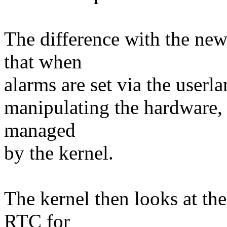
The difference with the new 
that when
alarms are set via the userla
manipulating the hardware, i
managed
by the kernel.
The kernel then looks at the 
RTC for