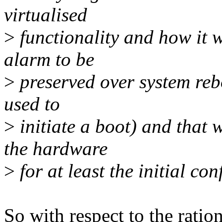
virtualised
>
functionality and how it w
alarm to be
>
preserved over system reb
used to
>
initiate a boot) and that 
the hardware
>
for at least the initial con
So with respect to the ration