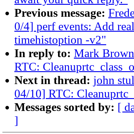
Previous message:
Fred
0/4] perf events: Add rea
timehistoption -v2"
In reply to:
Mark Brown:
RTC: Cleanuprtc_class_o
Next in thread:
john stu
04/10] RTC: Cleanuprtc_
Messages sorted by:
[ d
]