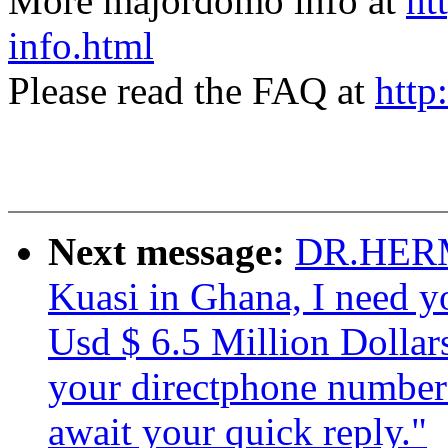
More majordomo info at
ht
info.html
Please read the FAQ at
http
Next message:
DR.HERM
Kuasi in Ghana, I need yo
Usd $ 6.5 Million Dollar
your directphone number if
await your quick reply."