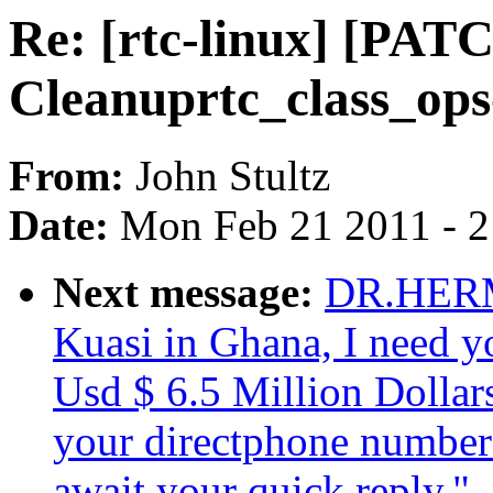
Re: [rtc-linux] [PAT
Cleanuprtc_class_op
From:
John Stultz
Date:
Mon Feb 21 2011 - 
Next message:
DR.HERM
Kuasi in Ghana, I need yo
Usd $ 6.5 Million Dollar
your directphone number if
await your quick reply."