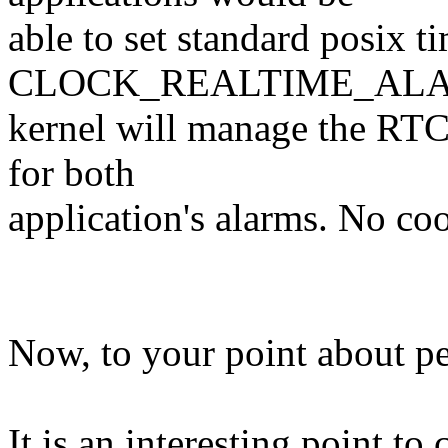
able to set standard posix t
CLOCK_REALTIME_ALAR
kernel will manage the RTC
for both
application's alarms. No co
Now, to your point about pe
It is an interesting point to 