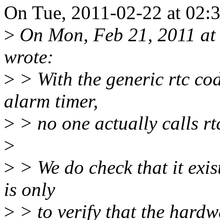
On Tue, 2011-02-22 at 02:
>
On Mon, Feb 21, 2011 at 
wrote:
>
> With the generic rtc co
alarm timer,
>
> no one actually calls r
>
>
> We do check that it exis
is only
>
> to verify that the hardw