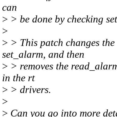
can
>
> be done by checking set
>
>
> This patch changes the 
set_alarm, and then
>
> removes the read_alarm
in the rt
>
> drivers.
>
>
Can you go into more deta