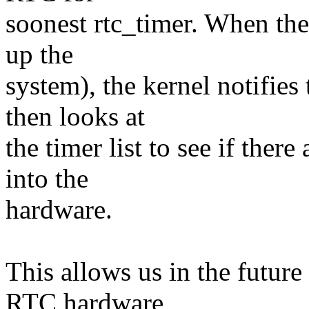
soonest rtc_timer. When th
up the
system), the kernel notifies
then looks at
the timer list to see if the
into the
hardware.
This allows us in the future
RTC hardware