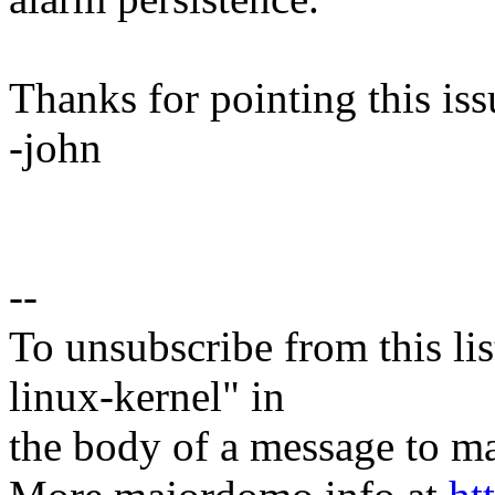
Thanks for pointing this iss
-john
--
To unsubscribe from this lis
linux-kernel" in
the body of a message t