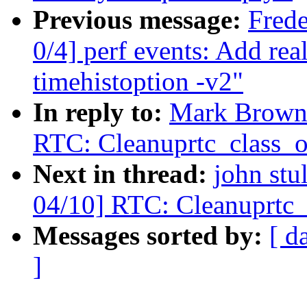
Previous message:
Fred
0/4] perf events: Add rea
timehistoption -v2"
In reply to:
Mark Brown:
RTC: Cleanuprtc_class_o
Next in thread:
john stu
04/10] RTC: Cleanuprtc_
Messages sorted by:
[ d
]