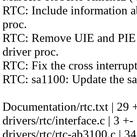
RTC: Include information a
proc.
RTC: Remove UIE and PIE i
driver proc.
RTC: Fix the cross interrupt 
RTC: sa1100: Update the s
Documentation/rtc.txt | 29 
drivers/rtc/interface.c | 3 +-
drivers/rtc/rtc-ab3100.c | 34 