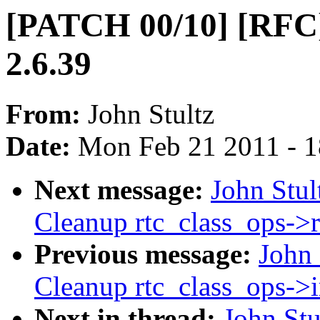
[PATCH 00/10] [RFC]
2.6.39
From:
John Stultz
Date:
Mon Feb 21 2011 - 
Next message:
John Stu
Cleanup rtc_class_ops->
Previous message:
John
Cleanup rtc_class_ops->i
Next in thread:
John St