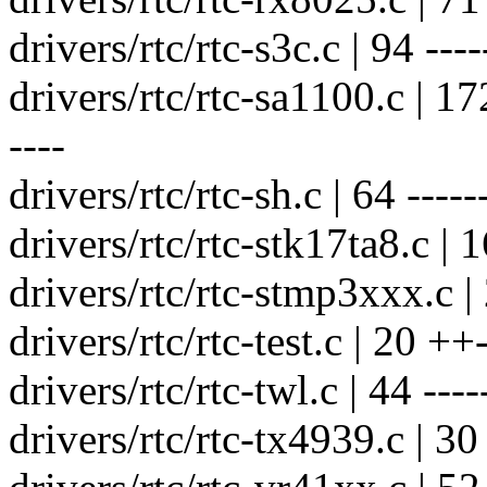
drivers/rtc/rtc-s3c.c | 94 -----
drivers/rtc/rtc-sa1100.c | 172 
----
drivers/rtc/rtc-sh.c | 64 ------
drivers/rtc/rtc-stk17ta8.c | 1
drivers/rtc/rtc-stmp3xxx.c | 
drivers/rtc/rtc-test.c | 20 ++-
drivers/rtc/rtc-twl.c | 44 ----
drivers/rtc/rtc-tx4939.c | 30 