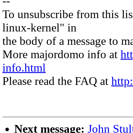
--
To unsubscribe from this lis
linux-kernel" in
the body of a message t
More majordomo info at
ht
info.html
Please read the FAQ at
http
Next message:
John Stu