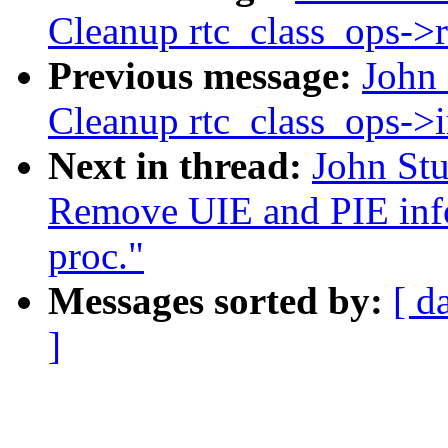
Cleanup rtc_class_ops->
Previous message:
John
Cleanup rtc_class_ops->i
Next in thread:
John St
Remove UIE and PIE info
proc."
Messages sorted by:
[ d
]