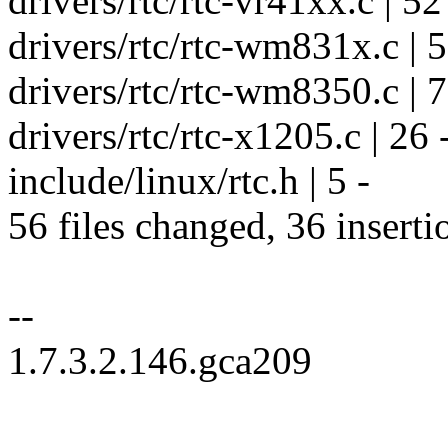
drivers/rtc/rtc-vr41xx.c | 52 
drivers/rtc/rtc-wm831x.c | 52
drivers/rtc/rtc-wm8350.c | 71
drivers/rtc/rtc-x1205.c | 26 -
include/linux/rtc.h | 5 -
56 files changed, 36 inserti
--
1.7.3.2.146.gca209