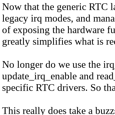
Now that the generic RTC la
legacy irq modes, and manag
of exposing the hardware fun
greatly simplifies what is 
No longer do we use the irq_
update_irq_enable and read
specific RTC drivers. So th
This really does take a buzz