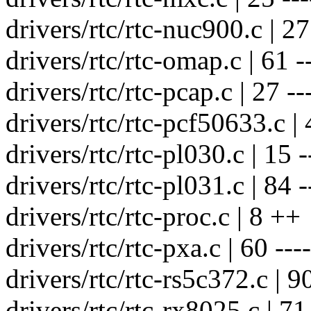
drivers/rtc/rtc-nuc900.c | 27 
drivers/rtc/rtc-omap.c | 61 --
drivers/rtc/rtc-pcap.c | 27 ---
drivers/rtc/rtc-pcf50633.c | 
drivers/rtc/rtc-pl030.c | 15 -
drivers/rtc/rtc-pl031.c | 84 --
drivers/rtc/rtc-proc.c | 8 ++
drivers/rtc/rtc-pxa.c | 60 ----
drivers/rtc/rtc-rs5c372.c | 90 
drivers/rtc/rtc-rx8025.c | 71 -