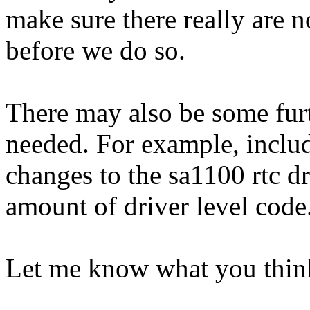
make sure there really are n
before we do so.
There may also be some furt
needed. For example, include
changes to the sa1100 rtc dr
amount of driver level code
Let me know what you thin