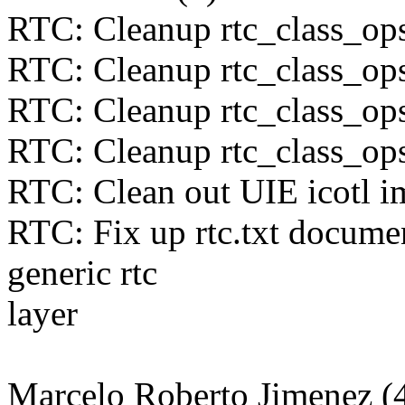
RTC: Cleanup rtc_class_ops
RTC: Cleanup rtc_class_ops
RTC: Cleanup rtc_class_op
RTC: Cleanup rtc_class_op
RTC: Clean out UIE icotl i
RTC: Fix up rtc.txt documen
generic rtc
layer
Marcelo Roberto Jimenez (4