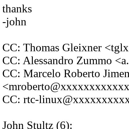
thanks
-john
CC: Thomas Gleixner <tg
CC: Alessandro Zummo <
CC: Marcelo Roberto Jime
<mroberto@xxxxxxxxxxx
CC: rtc-linux@xxxxxxxxx
John Stultz (6):