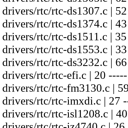
drivers/rtc/rtc-ds1307.c | 52 
drivers/rtc/rtc-ds1374.c | 43 
drivers/rtc/rtc-ds1511.c | 35 
drivers/rtc/rtc-ds1553.c | 33 
drivers/rtc/rtc-ds3232.c | 66 
drivers/rtc/rtc-efi.c | 20 -----
drivers/rtc/rtc-fm3130.c | 59 
drivers/rtc/rtc-imxdi.c | 27 -
drivers/rtc/rtc-isl1208.c | 40 
drivers/rtc/rtc-jz4740.c | 26 