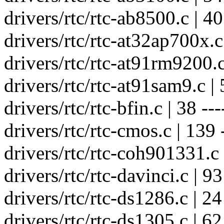
drivers/rtc/rtc-ab8500.c | 40 
drivers/rtc/rtc-at32ap700x.c 
drivers/rtc/rtc-at91rm9200.c 
drivers/rtc/rtc-at91sam9.c | 5
drivers/rtc/rtc-bfin.c | 38 ---
drivers/rtc/rtc-cmos.c | 139 --
drivers/rtc/rtc-coh901331.c |
drivers/rtc/rtc-davinci.c | 93 
drivers/rtc/rtc-ds1286.c | 24 
drivers/rtc/rtc-ds1305.c | 62 