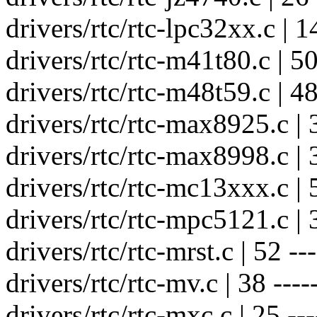
drivers/rtc/rtc-lpc32xx.c | 14
drivers/rtc/rtc-m41t80.c | 50 
drivers/rtc/rtc-m48t59.c | 48 
drivers/rtc/rtc-max8925.c | 3
drivers/rtc/rtc-max8998.c | 3
drivers/rtc/rtc-mc13xxx.c | 5
drivers/rtc/rtc-mpc5121.c | 3
drivers/rtc/rtc-mrst.c | 52 ---
drivers/rtc/rtc-mv.c | 38 -----
drivers/rtc/rtc-mxc.c | 25 ---