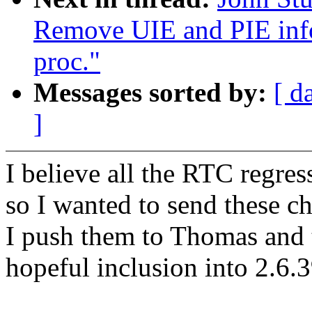
Remove UIE and PIE info
proc."
Messages sorted by:
[ d
]
I believe all the RTC regres
so I wanted to send these c
I push them to Thomas and th
hopeful inclusion into 2.6.3