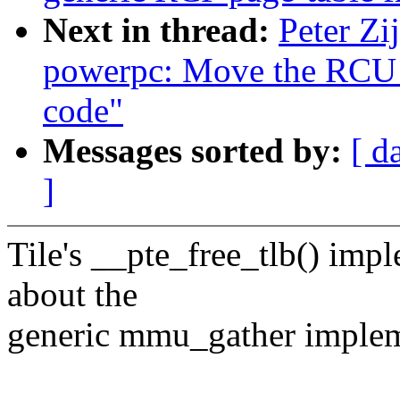
Next in thread:
Peter Zi
powerpc: Move the RCU p
code"
Messages sorted by:
[ d
]
Tile's __pte_free_tlb() im
about the
generic mmu_gather implemen