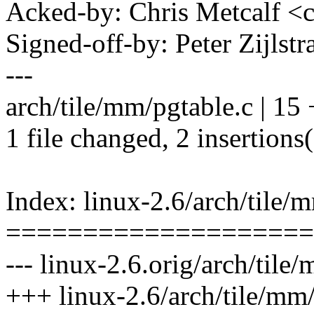
Acked-by: Chris Metcalf 
Signed-off-by: Peter Zijlst
---
arch/tile/mm/pgtable.c | 15 +
1 file changed, 2 insertions(
Index: linux-2.6/arch/tile/
====================
--- linux-2.6.orig/arch/tile
+++ linux-2.6/arch/tile/mm/