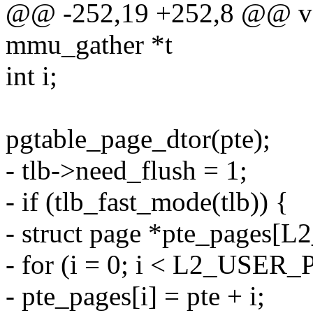
@@ -252,19 +252,8 @@ voi
mmu_gather *t
int i;
pgtable_page_dtor(pte);
- tlb->need_flush = 1;
- if (tlb_fast_mode(tlb)) {
- struct page *pte_page
- for (i = 0; i < L2_USE
- pte_pages[i] = pte + i;