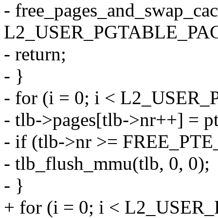
- free_pages_and_swap_cac
L2_USER_PGTABLE_PAG
- return;
- }
- for (i = 0; i < L2_USE
- tlb->pages[tlb->nr++] = pt
- if (tlb->nr >= FREE_PT
- tlb_flush_mmu(tlb, 0, 0);
- }
+ for (i = 0; i < L2_US