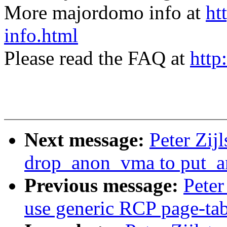
More majordomo info at
ht
info.html
Please read the FAQ at
http
Next message:
Peter Zi
drop_anon_vma to put_
Previous message:
Peter
use generic RCP page-tab