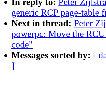
In reply to:
Peter Zijlst
generic RCP page-table f
Next in thread:
Peter Zi
powerpc: Move the RCU p
code"
Messages sorted by:
[ d
]