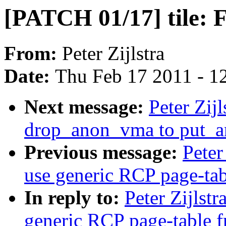
[PATCH 01/17] tile: F
From:
Peter Zijlstra
Date:
Thu Feb 17 2011 - 1
Next message:
Peter Zi
drop_anon_vma to put_
Previous message:
Peter
use generic RCP page-tab
In reply to:
Peter Zijlst
generic RCP page-table f