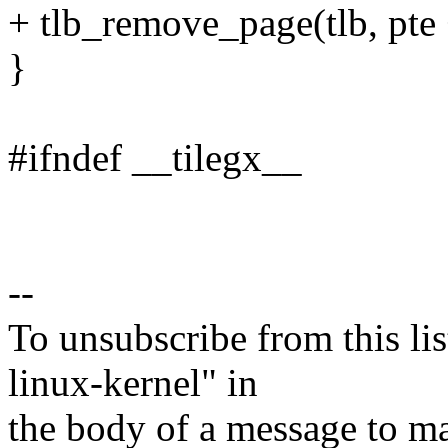
+ tlb_remove_page(tlb, pte 
}
#ifndef __tilegx__
--
To unsubscribe from this lis
linux-kernel" in
the body of a message t