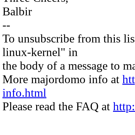
Balbir
--
To unsubscribe from this lis
linux-kernel" in
the body of a message t
More majordomo info at
ht
info.html
Please read the FAQ at
http