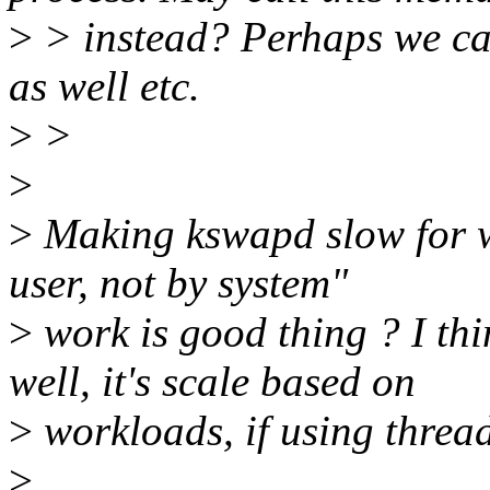
>
> instead? Perhaps we ca
as well etc.
>
>
>
>
Making kswapd slow for wh
user, not by system"
>
work is good thing ? I t
well, it's scale based on
>
workloads, if using thread
>