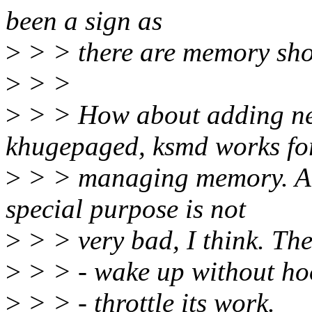
been a sign as
>
> > there are memory shor
>
> >
>
> > How about adding ne
khugepaged, ksmd works fo
>
> > managing memory. A
special purpose is not
>
> > very bad, I think. Th
>
> > - wake up without ho
>
> > - throttle its work.