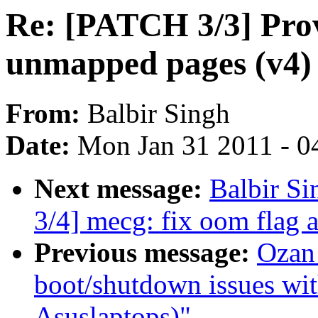
Re: [PATCH 3/3] Prov
unmapped pages (v4)
From:
Balbir Singh
Date:
Mon Jan 31 2011 - 0
Next message:
Balbir S
3/4] mecg: fix oom flag 
Previous message:
Ozan
boot/shutdown issues with
Asuslaptops)"