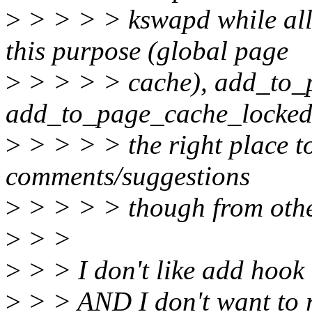
>
> > > > kswapd while al
this purpose (global page
>
> > > > cache), add_to_
add_to_page_cache_locked
>
> > > > the right place to
comments/suggestions
>
> > > > though from othe
>
> >
>
> > I don't like add hook 
>
> > AND I don't want to 