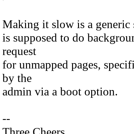
Making it slow is a generic
is supposed to do background
request
for unmapped pages, specifi
by the
admin via a boot option.
--
Three Cheers,