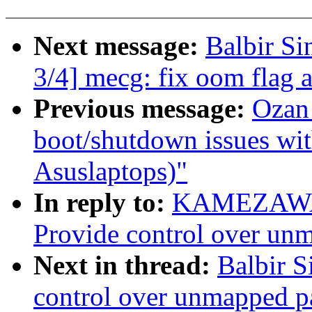
Next message:
Balbir S
3/4] mecg: fix oom flag 
Previous message:
Ozan
boot/shutdown issues with
Asuslaptops)"
In reply to:
KAMEZAWA H
Provide control over un
Next in thread:
Balbir S
control over unmapped p