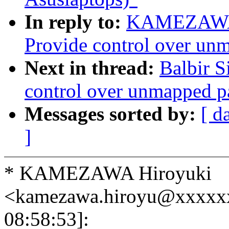
In reply to:
KAMEZAWA H
Provide control over un
Next in thread:
Balbir S
control over unmapped p
Messages sorted by:
[ d
]
* KAMEZAWA Hiroyuki
<kamezawa.hiroyu@xxxxx
08:58:53]: