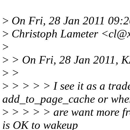
>
On Fri, 28 Jan 2011 09:2
>
Christoph Lameter <cl@x
>
>
> On Fri, 28 Jan 2011, 
>
>
>
> > > > I see it as a trad
add_to_page_cache or whe
>
> > > > are want more fre
is OK to wakeup