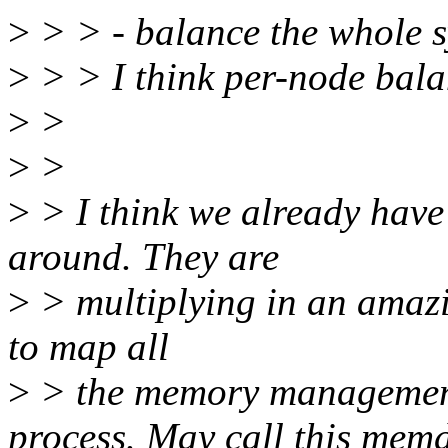
>
> > - balance the whole s
>
> > I think per-node bala
>
>
>
>
>
> I think we already have
around. They are
>
> multiplying in an amazi
to map all
>
> the memory management 
process. May call this mem