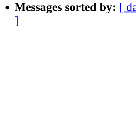
Messages sorted by:
[ d
]