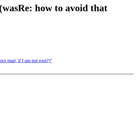
(wasRe: how to avoid that
oes mad, if I am not root?)"