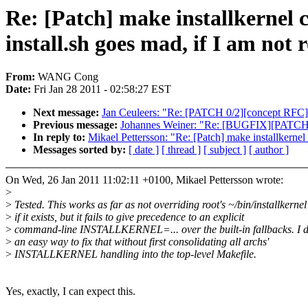
Re: [Patch] make installkernel
install.sh goes mad, if I am not 
From:
WANG Cong
Date:
Fri Jan 28 2011 - 02:58:27 EST
Next message:
Jan Ceuleers: "Re: [PATCH 0/2][concept RFC] 
Previous message:
Johannes Weiner: "Re: [BUGFIX][PATCH 2/
In reply to:
Mikael Pettersson: "Re: [Patch] make installkernel
Messages sorted by:
[ date ]
[ thread ]
[ subject ]
[ author ]
On Wed, 26 Jan 2011 11:02:11 +0100, Mikael Pettersson wrote:
>
>
Tested. This works as far as not overriding root's ~/bin/installkernel
>
if it exists, but it fails to give precedence to an explicit
>
command-line INSTALLKERNEL=... over the built-in fallbacks. I d
>
an easy way to fix that without first consolidating all archs'
>
INSTALLKERNEL handling into the top-level Makefile.
Yes, exactly, I can expect this.