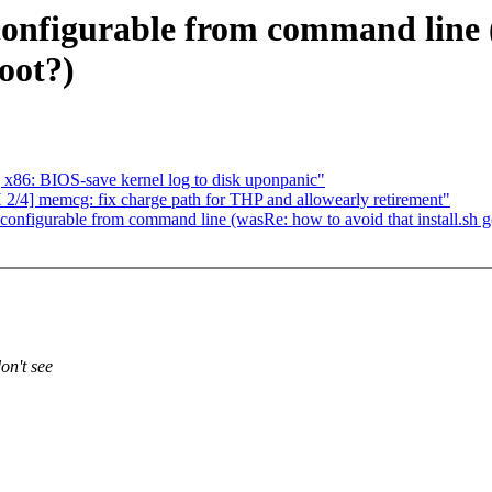
 configurable from command line 
root?)
x86: BIOS-save kernel log to disk uponpanic"
4] memcg: fix charge path for THP and allowearly retirement"
 configurable from command line (wasRe: how to avoid that install.sh g
on't see