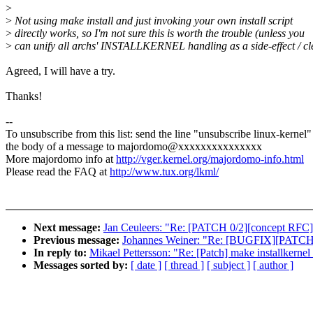
>
>
Not using make install and just invoking your own install script
>
directly works, so I'm not sure this is worth the trouble (unless you
>
can unify all archs' INSTALLKERNEL handling as a side-effect / cl
Agreed, I will have a try.
Thanks!
--
To unsubscribe from this list: send the line "unsubscribe linux-kernel"
the body of a message to majordomo@xxxxxxxxxxxxxxx
More majordomo info at
http://vger.kernel.org/majordomo-info.html
Please read the FAQ at
http://www.tux.org/lkml/
Next message:
Jan Ceuleers: "Re: [PATCH 0/2][concept RFC] 
Previous message:
Johannes Weiner: "Re: [BUGFIX][PATCH 2/
In reply to:
Mikael Pettersson: "Re: [Patch] make installkernel
Messages sorted by:
[ date ]
[ thread ]
[ subject ]
[ author ]