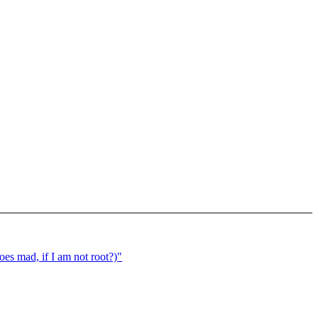
oes mad, if I am not root?)"