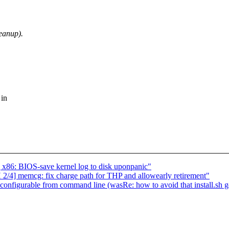
eanup).
 in
x86: BIOS-save kernel log to disk uponpanic"
4] memcg: fix charge path for THP and allowearly retirement"
 configurable from command line (wasRe: how to avoid that install.sh g