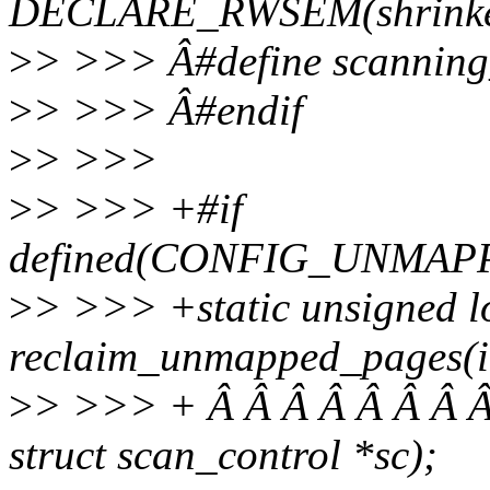
DECLARE_RWSEM(shrinke
>
> >>> Â#define scanning_
>
> >>> Â#endif
>
> >>>
>
> >>> +#if
defined(CONFIG_UNMA
>
> >>> +static unsigned l
reclaim_unmapped_pages(int
>
> >>> + Â Â Â Â Â Â Â Â
struct scan_control *sc);