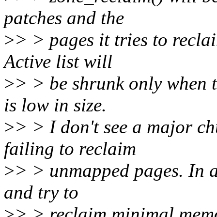
patches and the
>
> > pages it tries to recla
Active list will
>
> > be shrunk only when th
is low in size.
>
> > I don't see a major c
failing to reclaim
>
> > unmapped pages. In an
and try to
>
> > reclaim minimal memor