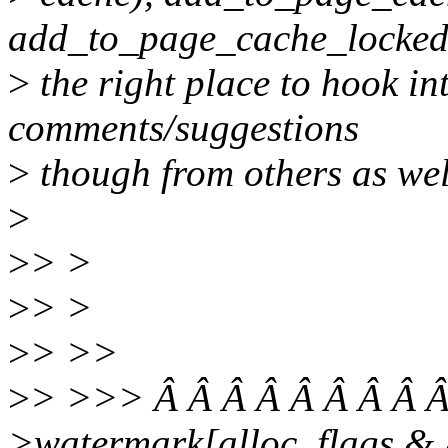
add_to_page_cache_locked
>
the right place to hook int
comments/suggestions
>
though from others as wel
>
>
> >
>
> >
>
> >>
>
> >>> Â Â Â Â Â Â Â Â Â
>watermark[alloc_flag