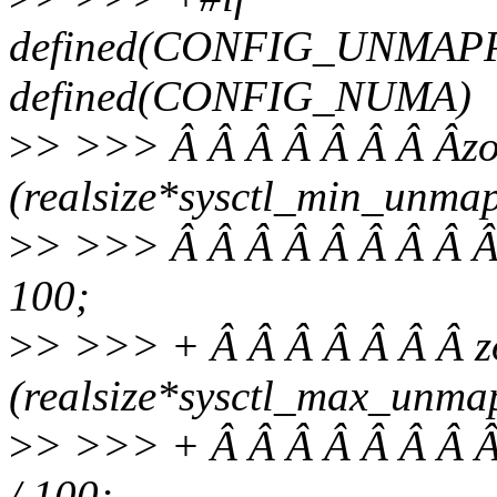
defined(CONFIG_UNMAP
defined(CONFIG_NUMA)
>
> >>> Â Â Â Â Â Â Â Âz
(realsize*sysctl_min_unma
>
> >>> Â Â Â Â Â Â Â Â Â
100;
>
> >>> + Â Â Â Â Â Â Â 
(realsize*sysctl_max_unma
>
> >>> + Â Â Â Â Â Â Â Â
/ 100;