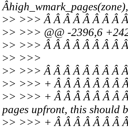
Âhigh_wmark_pages(zone), 
>
> >>> Â Â Â Â Â Â Â Â Â
>
> >>> @@ -2396,6 +242
>
> >>> Â Â Â Â Â Â Â Â Â
>
> >>>
>
> >>> Â Â Â Â Â Â Â Â Â
>
> >>> + Â Â Â Â Â Â Â Â
>
> >>> + Â Â Â Â Â Â Â 
pages upfront, this should 
>
> >>> + Â Â Â Â Â Â Â Â 