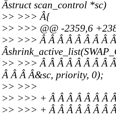
Âstruct scan_control *sc)
>
> >>> Â{
>
> >>> @@ -2359,6 +238
>
> >>> Â Â Â Â Â Â Â Â Â
Âshrink_active_list(SWA
>
> >>> Â Â Â Â Â Â Â Â Â
Â Â Â Â&sc, priority, 0);
>
> >>>
>
> >>> + Â Â Â Â Â Â Â Â
>
> >>> + Â Â Â Â Â Â Â 