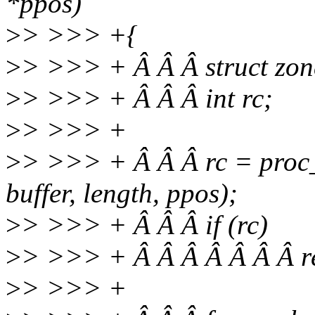
*ppos)
>
> >>> +{
>
> >>> + Â Â Â struct zon
>
> >>> + Â Â Â int rc;
>
> >>> +
>
> >>> + Â Â Â rc = proc_
buffer, length, ppos);
>
> >>> + Â Â Â if (rc)
>
> >>> + Â Â Â Â Â Â Â re
>
> >>> +