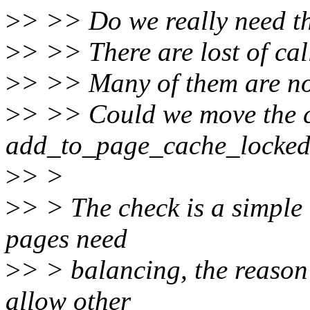
>
> >> Do we really need th
>
> >> There are lost of cal
>
> >> Many of them are no
>
> >> Could we move the c
add_to_page_cache_locke
>
> >
>
> > The check is a simple
pages need
>
> > balancing, the reason 
allow other