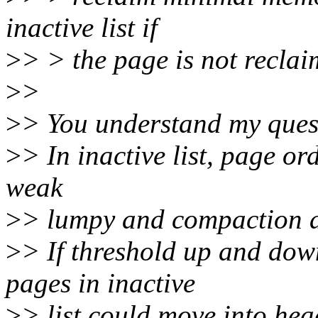
inactive list if
>
> > the page is not recla
>
>
>
> You understand my quest
>
> In inactive list, page or
weak
>
> lumpy and compaction a
>
> If threshold up and dow
pages in inactive
>
> list could move into hea