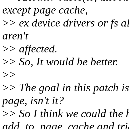
except page cache,
>
> ex device drivers or fs a
aren't
>
> affected.
>
> So, It would be better.
>
>
>
> The goal in this patch i
page, isn't it?
>
> So I think we could the 
add_to_page_cache and tri