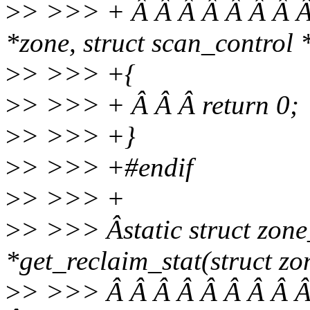
>
> >>> + Â Â Â Â Â Â Â Â 
*zone, struct scan_control 
>
> >>> +{
>
> >>> + Â Â Â return 0;
>
> >>> +}
>
> >>> +#endif
>
> >>> +
>
> >>> Âstatic struct zone
*get_reclaim_stat(struct zo
>
> >>> Â Â Â Â Â Â Â Â Â