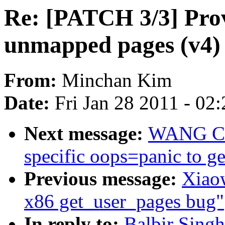
Re: [PATCH 3/3] Prov
unmapped pages (v4)
From:
Minchan Kim
Date:
Fri Jan 28 2011 - 02
Next message:
WANG Co
specific oops=panic to g
Previous message:
Xiaow
x86 get_user_pages bug"
In reply to:
Balbir Sing