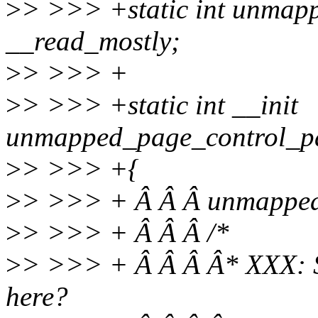
>
> >>> +static int unmap
__read_mostly;
>
> >>> +
>
> >>> +static int __init
unmapped_page_control_pa
>
> >>> +{
>
> >>> + Â Â Â unmapped
>
> >>> + Â Â Â /*
>
> >>> + Â Â Â Â* XXX: S
here?