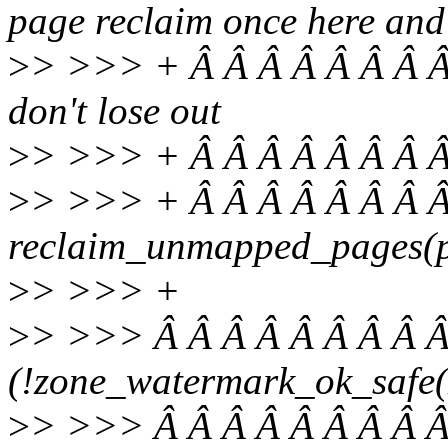
page reclaim once here and
>
> >>> + Â Â Â Â Â Â Â Â 
don't lose out
>
> >>> + Â Â Â Â Â Â Â Â
>
> >>> + Â Â Â Â Â Â Â Â
reclaim_unmapped_pages(pr
>
> >>> +
>
> >>> Â Â Â Â Â Â Â Â Â
(!zone_watermark_ok_safe(z
>
> >>> Â Â Â Â Â Â Â Â Â