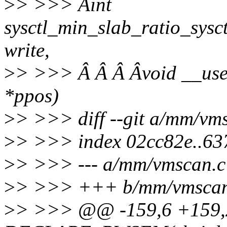
>
> >>> Âint
sysctl_min_slab_ratio_sysct
write,
>
> >>> Â Â Â Âvoid __user *
*ppos)
>
> >>> diff --git a/mm/vm
>
> >>> index 02cc82e..6
>
> >>> --- a/mm/vmscan.c
>
> >>> +++ b/mm/vmscan
>
> >>> @@ -159,6 +159,