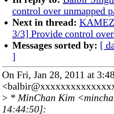
control over unmapped p
Next in thread:
KAMEZA
3/3] Provide control ove
Messages sorted by:
[ d
]
On Fri, Jan 28, 2011 at 3:4
<balbir@xxxxxxxxxxxxxxx
>
* MinChan Kim <minchan
14:44:50]: