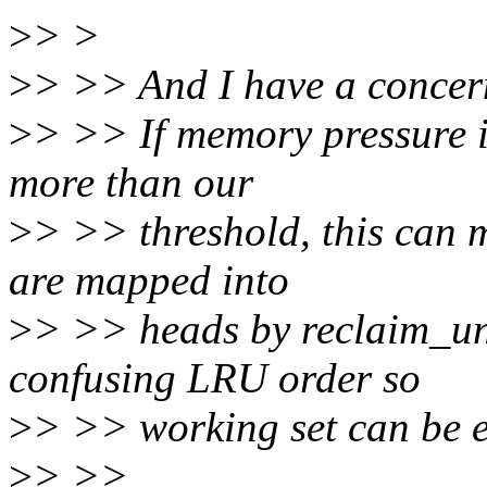
>
> >
>
> >> And I have a concern
>
> >> If memory pressure 
more than our
>
> >> threshold, this can m
are mapped into
>
> >> heads by reclaim_u
confusing LRU order so
>
> >> working set can be e
>
> >>