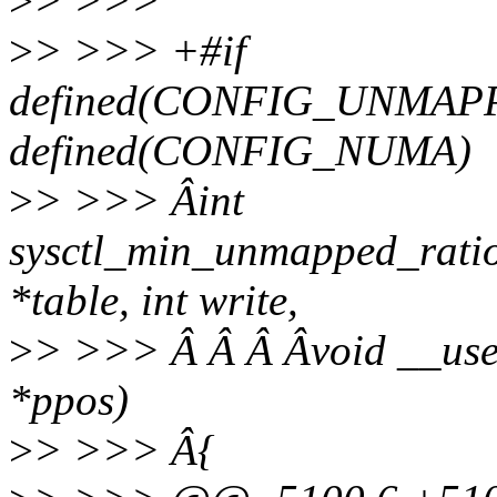
>
> >>>
>
> >>> +#if
defined(CONFIG_UNMAP
defined(CONFIG_NUMA)
>
> >>> Âint
sysctl_min_unmapped_ratio
*table, int write,
>
> >>> Â Â Â Âvoid __user *
*ppos)
>
> >>> Â{