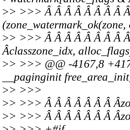
>
> >>> Â Â Â Â Â Â Â Â Â
(zone_watermark_ok(zone, 
>
> >>> Â Â Â Â Â Â Â Â Â
Âclasszone_idx, alloc_flags
>
> >>> @@ -4167,8 +4170
__paginginit free_area_init
>
> >>>
>
> >>> Â Â Â Â Â Â Â Âzo
>
> >>> Â Â Â Â Â Â Â Âzon
>
> >>> +#if