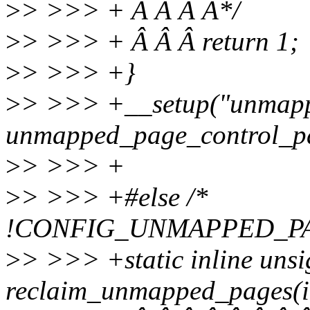
>
> >>> + Â Â Â Â*/
>
> >>> + Â Â Â return 1;
>
> >>> +}
>
> >>> +__setup("unmapp
unmapped_page_control_p
>
> >>> +
>
> >>> +#else /*
!CONFIG_UNMAPPED_P
>
> >>> +static inline uns
reclaim_unmapped_pages(int