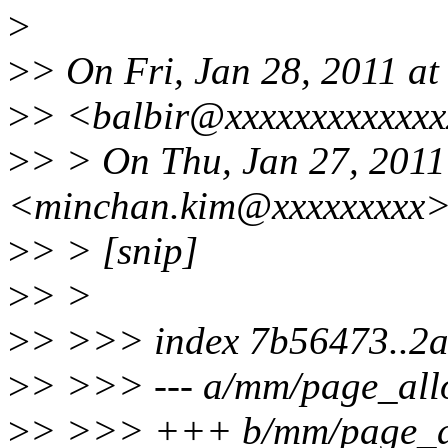
>
>
> On Fri, Jan 28, 2011 at
>
> <balbir@xxxxxxxxxxxxx
>
> > On Thu, Jan 27, 201
<minchan.kim@xxxxxxxxx>
>
> > [snip]
>
> >
>
> >>> index 7b56473..2
>
> >>> --- a/mm/page_all
>
> >>> +++ b/mm/page_al