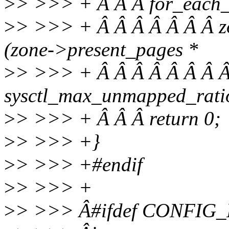
>
> >>> + Â Â Â for_each_
>
> >>> + Â Â Â Â Â Â Â 
(zone->present_pages *
>
> >>> + Â Â Â Â Â Â Â Â
sysctl_max_unmapped_ratio
>
> >>> + Â Â Â return 0;
>
> >>> +}
>
> >>> +#endif
>
> >>> +
>
> >>> Â#ifdef CONFI