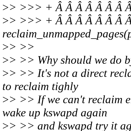
>
> >>> + Â Â Â Â Â Â Â Â
>
> >>> + Â Â Â Â Â Â Â Â
reclaim_unmapped_pages(pr
>
> >>
>
> >> Why should we do b
>
> >> It's not a direct recl
to reclaim tighly
>
> >> If we can't reclaim 
wake up kswapd again
>
> >> and kswapd try it ag