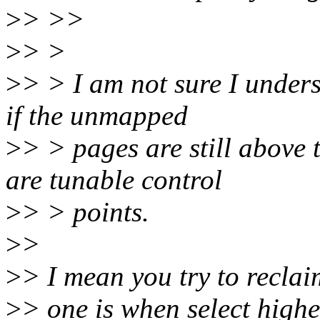
>
> >>
>
> >
>
> > I am not sure I under
if the unmapped
>
> > pages are still abov
are tunable control
>
> > points.
>
>
>
> I mean you try to reclai
>
> one is when select highe