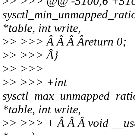
>
> >>> @@ -5100,6 +510
sysctl_min_unmapped_ratio
*table, int write,
>
> >>> Â Â Â Âreturn 0;
>
> >>> Â}
>
> >>>
>
> >>> +int
sysctl_max_unmapped_ratio
*table, int write,
>
> >>> + Â Â Â void __user 