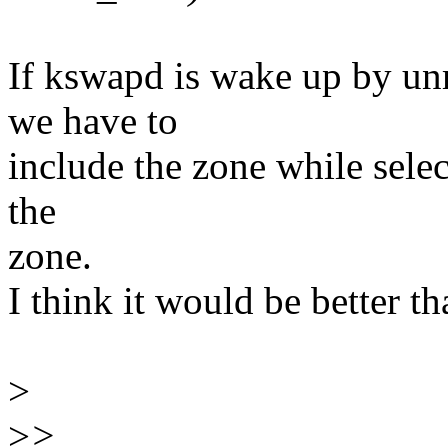
If kswapd is wake up by u
we have to
include the zone while sele
the
zone.
I think it would be better t
>
>
>