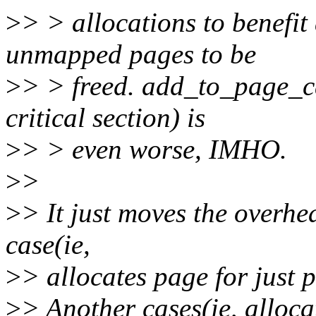
>
> > allocations to benefit 
unmapped pages to be
>
> > freed. add_to_page_c
critical section) is
>
> > even worse, IMHO.
>
>
>
> It just moves the overhe
case(ie,
>
> allocates page for just 
>
> Another cases(ie, alloca