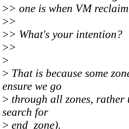
>
> one is when VM reclaim 
>
>
>
> What's your intention?
>
>
>
>
That is because some zone
ensure we go
>
through all zones, rather t
search for
>
end_zone).