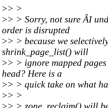
>
> >
>
> > Sorry, not sure ÂI u
order is disrupted
>
> > because we selective
shrink_page_list() will
>
> > ignore mapped pages 
head? Here is a
>
> > quick take on what h
>
> >
>
> > zone_reclaim() will be