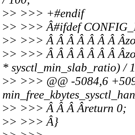
>
> >>> +#endif
>
> >>> Â#ifdef CONFI
>
> >>> Â Â Â Â Â Â Â Âzo
>
> >>> Â Â Â Â Â Â Â Âzo
* sysctl_min_slab_ratio) / 
>
> >>> @@ -5084,6 +509
min_free_kbytes_sysctl_handl
>
> >>> Â Â Â Âreturn 0;
>
> >>> Â}