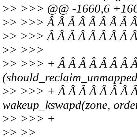
>
> >>> @@ -1660,6 +1660
>
> >>> Â Â Â Â Â Â Â Â Â
>
> >>> Â Â Â Â Â Â Â Â Â 
>
> >>>
>
> >>> + Â Â Â Â Â Â Â Â 
(should_reclaim_unmapped
>
> >>> + Â Â Â Â Â Â Â Â
wakeup_kswapd(zone, order,
>
> >>> +
>
> >>