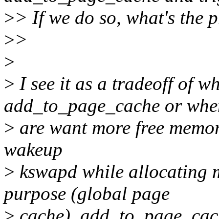
>
> If we do so, what's the 
>
>
>
>
I see it as a tradeoff of w
add_to_page_cache or whe
>
are want more free memory 
wakeup
>
kswapd while allocating 
purpose (global page
>
cache), add_to_page_cac