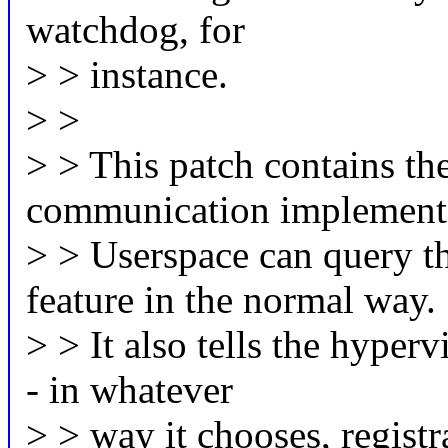
watchdog, for
> > instance.
> >
> > This patch contains the
communication implementa
> > Userspace can query th
feature in the normal way.
> > It also tells the hyperv
- in whatever
> > way it chooses, registr