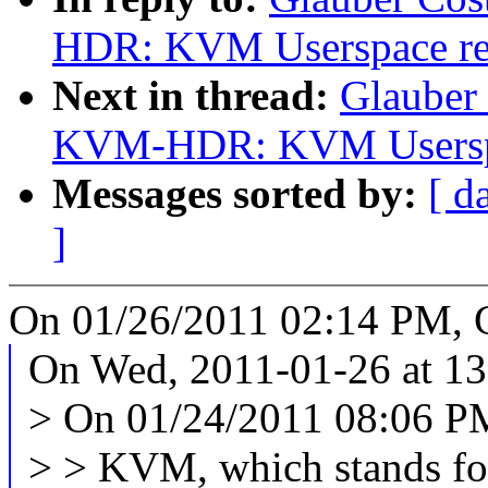
HDR: KVM Userspace regi
Next in thread:
Glauber
KVM-HDR: KVM Userspace
Messages sorted by:
[ d
]
On 01/26/2011 02:14 PM, G
On Wed, 2011-01-26 at 13
> On 01/24/2011 08:06 PM
> > KVM, which stands f