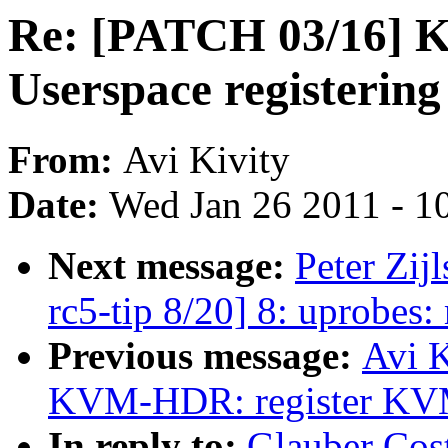
Re: [PATCH 03/16
Userspace registering 
From:
Avi Kivity
Date:
Wed Jan 26 2011 - 1
Next message:
Peter Zij
rc5-tip 8/20] 8: uprobes
Previous message:
Avi K
KVM-HDR: register KVM b
In reply to:
Glauber Cos