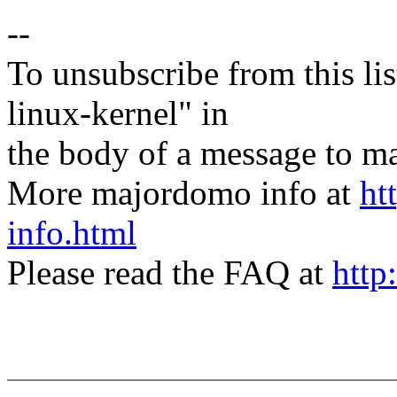
--
To unsubscribe from this lis
linux-kernel" in
the body of a message t
More majordomo info at
ht
info.html
Please read the FAQ at
http