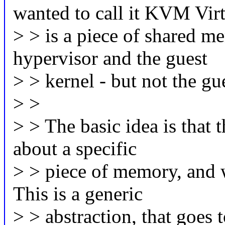
wanted to call it KVM Virt
> > is a piece of shared me
hypervisor and the guest
> > kernel - but not the gu
> >
> > The basic idea is that 
about a specific
> > piece of memory, and wh
This is a generic
> > abstraction, that goes