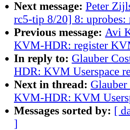
Next message:
Peter Zij
rc5-tip 8/20] 8: uprobes
Previous message:
Avi K
KVM-HDR: register KVM b
In reply to:
Glauber Cos
HDR: KVM Userspace regi
Next in thread:
Glauber
KVM-HDR: KVM Userspace
Messages sorted by:
[ d
]