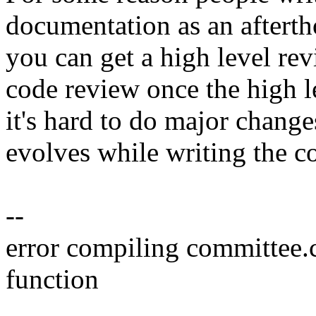
documentation as an afterth
you can get a high level rev
code review once the high le
it's hard to do major change
evolves while writing the c
--
error compiling committee.
function