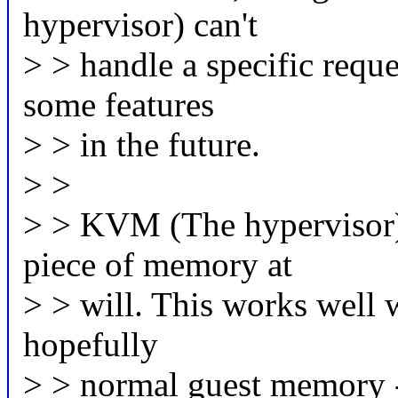
hypervisor) can't
> > handle a specific reques
some features
> > in the future.
> >
> > KVM (The hypervisor) 
piece of memory at
> > will. This works well 
hopefully
> > normal guest memory - 