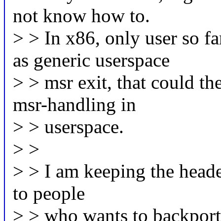
not know how to.
> > In x86, only user so f
as generic userspace
> > msr exit, that could th
msr-handling in
> > userspace.
> >
> > I am keeping the header
to people
> > who wants to backport 