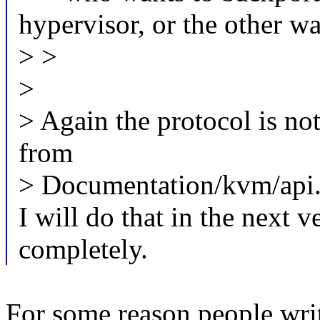
hypervisor, or the other w
> >
>
> Again the protocol is no
from
> Documentation/kvm/api.t
I will do that in the next v
completely.
For some reason people writ