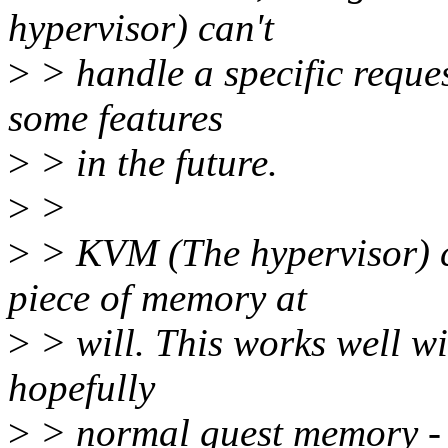
hypervisor) can't
>
> handle a specific request
some features
>
> in the future.
>
>
>
> KVM (The hypervisor) ca
piece of memory at
>
> will. This works well wi
hopefully
>
> normal guest memory - l