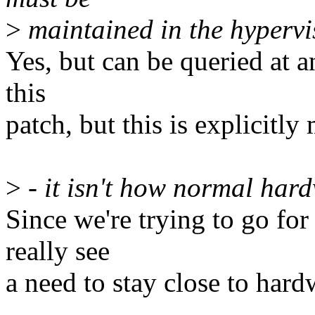
>
maintained in the hypervi
Yes, but can be queried at an
this
patch, but this is explicit
>
- it isn't how normal har
Since we're trying to go for
really see
a need to stay close to hard