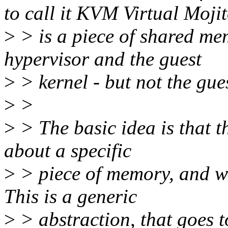
to call it KVM Virtual Mojit
>
> is a piece of shared mem
hypervisor and the guest
>
> kernel - but not the gue
>
>
>
> The basic idea is that th
about a specific
>
> piece of memory, and wha
This is a generic
>
> abstraction, that goes 