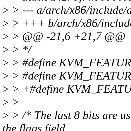
>
> --- a/arch/x86/include
>
> +++ b/arch/x86/includ
>
> @@ -21,6 +21,7 @@
>
> */
>
> #define KVM_FEATU
>
> #define KVM_FEATU
>
> +#define KVM_FEA
>
>
>
> /* The last 8 bits are us
the flags field