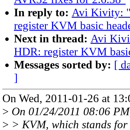
In reply to:
Avi Kivity
register KVM basic heade
Next in thread:
Avi Kiv
HDR: register KVM basic 
Messages sorted by:
[ d
]
On Wed, 2011-01-26 at 13:0
>
On 01/24/2011 08:06 PM,
>
> KVM, which stands for