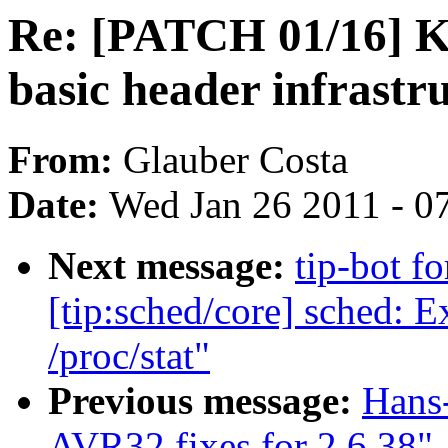
Re: [PATCH 01/16] 
basic header infrastr
From:
Glauber Costa
Date:
Wed Jan 26 2011 - 0
Next message:
tip-bot fo
[tip:sched/core] sched: E
/proc/stat"
Previous message:
Hans
AVR32 fixes for 2.6.38"