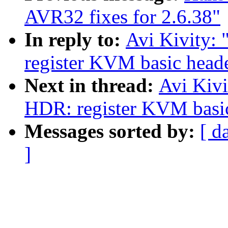
AVR32 fixes for 2.6.38"
In reply to:
Avi Kivity
register KVM basic heade
Next in thread:
Avi Kiv
HDR: register KVM basic 
Messages sorted by:
[ d
]