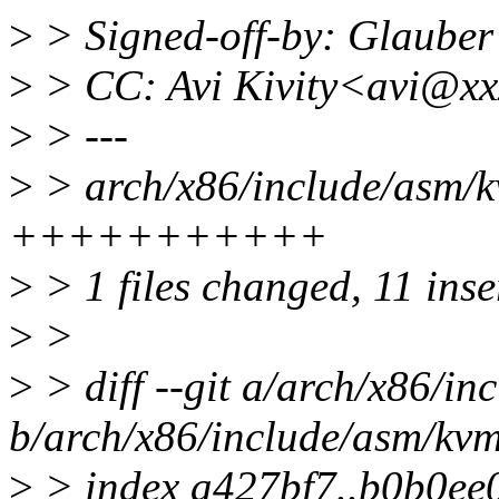
>
> Signed-off-by: Glaub
>
> CC: Avi Kivity<avi@xx
>
> ---
>
> arch/x86/include/asm/k
+++++++++++
>
> 1 files changed, 11 inse
>
>
>
> diff --git a/arch/x86/i
b/arch/x86/include/asm/kv
>
> index a427bf7..b0b0ee