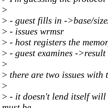
>
>
- guest fills in ->base/size
>
- issues wrmsr
>
- host registers the memo
>
- guest examines ->result
>
>
there are two issues with 
>
>
- it doesn't lend itself wil
must be