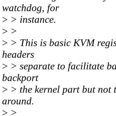
watchdog, for
>
> instance.
>
>
>
> This is basic KVM regis
headers
>
> separate to facilitate b
backport
>
> the kernel part but not 
around.
>
>