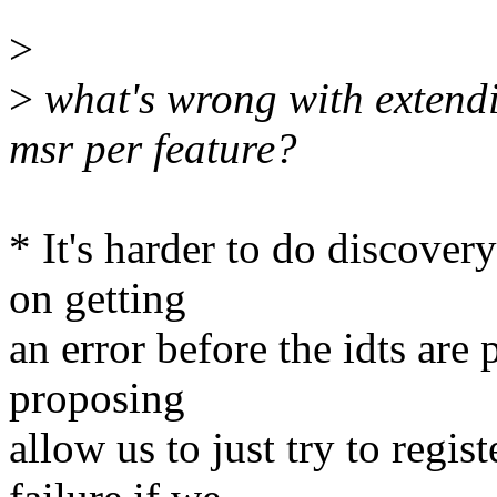
>
>
what's wrong with extend
msr per feature?
* It's harder to do discover
on getting
an error before the idts are
proposing
allow us to just try to regi