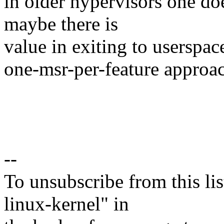
in older hypervisors one d
maybe there is
value in exiting to userspace
one-msr-per-feature approa
--
To unsubscribe from this lis
linux-kernel" in