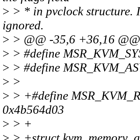
>
> * in pvclock structure. If
ignored.
>
> @@ -35,6 +36,16 @
>
> #define MSR_KVM_S
>
> #define MSR_KVM_AS
>
>
>
> +#define MSR_KVM
0x4b564d03
>
> +
>
> +struct kvm_memory_a