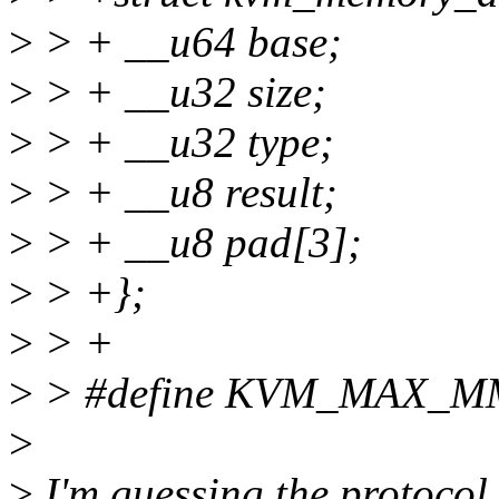
>
> + __u64 base;
>
> + __u32 size;
>
> + __u32 type;
>
> + __u8 result;
>
> + __u8 pad[3];
>
> +};
>
> +
>
> #define KVM_MAX_
>
>
I'm guessing the protocol 