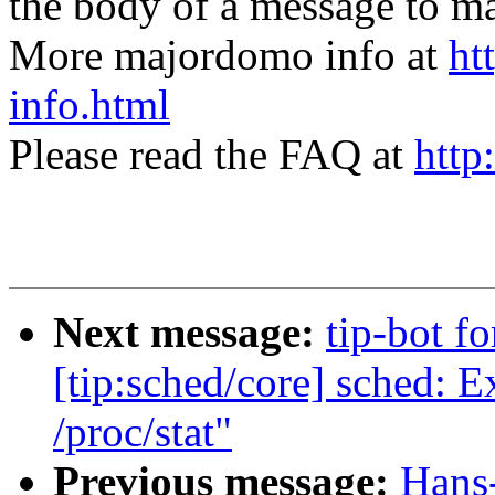
the body of a message t
More majordomo info at
ht
info.html
Please read the FAQ at
http
Next message:
tip-bot fo
[tip:sched/core] sched: E
/proc/stat"
Previous message:
Hans