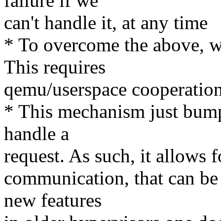
failure if we
can't handle it, at any time
* To overcome the above, we
This requires
qemu/userspace cooperation
* This mechanism just bumps
handle a
request. As such, it allows 
communication, that can be 
new features