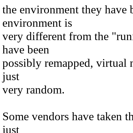
the environment they have b
environment is
very different from the "run
have been
possibly remapped, virtual m
just
very random.
Some vendors have taken thin
just