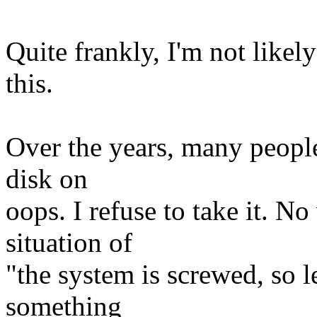
Quite frankly, I'm not likel
this.
Over the years, many people 
disk on
oops. I refuse to take it. No
situation of
"the system is screwed, so le
something