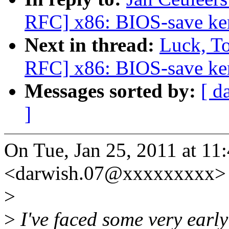
RFC] x86: BIOS-save ker
Next in thread:
Luck, T
RFC] x86: BIOS-save ker
Messages sorted by:
[ d
]
On Tue, Jan 25, 2011 at 1
<darwish.07@xxxxxxxxx> 
>
>
I've faced some very early