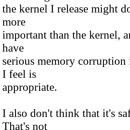
the kernel I release might do.
more
important than the kernel, 
have
serious memory corruption i
I feel is
appropriate.
I also don't think that it's 
That's not