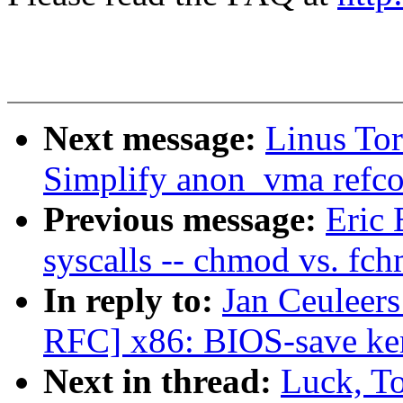
Next message:
Linus To
Simplify anon_vma refco
Previous message:
Eric 
syscalls -- chmod vs. fc
In reply to:
Jan Ceuleer
RFC] x86: BIOS-save ker
Next in thread:
Luck, T