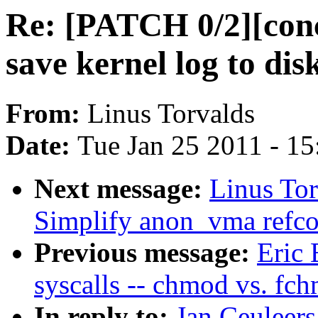
Re: [PATCH 0/2][con
save kernel log to di
From:
Linus Torvalds
Date:
Tue Jan 25 2011 - 1
Next message:
Linus To
Simplify anon_vma refco
Previous message:
Eric 
syscalls -- chmod vs. fc
In reply to:
Jan Ceuleer