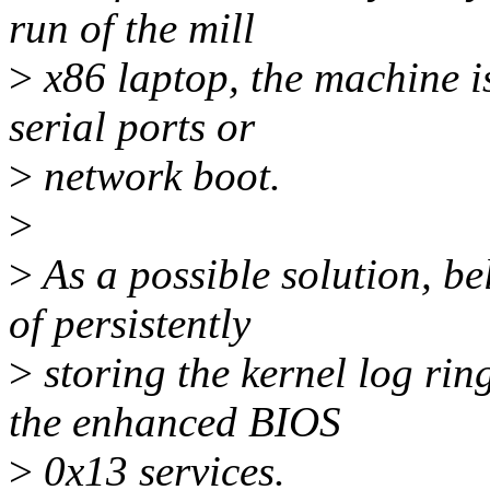
run of the mill
>
x86 laptop, the machine is
serial ports or
>
network boot.
>
>
As a possible solution, be
of persistently
>
storing the kernel log ring
the enhanced BIOS
>
0x13 services.