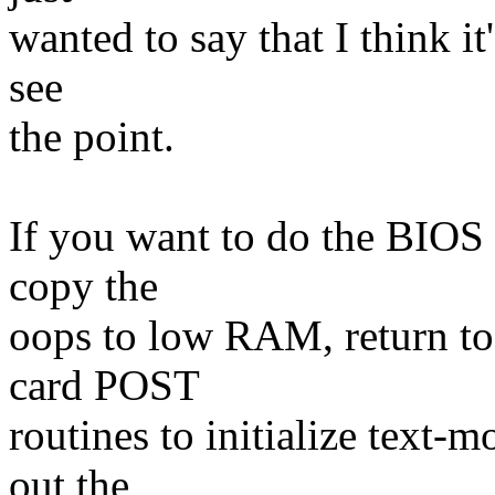
wanted to say that I think it
see
the point.
If you want to do the BIOS s
copy the
oops to low RAM, return to 
card POST
routines to initialize text-
out the