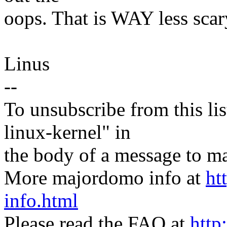
oops. That is WAY less scary
Linus
--
To unsubscribe from this lis
linux-kernel" in
the body of a message t
More majordomo info at
ht
info.html
Please read the FAQ at
http