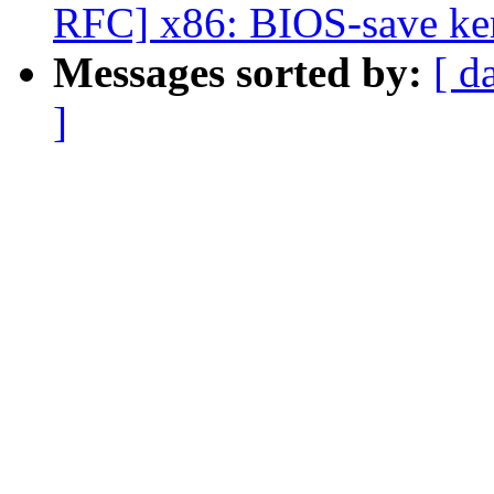
RFC] x86: BIOS-save ker
Messages sorted by:
[ d
]