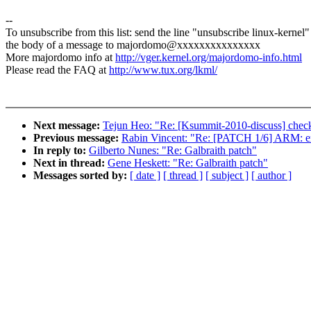
--
To unsubscribe from this list: send the line "unsubscribe linux-kernel"
the body of a message to majordomo@xxxxxxxxxxxxxxx
More majordomo info at
http://vger.kernel.org/majordomo-info.html
Please read the FAQ at
http://www.tux.org/lkml/
Next message:
Tejun Heo: "Re: [Ksummit-2010-discuss] checkp
Previous message:
Rabin Vincent: "Re: [PATCH 1/6] ARM: ens
In reply to:
Gilberto Nunes: "Re: Galbraith patch"
Next in thread:
Gene Heskett: "Re: Galbraith patch"
Messages sorted by:
[ date ]
[ thread ]
[ subject ]
[ author ]