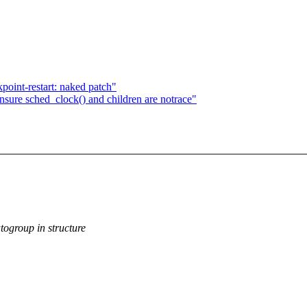
oint-restart: naked patch"
ure sched_clock() and children are notrace"
group in structure