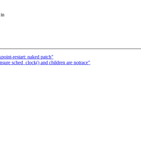
 in
oint-restart: naked patch"
ure sched_clock() and children are notrace"