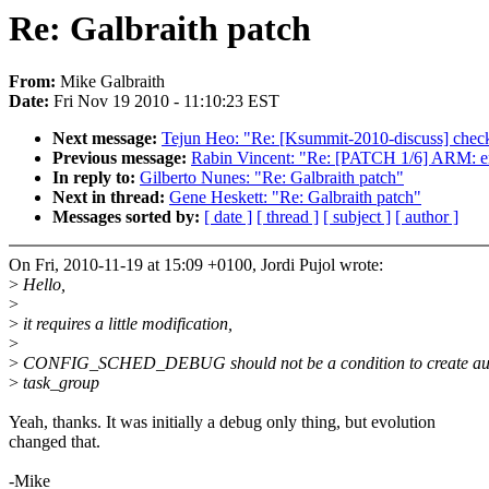
Re: Galbraith patch
From:
Mike Galbraith
Date:
Fri Nov 19 2010 - 11:10:23 EST
Next message:
Tejun Heo: "Re: [Ksummit-2010-discuss] checkp
Previous message:
Rabin Vincent: "Re: [PATCH 1/6] ARM: ens
In reply to:
Gilberto Nunes: "Re: Galbraith patch"
Next in thread:
Gene Heskett: "Re: Galbraith patch"
Messages sorted by:
[ date ]
[ thread ]
[ subject ]
[ author ]
On Fri, 2010-11-19 at 15:09 +0100, Jordi Pujol wrote:
>
Hello,
>
>
it requires a little modification,
>
>
CONFIG_SCHED_DEBUG should not be a condition to create auto
>
task_group
Yeah, thanks. It was initially a debug only thing, but evolution
changed that.
-Mike