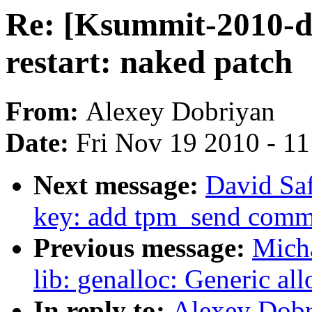
Re: [Ksummit-2010-di
restart: naked patch
From:
Alexey Dobriyan
Date:
Fri Nov 19 2010 - 1
Next message:
David Saf
key: add tpm_send com
Previous message:
Mich
lib: genalloc: Generic a
In reply to:
Alexey Dobr