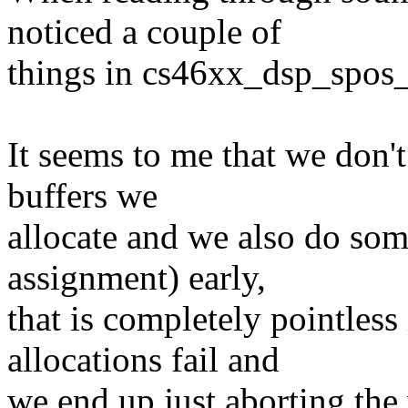
noticed a couple of
things in cs46xx_dsp_spos_
It seems to me that we don'
buffers we
allocate and we also do so
assignment) early,
that is completely pointles
allocations fail and
we end up just aborting the