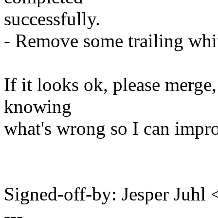
successfully.
- Remove some trailing whi
If it looks ok, please merge,
knowing
what's wrong so I can impro
Signed-off-by: Jesper Juh
---