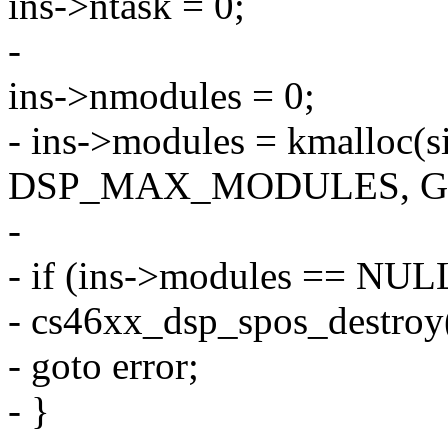
ins->ntask = 0;
-
ins->nmodules = 0;
- ins->modules = kmalloc(s
DSP_MAX_MODULES, G
-
- if (ins->modules == NUL
- cs46xx_dsp_spos_destroy(
- goto error;
- }