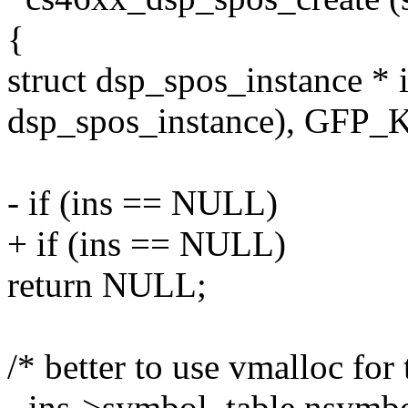
{
struct dsp_spos_instance * i
dsp_spos_instance), GFP
- if (ins == NULL)
+ if (ins == NULL)
return NULL;
/* better to use vmalloc for 
- ins->symbol_table.nsymbo