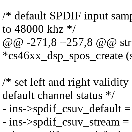
/* default SPDIF input samp
to 48000 khz */
@@ -271,8 +257,8 @@ stru
*cs46xx_dsp_spos_create (s
/* set left and right validity
default channel status */
- ins->spdif_csuv_default =
- ins->spdif_csuv_stream =