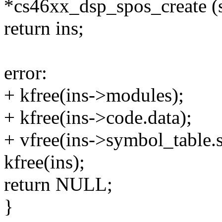
*cs46xx_dsp_spos_create (s
return ins;
error:
+ kfree(ins->modules);
+ kfree(ins->code.data);
+ vfree(ins->symbol_table.
kfree(ins);
return NULL;
}