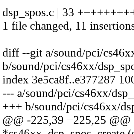
dsp_spos.c | 33 +++++++++++
1 file changed, 11 insertion
diff --git a/sound/pci/cs46
b/sound/pci/cs46xx/dsp_sp
index 3e5ca8f..e377287 10
--- a/sound/pci/cs46xx/dsp_
+++ b/sound/pci/cs46xx/ds
@@ -225,39 +225,25 @@ st
*cs46xx_dsp_spos_create (s