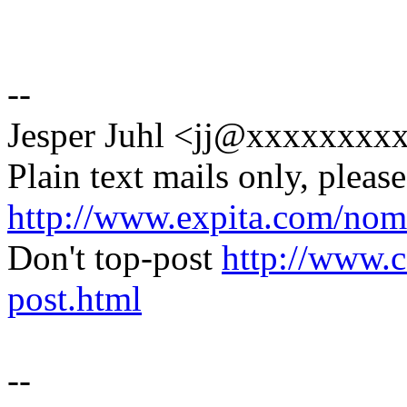
--
Jesper Juhl <jj@xxxxxxx
Plain text mails only, please
http://www.expita.com/nom
Don't top-post
http://www.c
post.html
--