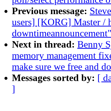
Previous message:
Steve
users] [KORG] Master / 
downtimeannouncement
Next in thread:
Benny S
memory management fixes
make sure we free and do
Messages sorted by:
[ d
]