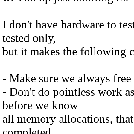
I don't have hardware to tes
tested only,
but it makes the following 
- Make sure we always free 
- Don't do pointless work a
before we know
all memory allocations, tha
completed