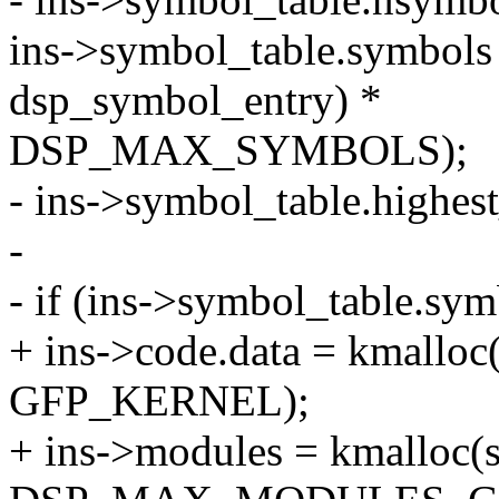
ins->symbol_table.symbols 
dsp_symbol_entry) *
DSP_MAX_SYMBOLS);
- ins->symbol_table.highes
-
- if (ins->symbol_table.s
+ ins->code.data = kmal
GFP_KERNEL);
+ ins->modules = kmalloc(s