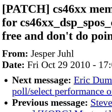
[PATCH] cs46xx mem
for cs46xx_dsp_spos_
free and don't do poi
From:
Jesper Juhl
Date:
Fri Oct 29 2010 - 17
Next message:
Eric Dum
poll/select performance 
Previous message:
Steve