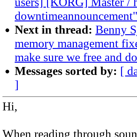
users] [KORG] Master / 
downtimeannouncement
Next in thread:
Benny S
memory management fixes
make sure we free and do
Messages sorted by:
[ d
]
Hi,
When reading through soun