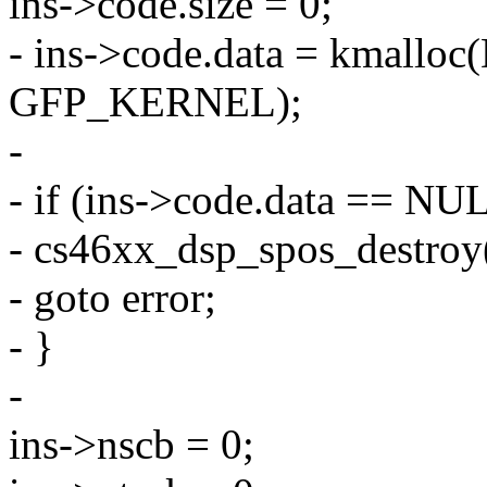
ins->code.size = 0;
- ins->code.data = kmal
GFP_KERNEL);
-
- if (ins->code.data == NU
- cs46xx_dsp_spos_destroy(
- goto error;
- }
-
ins->nscb = 0;