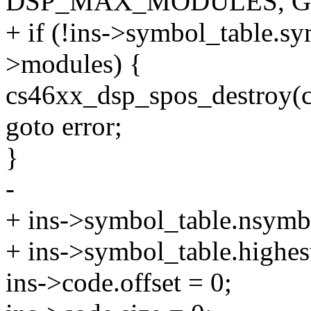
DSP_MAX_MODULES, G
+ if (!ins->symbol_table.sym
>modules) {
cs46xx_dsp_spos_destroy(c
goto error;
}
-
+ ins->symbol_table.nsymb
+ ins->symbol_table.highes
ins->code.offset = 0;