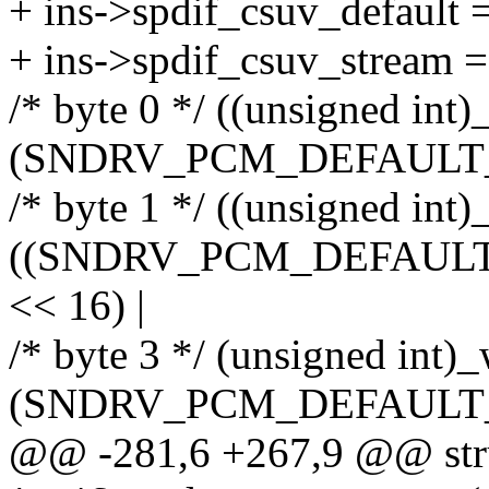
+ ins->spdif_csuv_default 
+ ins->spdif_csuv_stream =
/* byte 0 */ ((unsigned int)
(SNDRV_PCM_DEFAULT_CO
/* byte 1 */ ((unsigned int)
((SNDRV_PCM_DEFAULT_C
<< 16) |
/* byte 3 */ (unsigned int)_
(SNDRV_PCM_DEFAULT_CO
@@ -281,6 +267,9 @@ stru