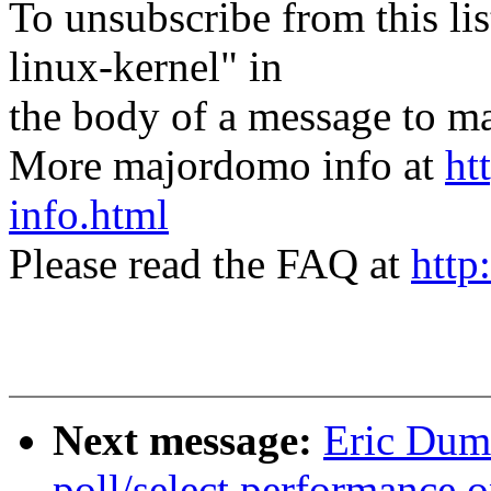
To unsubscribe from this lis
linux-kernel" in
the body of a message t
More majordomo info at
ht
info.html
Please read the FAQ at
http
Next message:
Eric Dum
poll/select performance 