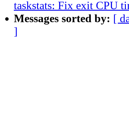
taskstats: Fix exit CPU t
Messages sorted by:
[ d
]