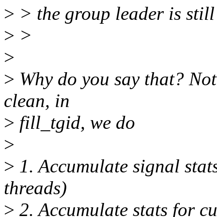
>
> the group leader is stil
>
>
>
>
Why do you say that? Not
clean, in
>
fill_tgid, we do
>
>
1. Accumulate signal stats
threads)
>
2. Accumulate stats for cu