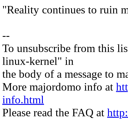
"Reality continues to ruin m
--
To unsubscribe from this lis
linux-kernel" in
the body of a message t
More majordomo info at
ht
info.html
Please read the FAQ at
http