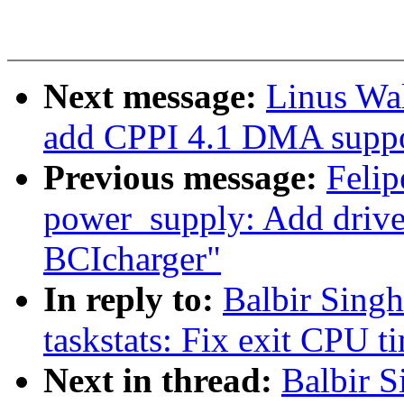
Next message:
Linus Wa
add CPPI 4.1 DMA suppo
Previous message:
Felip
power_supply: Add dri
BCIcharger"
In reply to:
Balbir Sing
taskstats: Fix exit CPU t
Next in thread:
Balbir 