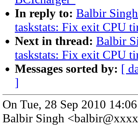
In reply to:
Balbir Sing
taskstats: Fix exit CPU t
Next in thread:
Balbir 
taskstats: Fix exit CPU t
Messages sorted by:
[ d
]
On Tue, 28 Sep 2010 14:0
Balbir Singh <balbir@xxx