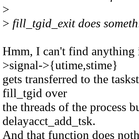
>
>
fill_tgid_exit does someth
Hmm, I can't find anything 
>signal->{utime,stime}
gets transferred to the tasks
fill_tgid over
the threads of the process but
delayacct_add_tsk.
And that function does noth