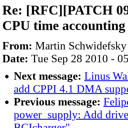
Re: [RFC][PATCH 09/1
CPU time accounting
From:
Martin Schwidefsky
Date:
Tue Sep 28 2010 - 0
Next message:
Linus Wa
add CPPI 4.1 DMA suppo
Previous message:
Felip
power_supply: Add dri
BCIcharger"