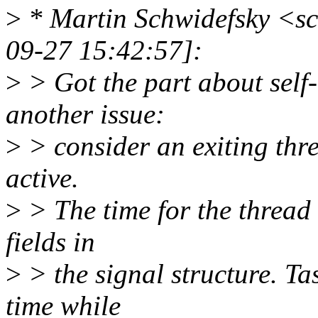
>
* Martin Schwidefsky <s
09-27 15:42:57]:
>
> Got the part about self-
another issue:
>
> consider an exiting thre
active.
>
> The time for the thread 
fields in
>
> the signal structure. Tas
time while