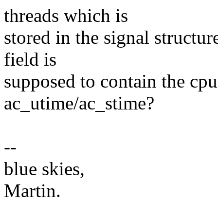
threads which is
stored in the signal structur
field is
supposed to contain the cpu
ac_utime/ac_stime?
--
blue skies,
Martin.