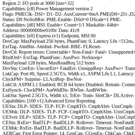
Region 2: I/O ports at 3000 [size=32]
Capabilities: [c8] Power Management version 2
Flags: PMEClk- DSI+ D1- D2- AuxCurrent=0mA PME(D0+,D1-,D2
Status: D0 NoSoftRst- PME-Enable- DSel=0 DScale=1 PME-
Capabilities: [d0] MSI: Enable+ Count=1/1 Maskable- 64bit+
Address: 00000000fee0100c Data: 41c9
Capabilities: [e0] Express (v1) Endpoint, MSI 00
DevCap: MaxPayload 256 bytes, PhantFunc 0, Latency L0s <512ns,
ExtTag- AttnBtn- AttnInd- PwrInd- RBE- FLReset-
DevCtl: Report errors: Correctable+ Non-Fatal+ Fatal+ Unsupported
RlxdOrd+ ExtTag- PhantFunc- AuxPwr- NoSnoop+
MaxPayload 128 bytes, MaxReadReq 512 bytes
DevSta: CorrErr- UncorrErr+ FatalErr- UnsuppReq+ AuxPwr+ Tran
LnkCap: Port #0, Speed 2.5GT/s, Width x1, ASPM L0s L1, Latency
ClockPM+ Surprise- LLActRep- BwNot-
LnkCtl: ASPM L1 Enabled; RCB 64 bytes Disabled- Retrain- Com
ExtSynch- ClockPM+ AutWidDis- BWInt- AutBWInt-
LnkSta: Speed 2.5GT/s, Width x1, TrErr- Train- SlotClk+ DLAc
Capabilities: [100 v1] Advanced Error Reporting
UESta: DLP- SDES- TLP- FCP- CmpltTO- CmpltAbrt- UnxCmplt
UEMsk: DLP- SDES- TLP- FCP- CmpltTO- CmpltAbrt- UnxCmplt
UESvrt: DLP+ SDES- TLP- FCP+ CmpltTO- CmpltAbrt- UnxCmpl
CESta: RxErr+ BadTLP+ BadDLLP- Rollover- Timeout- NonFatalEr
CEMsk: RxErr- BadTLP- BadDLLP- Rollover- Timeout- NonFatalEr
AERCap: First Error Pointer: 14, GenCap- CGenEn- ChkCap- ChkE