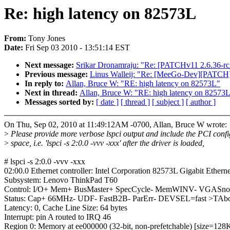
Re: high latency on 82573L
From:
Tony Jones
Date:
Fri Sep 03 2010 - 13:51:14 EST
Next message:
Srikar Dronamraju: "Re: [PATCHv11 2.6.36-rc2-t
Previous message:
Linus Walleij: "Re: [MeeGo-Dev][PATCH] 
In reply to:
Allan, Bruce W: "RE: high latency on 82573L"
Next in thread:
Allan, Bruce W: "RE: high latency on 82573
Messages sorted by:
[ date ]
[ thread ]
[ subject ]
[ author ]
On Thu, Sep 02, 2010 at 11:49:12AM -0700, Allan, Bruce W wrote:
>
Please provide more verbose lspci output and include the PCI confi
>
space, i.e. 'lspci -s 2:0.0 -vvv -xxx' after the driver is loaded,
# lspci -s 2:0.0 -vvv -xxx
02:00.0 Ethernet controller: Intel Corporation 82573L Gigabit Etherne
Subsystem: Lenovo ThinkPad T60
Control: I/O+ Mem+ BusMaster+ SpecCycle- MemWINV- VGASnoop
Status: Cap+ 66MHz- UDF- FastB2B- ParErr- DEVSEL=fast >TAb
Latency: 0, Cache Line Size: 64 bytes
Interrupt: pin A routed to IRQ 46
Region 0: Memory at ee000000 (32-bit, non-prefetchable) [size=128