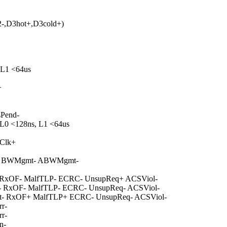
-,D3hot+,D3cold+)
 L1 <64us
+
sPend-
 L0 <128ns, L1 <64us
mClk+
tive- BWMgmt- ABWMgmt-
- RxOF- MalfTLP- ECRC- UnsupReq+ ACSViol-
- RxOF- MalfTLP- ECRC- UnsupReq- ACSViol-
t- RxOF+ MalfTLP+ ECRC- UnsupReq- ACSViol-
r-
r-
n-