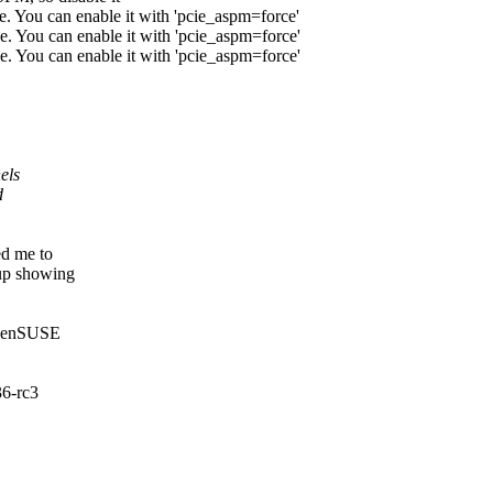
. You can enable it with 'pcie_aspm=force'
. You can enable it with 'pcie_aspm=force'
. You can enable it with 'pcie_aspm=force'
els
d
ed me to
 up showing
 OpenSUSE
36-rc3