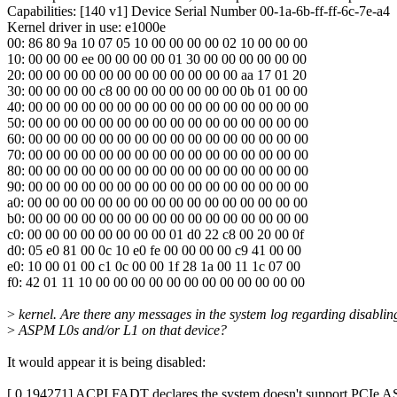
Capabilities: [140 v1] Device Serial Number 00-1a-6b-ff-ff-6c-7e-a4
Kernel driver in use: e1000e
00: 86 80 9a 10 07 05 10 00 00 00 00 02 10 00 00 00
10: 00 00 00 ee 00 00 00 00 01 30 00 00 00 00 00 00
20: 00 00 00 00 00 00 00 00 00 00 00 00 aa 17 01 20
30: 00 00 00 00 c8 00 00 00 00 00 00 00 0b 01 00 00
40: 00 00 00 00 00 00 00 00 00 00 00 00 00 00 00 00
50: 00 00 00 00 00 00 00 00 00 00 00 00 00 00 00 00
60: 00 00 00 00 00 00 00 00 00 00 00 00 00 00 00 00
70: 00 00 00 00 00 00 00 00 00 00 00 00 00 00 00 00
80: 00 00 00 00 00 00 00 00 00 00 00 00 00 00 00 00
90: 00 00 00 00 00 00 00 00 00 00 00 00 00 00 00 00
a0: 00 00 00 00 00 00 00 00 00 00 00 00 00 00 00 00
b0: 00 00 00 00 00 00 00 00 00 00 00 00 00 00 00 00
c0: 00 00 00 00 00 00 00 00 01 d0 22 c8 00 20 00 0f
d0: 05 e0 81 00 0c 10 e0 fe 00 00 00 00 c9 41 00 00
e0: 10 00 01 00 c1 0c 00 00 1f 28 1a 00 11 1c 07 00
f0: 42 01 11 10 00 00 00 00 00 00 00 00 00 00 00 00
>
kernel. Are there any messages in the system log regarding disablin
>
ASPM L0s and/or L1 on that device?
It would appear it is being disabled:
[ 0.194271] ACPI FADT declares the system doesn't support PCIe AS