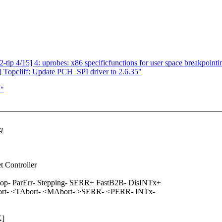
ip 4/15] 4: uprobes: x86 specificfunctions for user space breakpointi
Topcliff: Update PCH_SPI driver to 2.6.35"
L"
g
t Controller
- ParErr- Stepping- SERR+ FastB2B- DisINTx+
ort- <TAbort- <MAbort- >SERR- <PERR- INTx-
K]