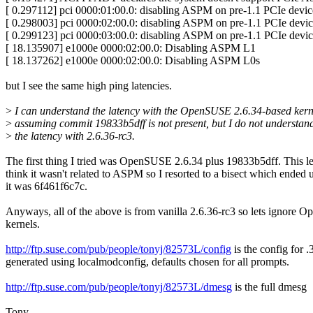
[ 0.297112] pci 0000:01:00.0: disabling ASPM on pre-1.1 PCIe device
[ 0.298003] pci 0000:02:00.0: disabling ASPM on pre-1.1 PCIe device
[ 0.299123] pci 0000:03:00.0: disabling ASPM on pre-1.1 PCIe device
[ 18.135907] e1000e 0000:02:00.0: Disabling ASPM L1
[ 18.137262] e1000e 0000:02:00.0: Disabling ASPM L0s
but I see the same high ping latencies.
>
I can understand the latency with the OpenSUSE 2.6.34-based kern
>
assuming commit 19833b5dff is not present, but I do not understan
>
the latency with 2.6.36-rc3.
The first thing I tried was OpenSUSE 2.6.34 plus 19833b5dff. This l
think it wasn't related to ASPM so I resorted to a bisect which ended
it was 6f461f6c7c.
Anyways, all of the above is from vanilla 2.6.36-rc3 so lets ignore
kernels.
http://ftp.suse.com/pub/people/tonyj/82573L/config
is the config for .
generated using localmodconfig, defaults chosen for all prompts.
http://ftp.suse.com/pub/people/tonyj/82573L/dmesg
is the full dmesg
Tony