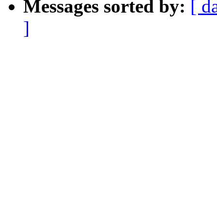
Messages sorted by:
[ d
]