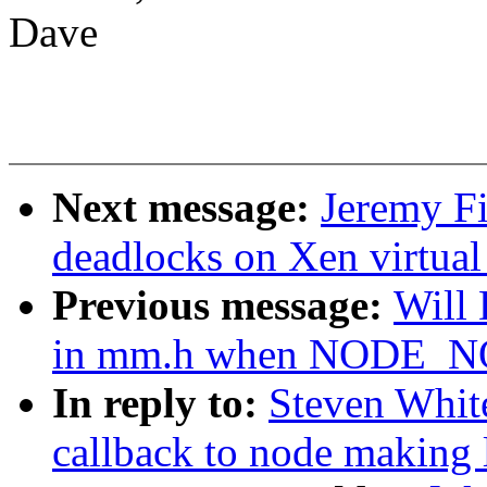
Dave
Next message:
Jeremy Fi
deadlocks on Xen virtual
Previous message:
Will
in mm.h when NODE_
In reply to:
Steven Whit
callback to node making 