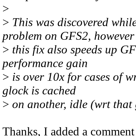
>
>
This was discovered whil
problem on GFS2, however
>
this fix also speeds up GF
performance gain
>
is over 10x for cases of w
glock is cached
>
on another, idle (wrt that
Thanks, I added a comment 