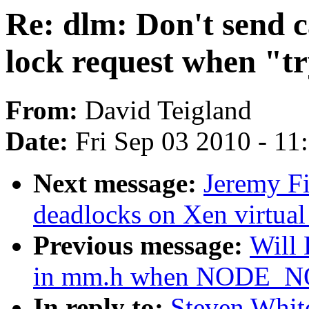
Re: dlm: Don't send 
lock request when "tr
From:
David Teigland
Date:
Fri Sep 03 2010 - 1
Next message:
Jeremy Fi
deadlocks on Xen virtual
Previous message:
Will
in mm.h when NODE_
In reply to:
Steven Whit