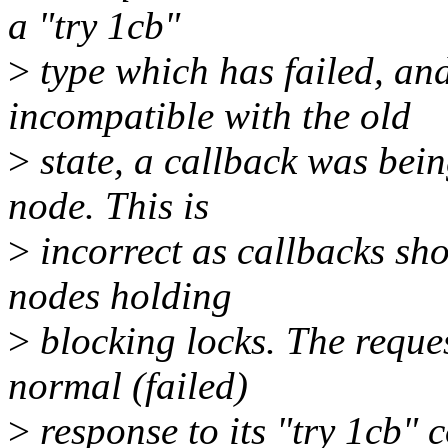
a "try 1cb"
>
type which has failed, and
incompatible with the old
>
state, a callback was bein
node. This is
>
incorrect as callbacks shou
nodes holding
>
blocking locks. The reque
normal (failed)
>
response to its "try 1cb" 