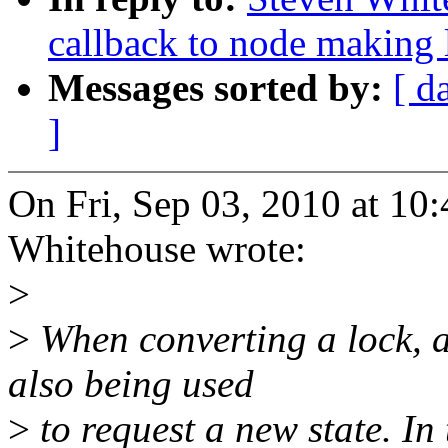
callback to node making 
Messages sorted by:
[ d
]
On Fri, Sep 03, 2010 at 1
Whitehouse wrote:
>
>
When converting a lock, an
also being used
>
to request a new state. In