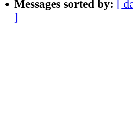
Messages sorted by:
[ d
]