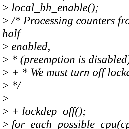
>
local_bh_enable();
>
/* Processing counters fr
half
>
enabled,
>
* (preemption is disabled
>
+ * We must turn off lockd
>
*/
>
>
+ lockdep_off();
>
for_each_possible_cpu(cp