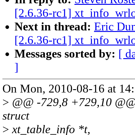
[2.6.36-rc1] xt_info_wrl
Next in thread:
Eric Du
[2.6.36-rc1] xt_info_wrl
Messages sorted by:
[ d
]
On Mon, 2010-08-16 at 14:
>
@@ -729,8 +729,10 @@ st
struct
>
xt_table_info *t,