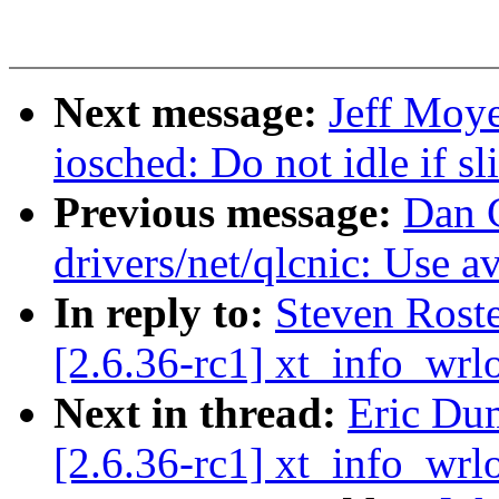
Next message:
Jeff Moye
iosched: Do not idle if s
Previous message:
Dan 
drivers/net/qlcnic: Use a
In reply to:
Steven Ros
[2.6.36-rc1] xt_info_wrl
Next in thread:
Eric Du
[2.6.36-rc1] xt_info_wrl