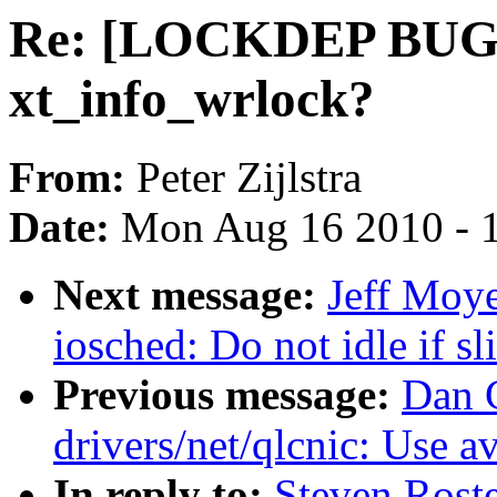
Re: [LOCKDEP BUG][
xt_info_wrlock?
From:
Peter Zijlstra
Date:
Mon Aug 16 2010 - 
Next message:
Jeff Moye
iosched: Do not idle if s
Previous message:
Dan 
drivers/net/qlcnic: Use a
In reply to:
Steven Ros