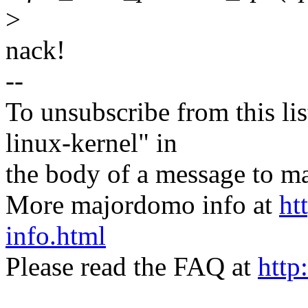
>
nack!
--
To unsubscribe from this lis
linux-kernel" in
the body of a message t
More majordomo info at
ht
info.html
Please read the FAQ at
http