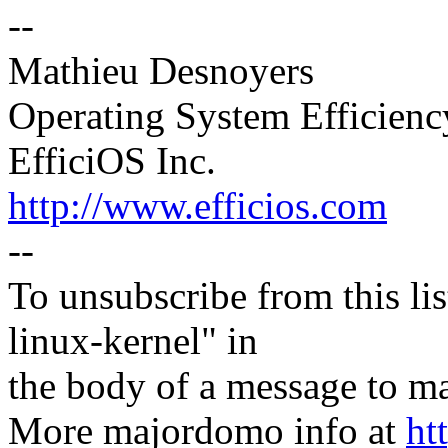
--
Mathieu Desnoyers
Operating System Efficien
EfficiOS Inc.
http://www.efficios.com
--
To unsubscribe from this lis
linux-kernel" in
the body of a message t
More majordomo info at
ht