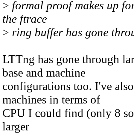
>
formal proof makes up for
the ftrace
>
ring buffer has gone thro
LTTng has gone through larg
base and machine
configurations too. I've also
machines in terms of
CPU I could find (only 8 so f
larger