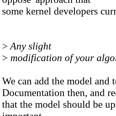
some kernel developers curr
>
Any slight
>
modification of your algor
We can add the model and t
Documentation then, and re
that the model should be up
important