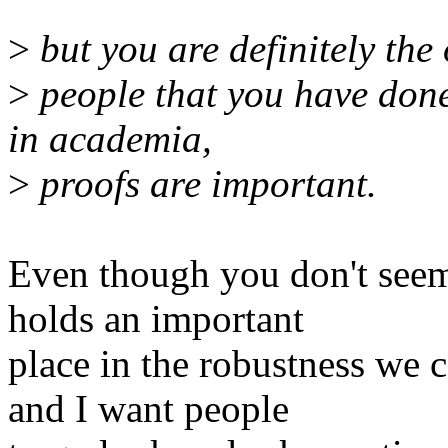
>
but you are definitely the
>
people that you have don
in academia,
>
proofs are important.
Even though you don't seem t
holds an important
place in the robustness we c
and I want people