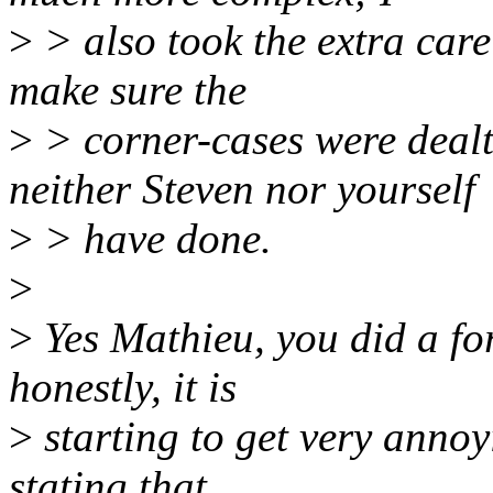
>
> also took the extra care
make sure the
>
> corner-cases were dealt
neither Steven nor yourself
>
> have done.
>
>
Yes Mathieu, you did a fo
honestly, it is
>
starting to get very annoy
stating that,