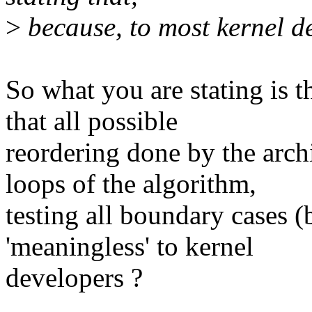
>
because, to most kernel de
So what you are stating is 
that all possible
reordering done by the arch
loops of the algorithm,
testing all boundary cases (b
'meaningless' to kernel
developers ?