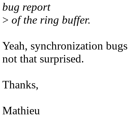
bug report
>
of the ring buffer.
Yeah, synchronization bugs 
not that surprised.
Thanks,
Mathieu