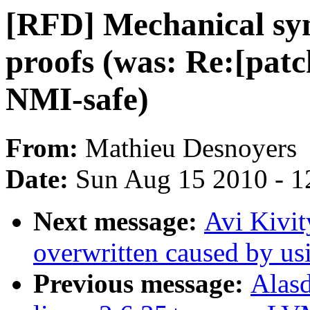
[RFD] Mechanical syn
proofs (was: Re:[patc
NMI-safe)
From:
Mathieu Desnoyers
Date:
Sun Aug 15 2010 - 1
Next message:
Avi Kivit
overwritten caused by us
Previous message:
Alasd