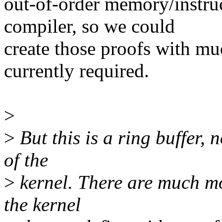
out-of-order memory/instru
compiler, so we could
create those proofs with muc
currently required.
>
>
But this is a ring buffer, 
of the
>
kernel. There are much mor
the kernel