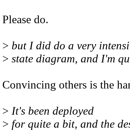
Please do.
>
but I did do a very intens
>
state diagram, and I'm qui
Convincing others is the har
>
It's been deployed
>
for quite a bit, and the de