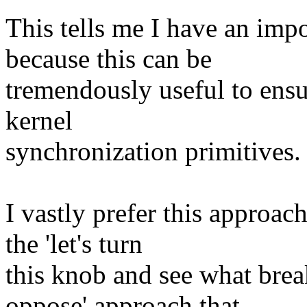
This tells me I have an impo
because this can be
tremendously useful to ensu
kernel
synchronization primitives.
I vastly prefer this approac
the 'let's turn
this knob and see what brea
oppose' approach that