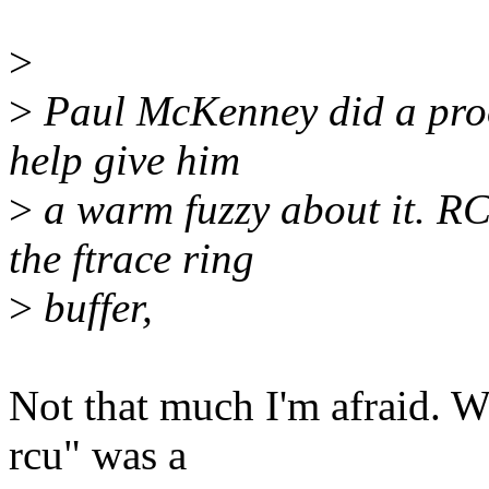
>
>
Paul McKenney did a proof
help give him
>
a warm fuzzy about it. R
the ftrace ring
>
buffer,
Not that much I'm afraid. W
rcu" was a