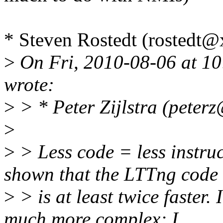
* Steven Rostedt (rostedt
>
On Fri, 2010-08-06 at 10
wrote:
>
> * Peter Zijlstra (peter
>
>
> Less code = less instruc
shown that the LTTng code
>
> is at least twice faster. 
much more complex; I