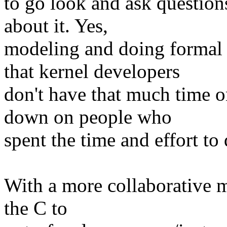
to go look and ask question
about it. Yes,
modeling and doing formal p
that kernel developers
don't have that much time o
down on people who
spent the time and effort to 
With a more collaborative m
the C to