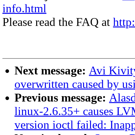
info.html
Please read the FAQ at
http
Next message:
Avi Kivit
overwritten caused by us
Previous message:
Alasd
linux-2.6.35+ causes LVM
version ioctl failed: Inap