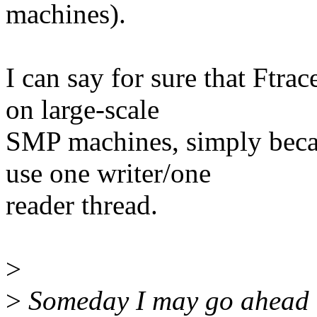
machines).
I can say for sure that Ftra
on large-scale
SMP machines, simply beca
use one writer/one
reader thread.
>
>
Someday I may go ahead a