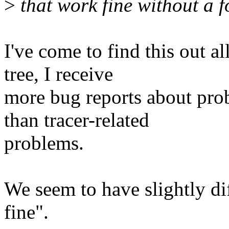
>
that work fine without a f
I've come to find this out a
tree, I receive
more bug reports about pro
than tracer-related
problems.
We seem to have slightly di
fine".