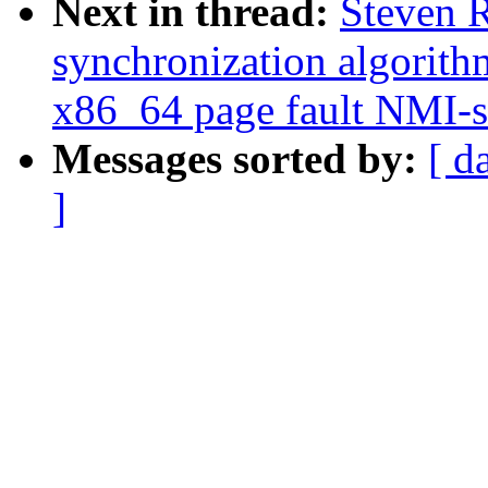
Next in thread:
Steven 
synchronization algorith
x86_64 page fault NMI-s
Messages sorted by:
[ d
]