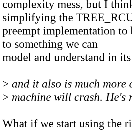
complexity mess, but I thin
simplifying the TREE_RC
preempt implementation to 
to something we can
model and understand in its 
>
and it also is much more cr
>
machine will crash. He's r
What if we start using the r