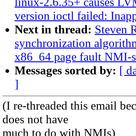
linux-2.6.35+ causes LVM
version ioctl failed: Inap
Next in thread:
Steven 
synchronization algorith
x86_64 page fault NMI-s
Messages sorted by:
[ d
]
(I re-threaded this email bec
does not have
much to do with NMIs)