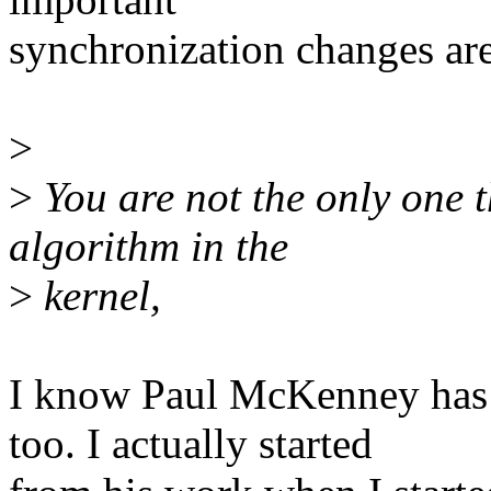
synchronization changes ar
>
>
You are not the only one t
algorithm in the
>
kernel,
I know Paul McKenney has
too. I actually started