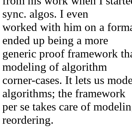
from his work when I start
sync. algos. I even
worked with him on a form
ended up being a more
generic proof framework tha
modeling of algorithm
corner-cases. It lets us mo
algorithms; the framework
per se takes care of modeli
reordering.