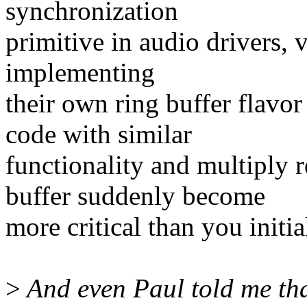
synchronization
primitive in audio drivers, v
implementing
their own ring buffer flavo
code with similar
functionality and multiply r
buffer suddenly become
more critical than you initia
>
And even Paul told me th