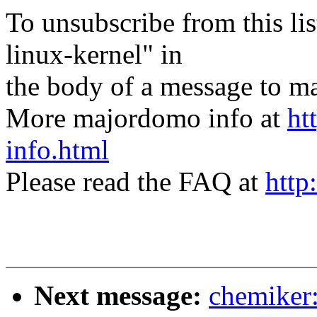
To unsubscribe from this lis
linux-kernel" in
the body of a message t
More majordomo info at
ht
info.html
Please read the FAQ at
http
Next message:
chemiker: