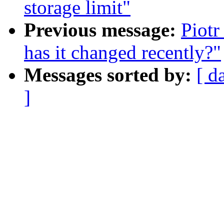
storage limit"
Previous message:
Piotr
has it changed recently?"
Messages sorted by:
[ d
]