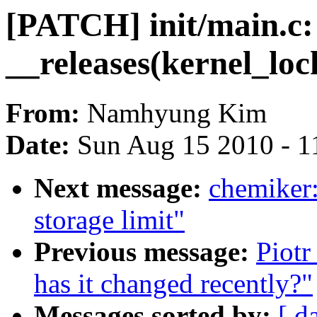
[PATCH] init/main.c
__releases(kernel_loc
From:
Namhyung Kim
Date:
Sun Aug 15 2010 - 1
Next message:
chemiker:
storage limit"
Previous message:
Piotr
has it changed recently?"
Messages sorted by:
[ d