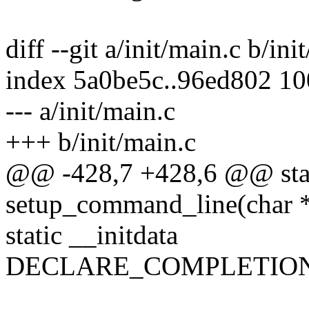
diff --git a/init/main.c b/ini
index 5a0be5c..96ed802 1
--- a/init/main.c
+++ b/init/main.c
@@ -428,7 +428,6 @@ stati
setup_command_line(char 
static __initdata
DECLARE_COMPLETION(k