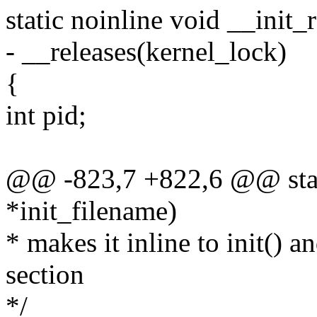
static noinline void __init_
- __releases(kernel_lock)
{
int pid;
@@ -823,7 +822,6 @@ stati
*init_filename)
* makes it inline to init() a
section
*/