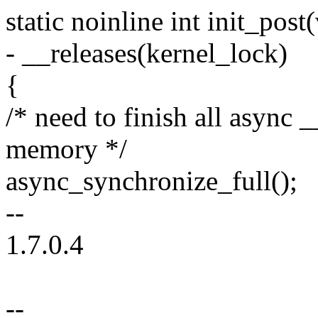
static noinline int init_post
- __releases(kernel_lock)
{
/* need to finish all async _
memory */
async_synchronize_full();
--
1.7.0.4
--