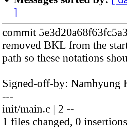
]
commit 5e3d20a68f63fc5a
removed BKL from the star
path so these notations sho
Signed-off-by: Namhyun
---
init/main.c | 2 --
1 files changed, 0 insertions