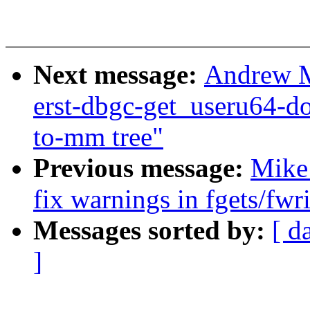
Next message:
Andrew Mo
erst-dbgc-get_useru64-d
to-mm tree"
Previous message:
Mike
fix warnings in fgets/fwr
Messages sorted by:
[ d
]