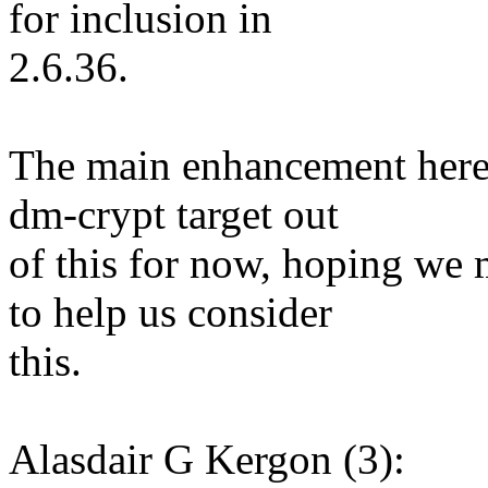
for inclusion in
2.6.36.
The main enhancement here i
dm-crypt target out
of this for now, hoping we
to help us consider
this.
Alasdair G Kergon (3):