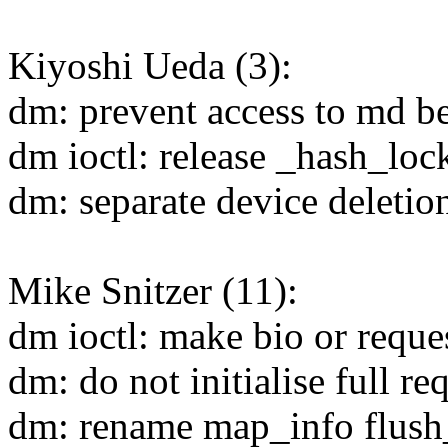
Kiyoshi Ueda (3):
dm: prevent access to md be
dm ioctl: release _hash_loc
dm: separate device deleti
Mike Snitzer (11):
dm ioctl: make bio or reque
dm: do not initialise full r
dm: rename map_info flush_