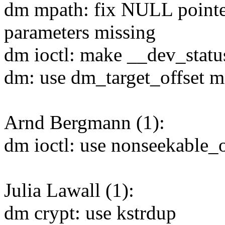
dm mpath: fix NULL pointe
parameters missing
dm ioctl: make __dev_statu
dm: use dm_target_offset m
Arnd Bergmann (1):
dm ioctl: use nonseekable_
Julia Lawall (1):
dm crypt: use kstrdup