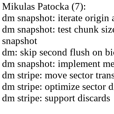
Mikulas Patocka (7):
dm snapshot: iterate origin
dm snapshot: test chunk siz
snapshot
dm: skip second flush on bi
dm snapshot: implement me
dm stripe: move sector trans
dm stripe: optimize sector d
dm stripe: support discards