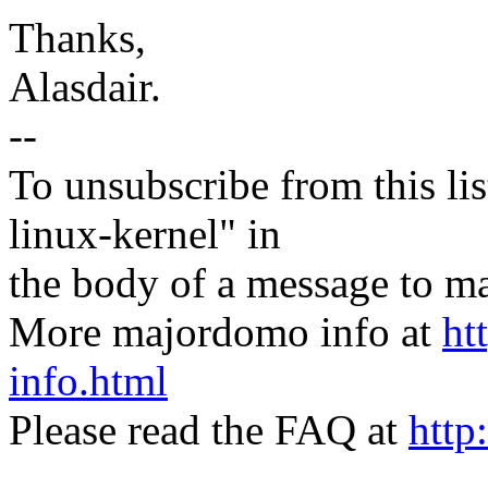
Thanks,
Alasdair.
--
To unsubscribe from this lis
linux-kernel" in
the body of a message t
More majordomo info at
ht
info.html
Please read the FAQ at
http