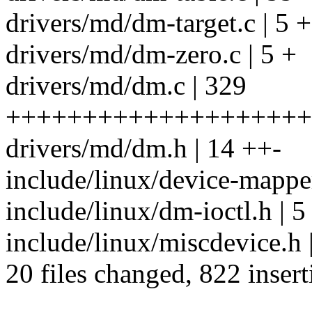
drivers/md/dm-target.c | 5 +
drivers/md/dm-zero.c | 5 +
drivers/md/dm.c | 329
++++++++++++++++++++++
drivers/md/dm.h | 14 ++-
include/linux/device-mapper
include/linux/dm-ioctl.h | 5
include/linux/miscdevice.h 
20 files changed, 822 insert