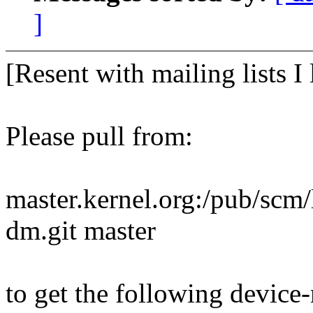
]
[Resent with mailing lists I 
Please pull from:
master.kernel.org:/pub/scm/
dm.git master
to get the following devic