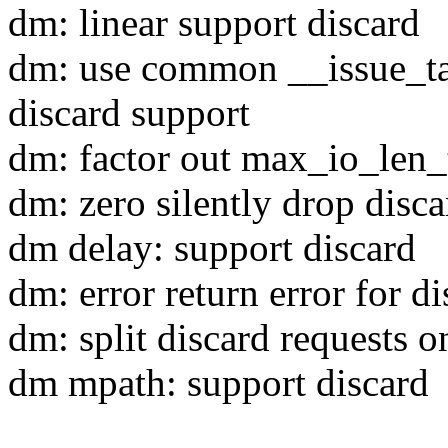
dm: linear support discard
dm: use common __issue_tar
discard support
dm: factor out max_io_len
dm: zero silently drop disca
dm delay: support discard
dm: error return error for di
dm: split discard requests o
dm mpath: support discard