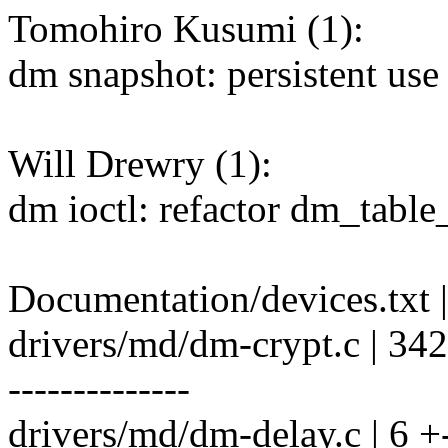
Tomohiro Kusumi (1):
dm snapshot: persistent use
Will Drewry (1):
dm ioctl: refactor dm_tabl
Documentation/devices.txt |
drivers/md/dm-crypt.c | 
--------------
drivers/md/dm-delay.c | 6 +