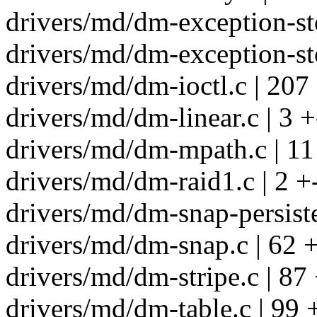
drivers/md/dm-exception-sto
drivers/md/dm-exception-sto
drivers/md/dm-ioctl.c | 20
drivers/md/dm-linear.c | 3 +
drivers/md/dm-mpath.c | 11
drivers/md/dm-raid1.c | 2 +
drivers/md/dm-snap-persiste
drivers/md/dm-snap.c | 62 
drivers/md/dm-stripe.c | 8
drivers/md/dm-table.c | 9