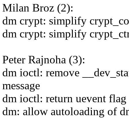
Milan Broz (2):
dm crypt: simplify crypt_co
dm crypt: simplify crypt_ct
Peter Rajnoha (3):
dm ioctl: remove __dev_sta
message
dm ioctl: return uevent flag
dm: allow autoloading of 