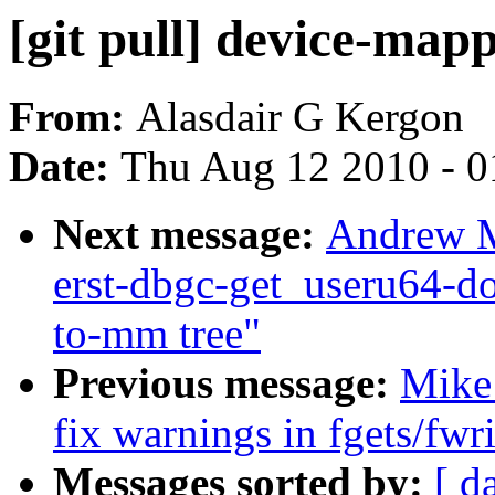
[git pull] device-mapp
From:
Alasdair G Kergon
Date:
Thu Aug 12 2010 - 0
Next message:
Andrew Mo
erst-dbgc-get_useru64-d
to-mm tree"
Previous message:
Mike
fix warnings in fgets/fwr
Messages sorted by:
[ d