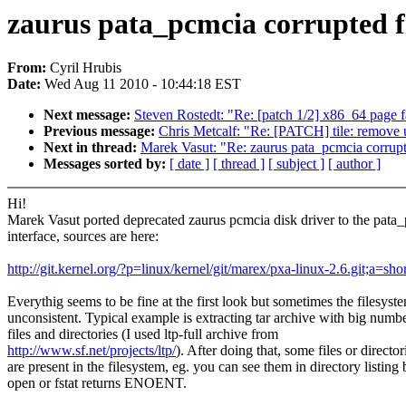
zaurus pata_pcmcia corrupted f
From:
Cyril Hrubis
Date:
Wed Aug 11 2010 - 10:44:18 EST
Next message:
Steven Rostedt: "Re: [patch 1/2] x86_64 page 
Previous message:
Chris Metcalf: "Re: [PATCH] tile: re
Next in thread:
Marek Vasut: "Re: zaurus pata_pcmcia corrupt
Messages sorted by:
[ date ]
[ thread ]
[ subject ]
[ author ]
Hi!
Marek Vasut ported deprecated zaurus pcmcia disk driver to the pata
interface, sources are here:
http://git.kernel.org/?p=linux/kernel/git/marex/pxa-linux-2.6.git;a=sh
Everythig seems to be fine at the first look but sometimes the filesyst
unconsistent. Typical example is extracting tar archive with big numbe
files and directories (I used ltp-full archive from
http://www.sf.net/projects/ltp/
). After doing that, some files or director
are present in the filesystem, eg. you can see them in directory listing 
open or fstat returns ENOENT.