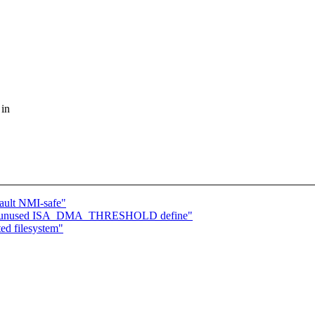
 in
fault NMI-safe"
move unused ISA_DMA_THRESHOLD define"
ed filesystem"