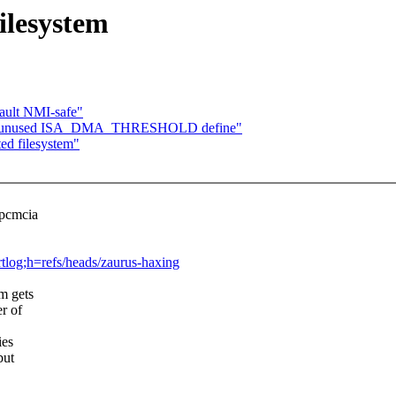
ilesystem
fault NMI-safe"
move unused ISA_DMA_THRESHOLD define"
ed filesystem"
_pcmcia
ortlog;h=refs/heads/zaurus-haxing
em gets
r of
ies
but