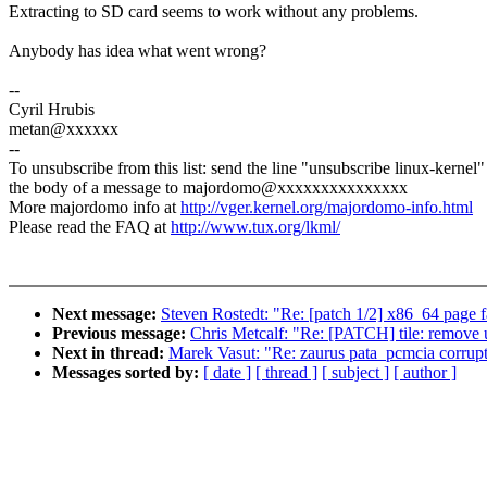
Extracting to SD card seems to work without any problems.
Anybody has idea what went wrong?
--
Cyril Hrubis
metan@xxxxxx
--
To unsubscribe from this list: send the line "unsubscribe linux-kernel"
the body of a message to majordomo@xxxxxxxxxxxxxxx
More majordomo info at
http://vger.kernel.org/majordomo-info.html
Please read the FAQ at
http://www.tux.org/lkml/
Next message:
Steven Rostedt: "Re: [patch 1/2] x86_64 page 
Previous message:
Chris Metcalf: "Re: [PATCH] tile: re
Next in thread:
Marek Vasut: "Re: zaurus pata_pcmcia corrupt
Messages sorted by:
[ date ]
[ thread ]
[ subject ]
[ author ]