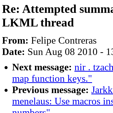
Re: Attempted summa
LKML thread
From:
Felipe Contreras
Date:
Sun Aug 08 2010 - 1
Next message:
nir . tza
map function keys."
Previous message:
Jarkk
menelaus: Use macros in
numbers"