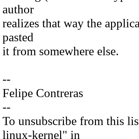
author
realizes that way the applic
pasted
it from somewhere else.
--
Felipe Contreras
--
To unsubscribe from this lis
linux-kernel" in