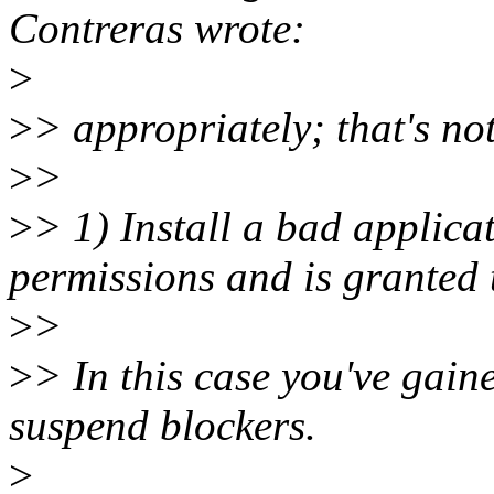
Contreras wrote:
>
>
> appropriately; that's not
>
>
>
> 1) Install a bad applica
permissions and is granted 
>
>
>
> In this case you've gain
suspend blockers.
>