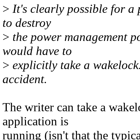
>
It's clearly possible for 
to destroy
>
the power management poli
would have to
>
explicitly take a wakelock.
accident.
The writer can take a wakel
application is
running (isn't that the typic