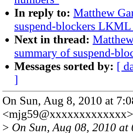
In reply to:
Matthew Gar
suspend-blockers LKML 
Next in thread:
Matthew 
summary of suspend-blo
Messages sorted by:
[ d
]
On Sun, Aug 8, 2010 at 7:
<mjg59@xxxxxxxxxxxxx> 
>
On Sun, Aug 08, 2010 at