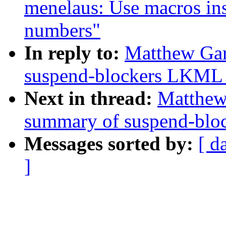
menelaus: Use macros in
numbers"
In reply to:
Matthew Gar
suspend-blockers LKML 
Next in thread:
Matthew 
summary of suspend-blo
Messages sorted by:
[ d
]