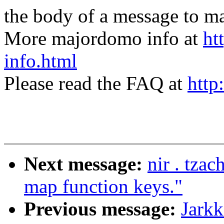
the body of a message t
More majordomo info at
ht
info.html
Please read the FAQ at
http
Next message:
nir . tza
map function keys."
Previous message:
Jarkk