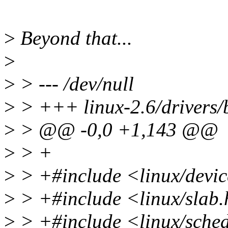
>
Beyond that...
>
>
> --- /dev/null
>
> +++ linux-2.6/drivers/
>
> @@ -0,0 +1,143 @@
>
> +
>
> +#include <linux/devi
>
> +#include <linux/slab
>
> +#include <linux/sche