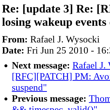
Re: [update 3] Re: 
losing wakeup events
From:
Rafael J. Wysocki
Date:
Fri Jun 25 2010 - 16
Next message:
Rafael J.
[RFC][PATCH] PM: Avoid
suspend"
Previous message:
Thoma
&& timespec_valid()"