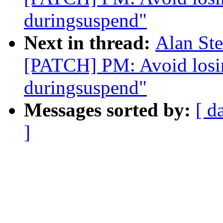
duringsuspend"
Next in thread:
Alan Ste
[PATCH] PM: Avoid losi
duringsuspend"
Messages sorted by:
[ d
]