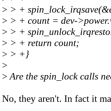
>
> + spin_lock_irqsave(&ev
>
> + count = dev->power.
>
> + spin_unlock_irqrestor
>
> + return count;
>
> +}
>
>
Are the spin_lock calls ne
No, they aren't. In fact it ma