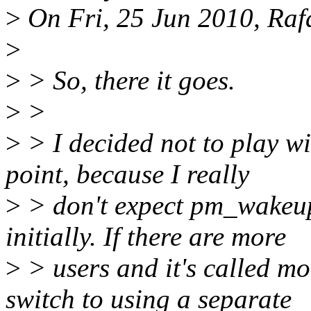
>
On Fri, 25 Jun 2010, Rafa
>
>
> So, there it goes.
>
>
>
> I decided not to play wi
point, because I really
>
> don't expect pm_wakeup
initially. If there are more
>
> users and it's called mo
switch to using a separate