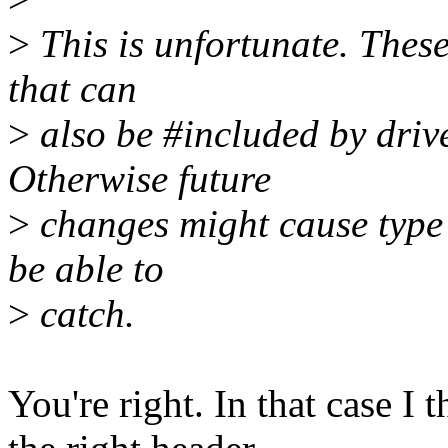
>
This is unfortunate. These
that can
>
also be #included by driv
Otherwise future
>
changes might cause type
be able to
>
catch.
You're right. In that case I 