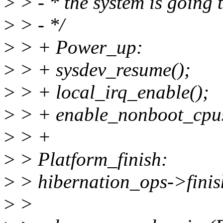
>
> - * the system is going 
>
> - */
>
> + Power_up:
>
> + sysdev_resume();
>
> + local_irq_enable();
>
> + enable_nonboot_cpus
>
> +
>
> Platform_finish:
>
> hibernation_ops->finis
>
>