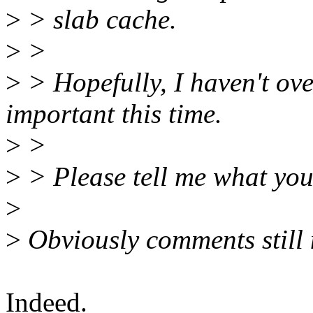
>
> slab cache.
>
>
>
> Hopefully, I haven't ove
important this time.
>
>
>
> Please tell me what you
>
>
Obviously comments still 
Indeed.