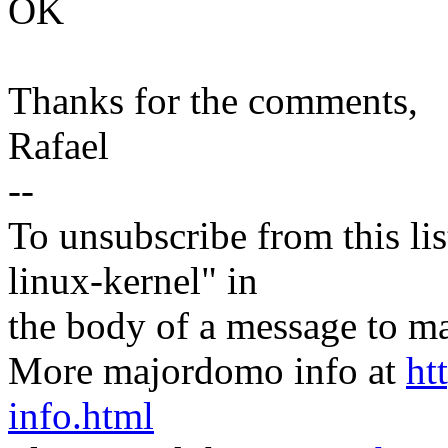
OK
Thanks for the comments,
Rafael
--
To unsubscribe from this lis
linux-kernel" in
the body of a message t
More majordomo info at
ht
info.html