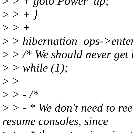
>
> + goto Power_up;
>
> + }
>
> +
>
> hibernation_ops->enter
>
> /* We should never get 
>
> while (1);
>
>
>
> - /*
>
> - * We don't need to re
resume consoles, since