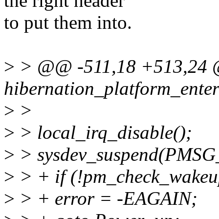
the right header
to put them into.
>
> @@ -511,18 +513,24 
hibernation_platform_enter
>
>
>
> local_irq_disable();
>
> sysdev_suspend(PMS
>
> + if (!pm_check_wakeup
>
> + error = -EAGAIN;