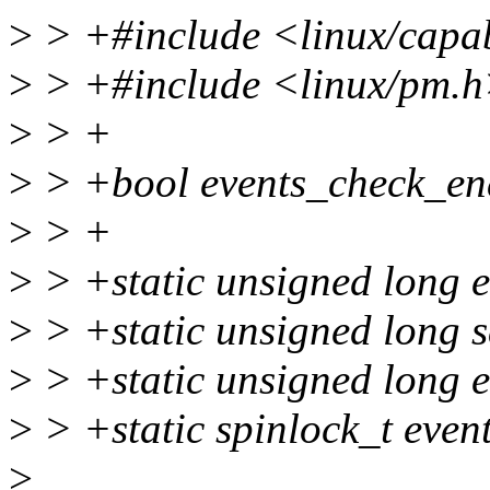
>
> +#include <linux/capab
>
> +#include <linux/pm.
>
> +
>
> +bool events_check_en
>
> +
>
> +static unsigned long 
>
> +static unsigned long 
>
> +static unsigned long e
>
> +static spinlock_t even
>