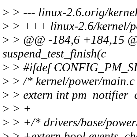
>
> --- linux-2.6.orig/kern
>
> +++ linux-2.6/kernel/
>
> @@ -184,6 +184,15 @@ 
suspend_test_finish(c
>
> #ifdef CONFIG_PM_S
>
> /* kernel/power/main.c 
>
> extern int pm_notifier_
>
> +
>
> +/* drivers/base/power
>
> +extern bool events_ch