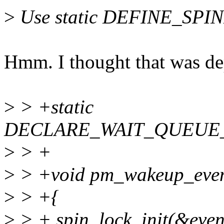
>
Use static DEFINE_SPINL
Hmm. I thought that was de
>
> +static
DECLARE_WAIT_QUEUE_HE
>
> +
>
> +void pm_wakeup_event
>
> +{
>
> + spin_lock_init(&even