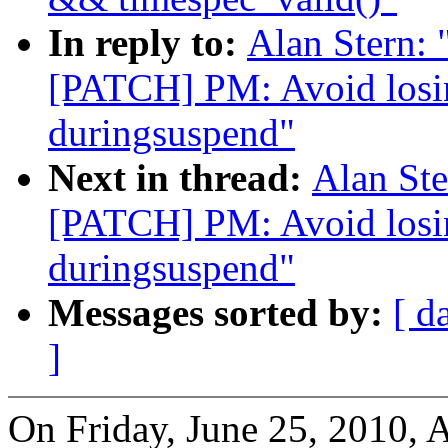
In reply to:
Alan Stern: 
[PATCH] PM: Avoid losi
duringsuspend"
Next in thread:
Alan Ste
[PATCH] PM: Avoid losi
duringsuspend"
Messages sorted by:
[ d
]
On Friday, June 25, 2010, A