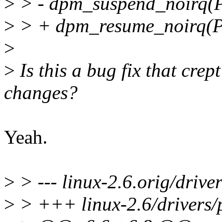
>
> - dpm_suspend_noir
>
> + dpm_resume_noirq
>
>
Is this a bug fix that crep
changes?
Yeah.
>
> --- linux-2.6.orig/driver
>
> +++ linux-2.6/drivers/p