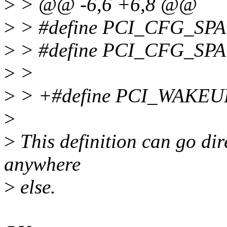
>
> @@ -6,6 +6,8 @@
>
> #define PCI_CFG_SPA
>
> #define PCI_CFG_SP
>
>
>
> +#define PCI_WAKE
>
>
This definition can go direc
anywhere
>
else.