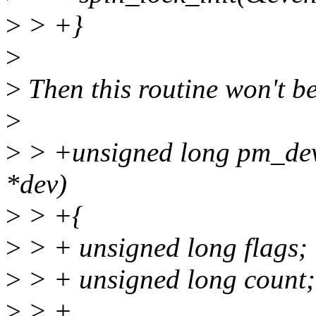
>
> +}
>
>
Then this routine won't b
>
>
> +unsigned long pm_dev
*dev)
>
> +{
>
> + unsigned long flags;
>
> + unsigned long count;
>
> +