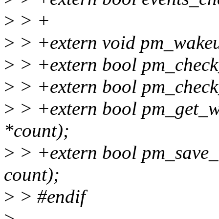
>
> +
>
> +extern void pm_wakeup
>
> +extern bool pm_check
>
> +extern bool pm_check
>
> +extern bool pm_get_w
*count);
>
> +extern bool pm_save_
count);
>
> #endif
>