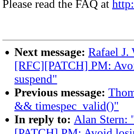
Please read the FAQ at
http
Next message:
Rafael J.
[RFC][PATCH] PM: Avoid
suspend"
Previous message:
Thoma
&& timespec_valid()"
In reply to:
Alan Stern: 
[PATCH] PM: Avoid losi