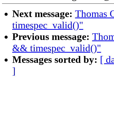
Next message:
Thomas G
timespec_valid()"
Previous message:
Thoma
&& timespec_valid()"
Messages sorted by:
[ d
]