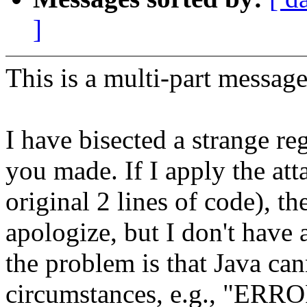
]
This is a multi-part messa
I have bisected a strange r
you made. If I apply the att
original 2 lines of code), t
apologize, but I don't have 
the problem is that Java can
circumstances, e.g., "ERR