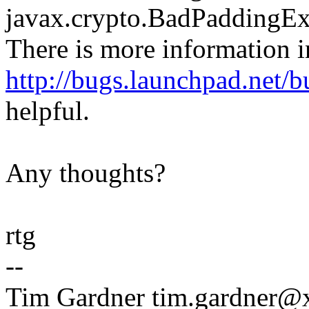
javax.crypto.BadPaddingExc
There is more information i
http://bugs.launchpad.net/
helpful.
Any thoughts?
rtg
--
Tim Gardner tim.gardner