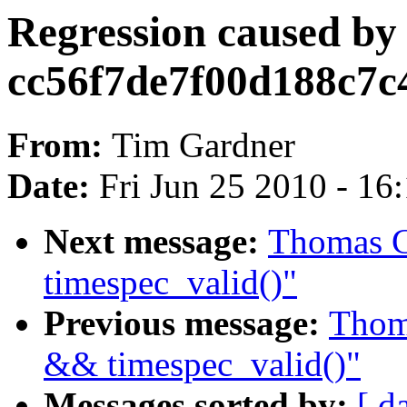
Regression caused by
cc56f7de7f00d188c7c
From:
Tim Gardner
Date:
Fri Jun 25 2010 - 16
Next message:
Thomas G
timespec_valid()"
Previous message:
Thoma
&& timespec_valid()"
Messages sorted by:
[ d