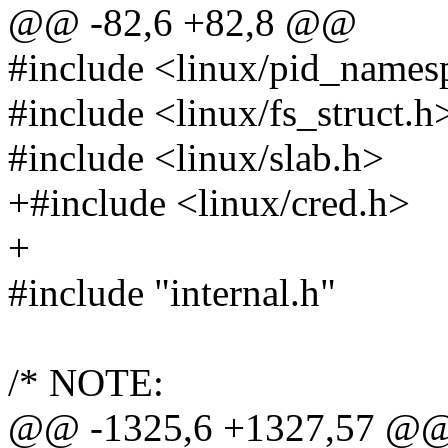
@@ -82,6 +82,8 @@
#include <linux/pid_names
#include <linux/fs_struct.h
#include <linux/slab.h>
+#include <linux/cred.h>
+
#include "internal.h"
/* NOTE:
@@ -1325,6 +1327,57 @@ st