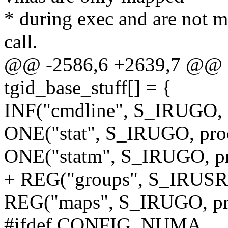
* during exec and are not
call.
@@ -2586,6 +2639,7 @@ sta
tgid_base_stuff[] = {
INF("cmdline", S_IRUGO, 
ONE("stat", S_IRUGO, proc
ONE("statm", S_IRUGO, pr
+ REG("groups", S_IRUSR,
REG("maps", S_IRUGO, pr
#ifdef CONFIG_NUMA