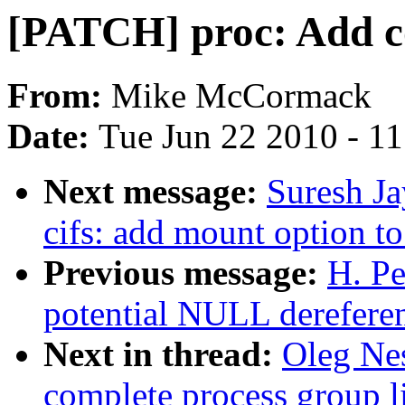
[PATCH] proc: Add co
From:
Mike McCormack
Date:
Tue Jun 22 2010 - 1
Next message:
Suresh J
cifs: add mount option to
Previous message:
H. Pe
potential NULL derefere
Next in thread:
Oleg Ne
complete process group li