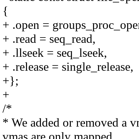
{
+ .open = groups_proc_ope
+ .read = seq_read,
+ .llseek = seq_lseek,
+ .release = single_release,
+};
+
/*
* We added or removed a v
vmas are only mapped