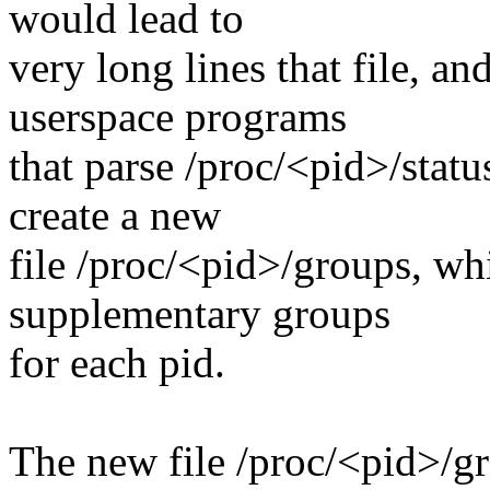
would lead to
very long lines that file, a
userspace programs
that parse /proc/<pid>/statu
create a new
file /proc/<pid>/groups, whi
supplementary groups
for each pid.
The new file /proc/<pid>/gr