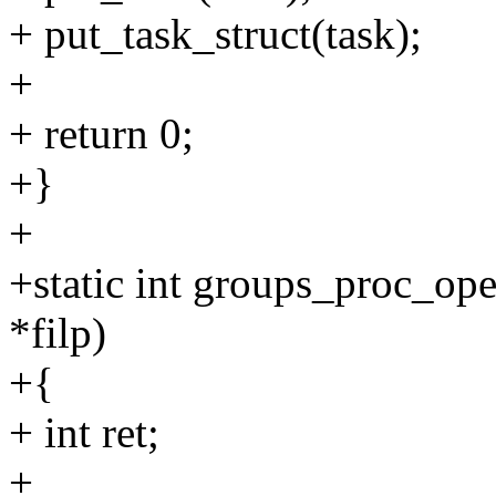
+ put_task_struct(task);
+
+ return 0;
+}
+
+static int groups_proc_open
*filp)
+{
+ int ret;
+