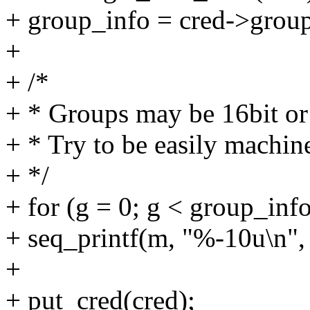
+ group_info = cred->group
+
+ /*
+ * Groups may be 16bit or
+ * Try to be easily machi
+ */
+ for (g = 0; g < group_in
+ seq_printf(m, "%-10u\n"
+
+ put_cred(cred);