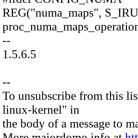
REG("numa_maps", S_IR
proc_numa_maps_operation
--
1.5.6.5
--
To unsubscribe from this lis
linux-kernel" in
the body of a message t
More majordomo info at
ht