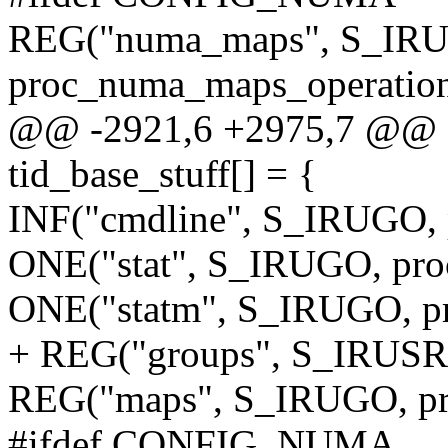
REG("numa_maps", S_IR
proc_numa_maps_operation
@@ -2921,6 +2975,7 @@ sta
tid_base_stuff[] = {
INF("cmdline", S_IRUGO, 
ONE("stat", S_IRUGO, proc
ONE("statm", S_IRUGO, pr
+ REG("groups", S_IRUSR,
REG("maps", S_IRUGO, pr
#ifdef CONFIG_NUMA