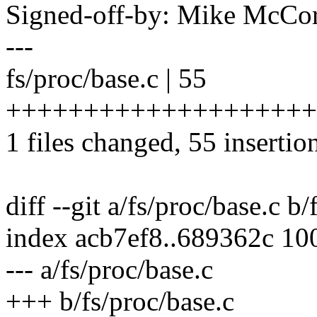
Signed-off-by: Mike Mc
---
fs/proc/base.c | 55
++++++++++++++++++++
1 files changed, 55 insertion
diff --git a/fs/proc/base.c b/
index acb7ef8..689362c 10
--- a/fs/proc/base.c
+++ b/fs/proc/base.c