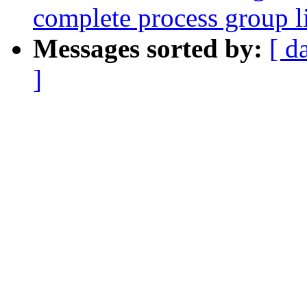
complete process group li
Messages sorted by:
[ d
]