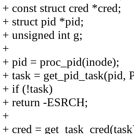
+ const struct cred *cred;
+ struct pid *pid;
+ unsigned int g;
+
+ pid = proc_pid(inode);
+ task = get_pid_task(pid
+ if (!task)
+ return -ESRCH;
+
+ cred = get_task_cred(task