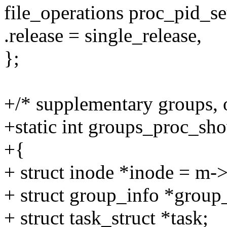
file_operations proc_pid_s
.release = single_release,
};
+/* supplementary groups, o
+static int groups_proc_sho
+{
+ struct inode *inode = m->
+ struct group_info *group
+ struct task_struct *task;