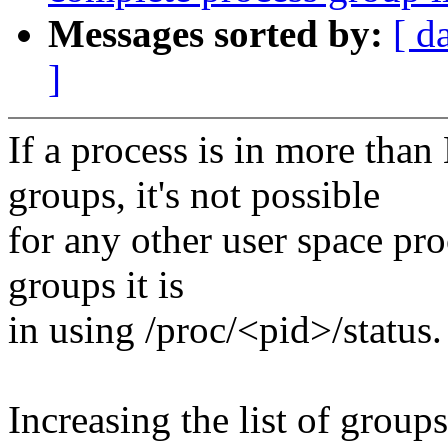
Messages sorted by:
[ d
]
If a process is in more 
groups, it's not possible
for any other user space pro
groups it is
in using /proc/<pid>/status.
Increasing the list of group