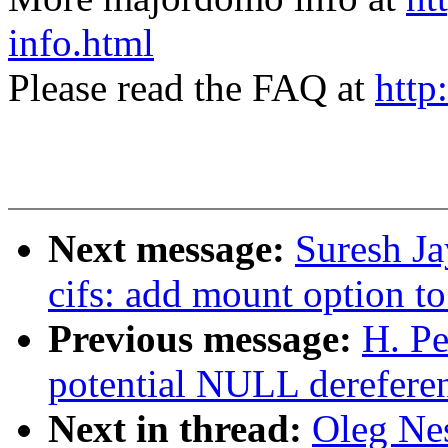
info.html
Please read the FAQ at
http
Next message:
Suresh J
cifs: add mount option to
Previous message:
H. Pe
potential NULL derefere
Next in thread:
Oleg Ne