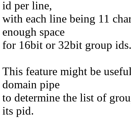
id per line,
with each line being 11 cha
enough space
for 16bit or 32bit group ids
This feature might be useful
domain pipe
to determine the list of grou
its pid.