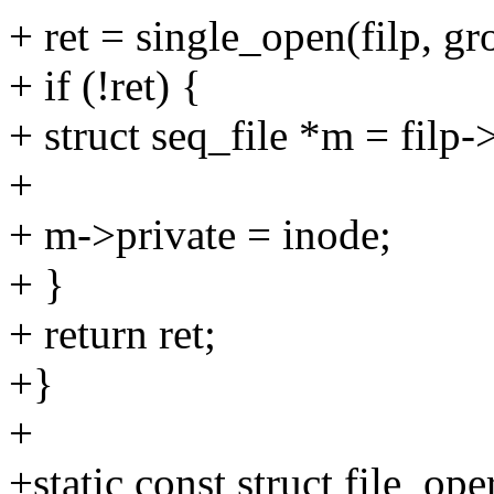
+ ret = single_open(filp, 
+ if (!ret) {
+ struct seq_file *m = filp-
+
+ m->private = inode;
+ }
+ return ret;
+}
+
+static const struct file_o