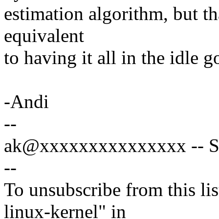
estimation algorithm, but t
equivalent
to having it all in the idle 
-Andi
--
ak@xxxxxxxxxxxxxxx -- Spe
--
To unsubscribe from this lis
linux-kernel" in