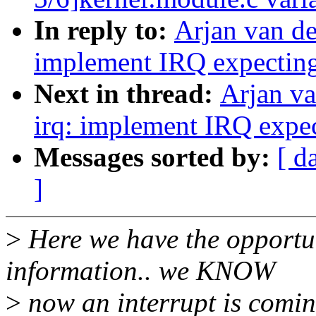
In reply to:
Arjan van de
implement IRQ expectin
Next in thread:
Arjan v
irq: implement IRQ expe
Messages sorted by:
[ d
]
>
Here we have the opportun
information.. we KNOW
>
now an interrupt is comin