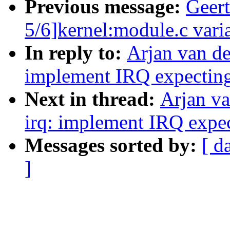
Previous message:
Geer
5/6]kernel:module.c varia
In reply to:
Arjan van de
implement IRQ expectin
Next in thread:
Arjan v
irq: implement IRQ expe
Messages sorted by:
[ d
]