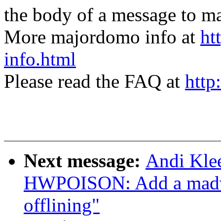
the body of a message t
More majordomo info at
ht
info.html
Please read the FAQ at
http
Next message:
Andi Kle
HWPOISON: Add a madvise
offlining"