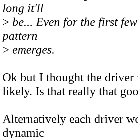
long it'll
>
be... Even for the first fe
pattern
>
emerges.
Ok but I thought the driver 
likely. Is that really that g
Alternatively each driver 
dynamic