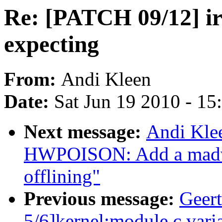
Re: [PATCH 09/12] i
expecting
From:
Andi Kleen
Date:
Sat Jun 19 2010 - 1
Next message:
Andi Kle
HWPOISON: Add a madvise
offlining"
Previous message:
Geer
5/6]kernel:module.c varia