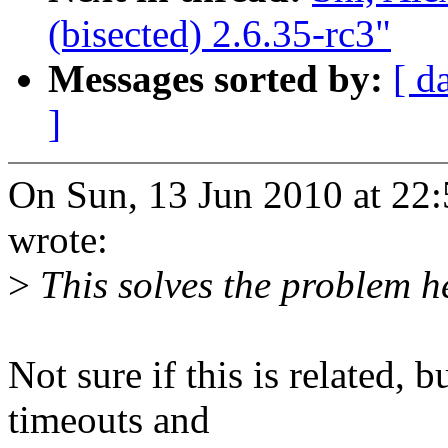
(bisected) 2.6.35-rc3"
Messages sorted by:
[ d
]
On Sun, 13 Jun 2010 at 2
wrote:
>
This solves the problem h
Not sure if this is related, 
timeouts and