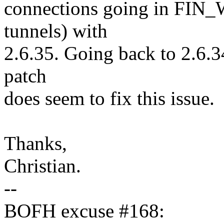
connections going in FIN_
tunnels) with
2.6.35. Going back to 2.6.3
patch
does seem to fix this issue.
Thanks,
Christian.
--
BOFH excuse #168: