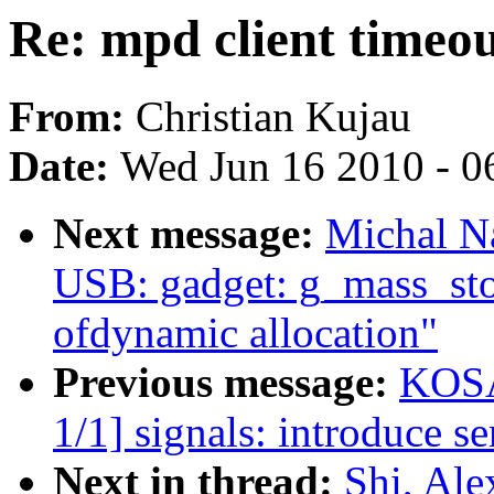
Re: mpd client timeout
From:
Christian Kujau
Date:
Wed Jun 16 2010 - 0
Next message:
Michal N
USB: gadget: g_mass_stor
ofdynamic allocation"
Previous message:
KOSA
1/1] signals: introduce se
Next in thread:
Shi, Ale