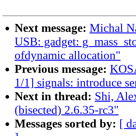
Next message:
Michal N
USB: gadget: g_mass_stor
ofdynamic allocation"
Previous message:
KOSA
1/1] signals: introduce se
Next in thread:
Shi, Ale
(bisected) 2.6.35-rc3"
Messages sorted by:
[ d