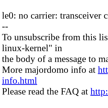
le0: no carrier: transceiver
--
To unsubscribe from this lis
linux-kernel" in
the body of a message t
More majordomo info at
ht
info.html
Please read the FAQ at
http