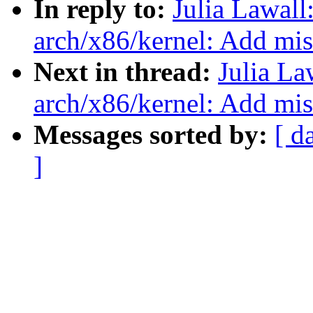
In reply to:
Julia Lawal
arch/x86/kernel: Add mi
Next in thread:
Julia La
arch/x86/kernel: Add mi
Messages sorted by:
[ d
]