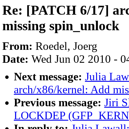
Re: [PATCH 6/17] arc
missing spin_unlock
From:
Roedel, Joerg
Date:
Wed Jun 02 2010 - 0
Next message:
Julia Law
arch/x86/kernel: Add mi
Previous message:
Jiri 
LOCKDEP (GFP_KERNEL a
In reply to:
Julia Lawal