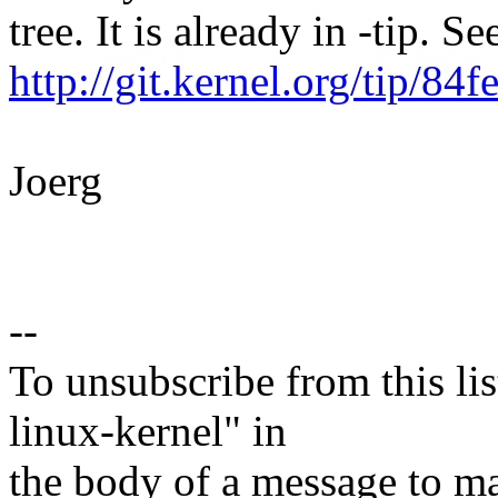
tree. It is already in -tip. Se
http://git.kernel.org/tip
Joerg
--
To unsubscribe from this lis
linux-kernel" in
the body of a message t