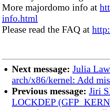
More majordomo info at
ht
info.html
Please read the FAQ at
http
Next message:
Julia Law
arch/x86/kernel: Add mi
Previous message:
Jiri 
LOCKDEP (GFP_KERNEL a