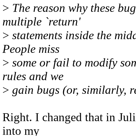
>
The reason why these bugs
multiple `return'
>
statements inside the midd
People miss
>
some or fail to modify so
rules and we
>
gain bugs (or, similarly, r
Right. I changed that in Jul
into my