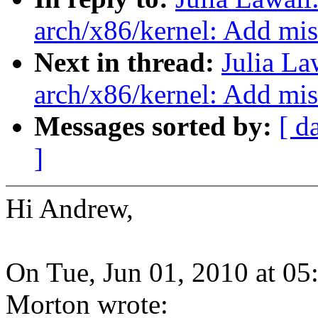
arch/x86/kernel: Add mi
Next in thread:
Julia La
arch/x86/kernel: Add mi
Messages sorted by:
[ d
]
Hi Andrew,
On Tue, Jun 01, 2010 at 0
Morton wrote: